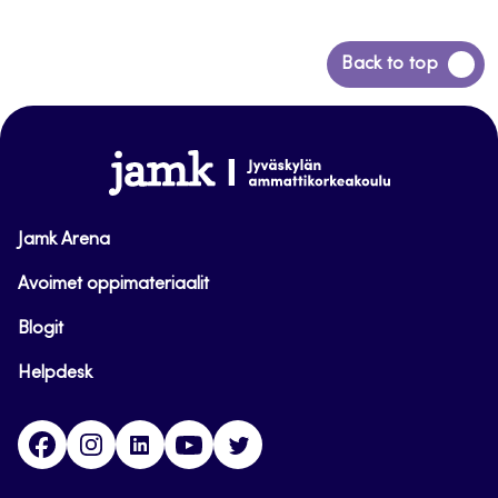
Back
Back to top
to
top
www.jamk.fi
Jamk Arena
Avoimet oppimateriaalit
Blogit
Helpdesk
Facebook
Instagram
LinkedIn
Youtube
Twitter