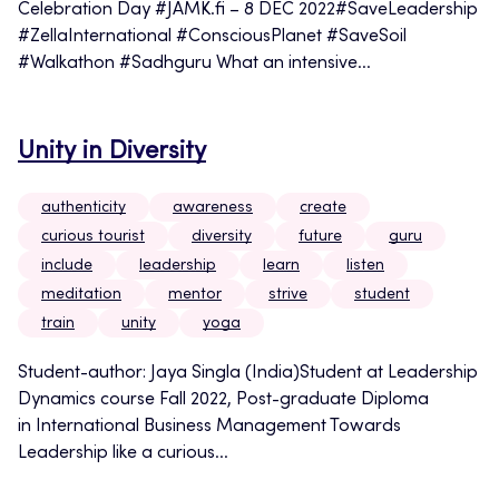
Celebration Day #JAMK.fi – 8 DEC 2022#SaveLeadership
#ZellaInternational #ConsciousPlanet #SaveSoil
#Walkathon #Sadhguru What an intensive...
Unity in Diversity
authenticity
awareness
create
curious tourist
diversity
future
guru
include
leadership
learn
listen
meditation
mentor
strive
student
train
unity
yoga
Student-author: Jaya Singla (India)Student at Leadership
Dynamics course Fall 2022, Post-graduate Diploma
in International Business Management Towards
Leadership like a curious...