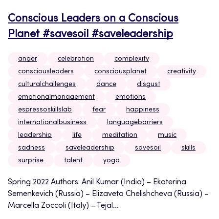
Conscious Leaders on a Conscious
Planet #savesoil #saveleadership
anger
celebration
complexity
consciousleaders
consciousplanet
creativity
culturalchallenges
dance
disgust
emotionalmanagement
emotions
espressoskillslab
fear
happiness
internationalbusiness
languagebarriers
leadership
life
meditation
music
sadness
saveleadership
savesoil
skills
surprise
talent
yoga
Spring 2022 Authors: Anil Kumar (India) – Ekaterina
Semenkevich (Russia) – Elizaveta Chelishcheva (Russia) –
Marcella Zoccoli (Italy) – Tejal...