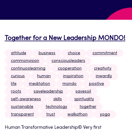
Together for a New Leadership MONDO!
attitude
business
choice
commitment
commonvision
consciousleaders
continuoslearning
cooperation
creativity
curious
human
inspiration
inwardly
life
meditation
mondo
positive
roots
saveleadership
savesoil
self-awareness
skills
spirituality
sustainable
technology
together
transparent
trust
walkathon
yoga
Human Transformative Leadership© Very first