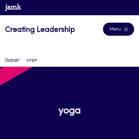
Skip
www.jamk.fi
Journals
to
content
Creating Leadership
Menu
Home
yoga
yoga