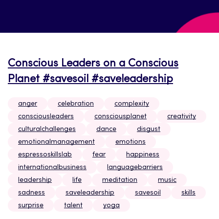
Conscious Leaders on a Conscious
Planet #savesoil #saveleadership
anger
celebration
complexity
consciousleaders
consciousplanet
creativity
culturalchallenges
dance
disgust
emotionalmanagement
emotions
espressoskillslab
fear
happiness
internationalbusiness
languagebarriers
leadership
life
meditation
music
sadness
saveleadership
savesoil
skills
surprise
talent
yoga