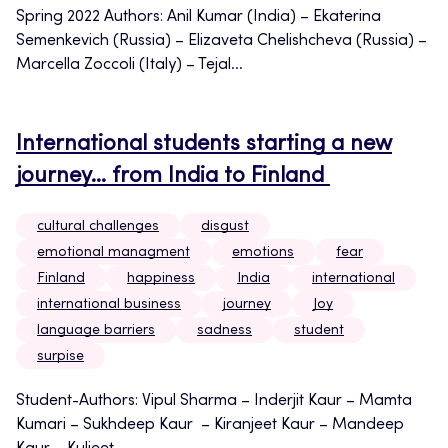
Spring 2022 Authors: Anil Kumar (India) – Ekaterina
Semenkevich (Russia) – Elizaveta Chelishcheva (Russia) –
Marcella Zoccoli (Italy) – Tejal...
International students starting a new
journey… from India to Finland
cultural challenges
disgust
emotional managment
emotions
fear
Finland
happiness
India
international
international business
journey
Joy
language barriers
sadness
student
surpise
Student-Authors: Vipul Sharma – Inderjit Kaur – Mamta
Kumari – Sukhdeep Kaur – Kiranjeet Kaur – Mandeep