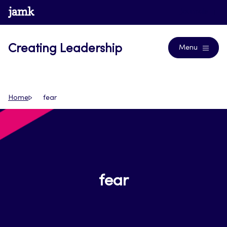
Skip
www.jamk.fi
Journals
to
content
Creating Leadership
Menu
Home
fear
fear