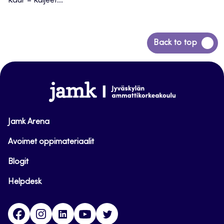
Kaur – Kuljeet...
Back
Back to top
to
top
www.jamk.fi
Jamk Arena
Avoimet oppimateriaalit
Blogit
Helpdesk
Facebook
Instagram
LinkedIn
Youtube
Twitter