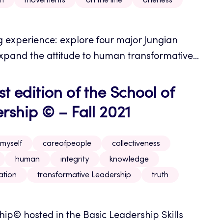
on
movements
on the line
oneness
ng experience: explore four major Jungian
pand the attitude to human transformative...
t edition of the School of
ship © – Fall 2021
myself
careofpeople
collectiveness
human
integrity
knowledge
ation
transformative Leadership
truth
p© hosted in the Basic Leadership Skills