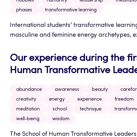
hobbies
humanity
leadership
meditati
phases
transformative learning
International students’ transformative learni
masculine and feminine energy archetypes, ex
Our experience during the firs
Human Transformative Leader
abundance
awareness
beauty
carefor
creativity
energy
experience
freedom
meditation
school
technique
transform
well-being
wisdom
The School of Human Transformative Leadershi