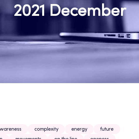
2021 December
wareness
complexity
energy
future