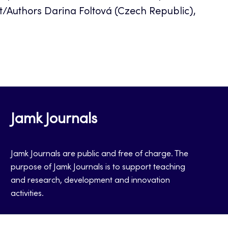
/Authors Darina Foltová (Czech Republic),
Jamk Journals
Jamk Journals are public and free of charge. The
purpose of Jamk Journals is to support teaching
and research, development and innovation
activities.