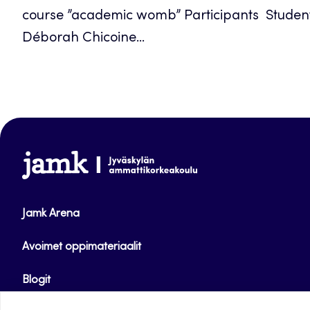
course ”academic womb” Participants Student
Déborah Chicoine...
www.jamk.fi
Jamk Arena
Avoimet oppimateriaalit
Blogit