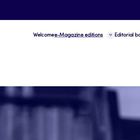
Welcome
e-Magazine editions
Editorial 