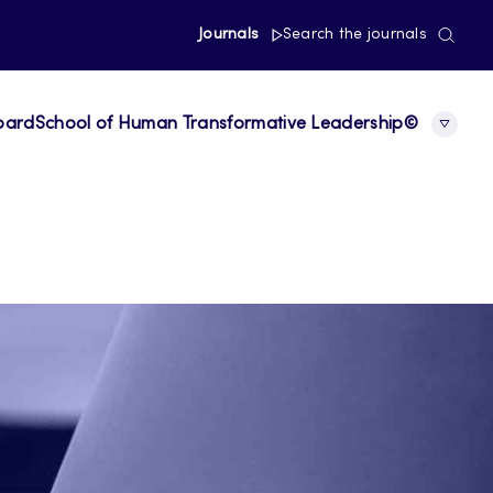
Journals
Search the journals
board
School of Human Transformative Leadership©