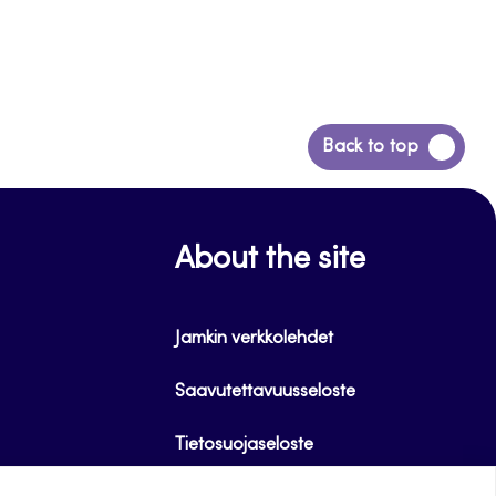
Back
Back to top
to
top
About the site
Jamkin verkkolehdet
Saavutettavuusseloste
Tietosuojaseloste