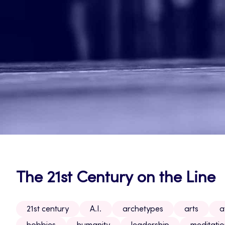
The 21st Century on the Line
21st century
A.I.
archetypes
arts
a