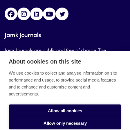
Facebook
Instagram
LinkedIn
Youtube
Twitter
Jamk Journals
Jamk Journals are public and free of charge. The
purpose of Jamk Journals is to support teaching and
About cookies on this site
research, development and innovation activities.
We use cookies to collect and analyse information on site
performance and usage, to provide social media features
About the site
and to enhance and customise content and
advertisements.
Jamkin verkkolehdet
Saavutettavuusseloste
Allow all cookies
Tietosuojaseloste
Allow only necessary