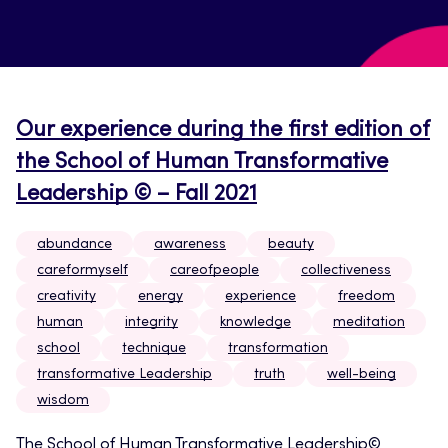
Our experience during the first edition of
the School of Human Transformative
Leadership © – Fall 2021
abundance
awareness
beauty
careformyself
careofpeople
collectiveness
creativity
energy
experience
freedom
human
integrity
knowledge
meditation
school
technique
transformation
transformative Leadership
truth
well-being
wisdom
The School of Human Transformative Leadership©