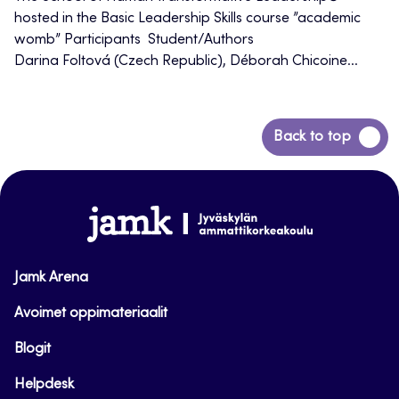
hosted in the Basic Leadership Skills course ”academic
womb” Participants Student/Authors
Darina Foltová (Czech Republic), Déborah Chicoine...
Back
Back to top
to
top
www.jamk.fi
Jamk Arena
Avoimet oppimateriaalit
Blogit
Helpdesk