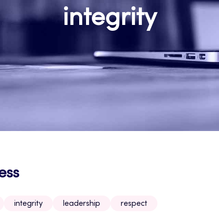
integrity
ess
integrity
leadership
respect