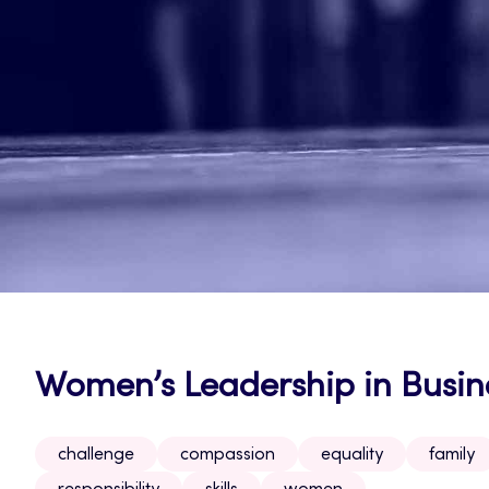
Women’s Leadership in Busin
challenge
compassion
equality
family