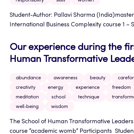
responsibility
skills
women
Student-Author: Pallavi Sharma (India)maste
International Business Complexity course 1 – S
Our experience during the firs
Human Transformative Leader
abundance
awareness
beauty
carefor
creativity
energy
experience
freedom
meditation
school
technique
transform
well-being
wisdom
The School of Human Transformative Leadershi
course ”academic womb” Participants Student