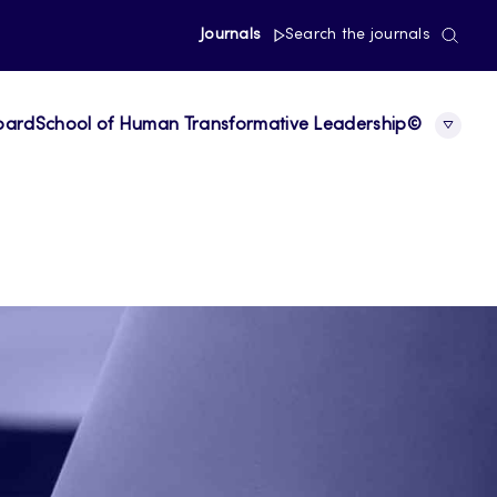
Journals
Search the journals
board
School of Human Transformative Leadership©