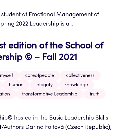
r student at Emotional Management of
pring 2022 Leadership is a...
t edition of the School of
ship © – Fall 2021
myself
careofpeople
collectiveness
human
integrity
knowledge
ation
transformative Leadership
truth
p© hosted in the Basic Leadership Skills
/Authors Darina Foltová (Czech Republic),