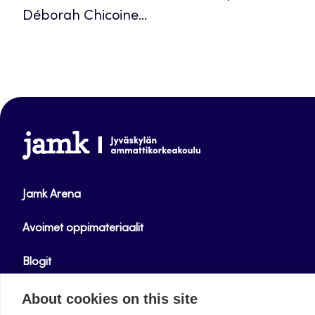
Déborah Chicoine...
www.jamk.fi
Jamk Arena
Avoimet oppimateriaalit
Blogit
Helpdesk
About cookies on this site