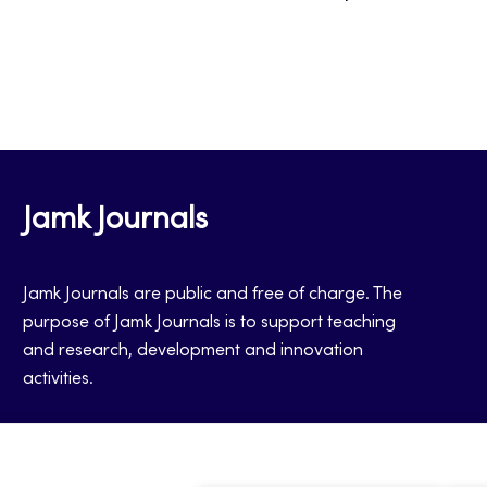
Jamk Journals
Jamk Journals are public and free of charge. The
purpose of Jamk Journals is to support teaching
and research, development and innovation
activities.