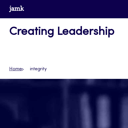
Skip
www.jamk.fi
to
content
Creating Leadership
Home
integrity