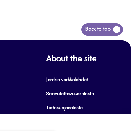
Back
Back to top
to
top
About the site
Jamkin verkkolehdet
Saavutettavuusseloste
Tietosuojaseloste
Evästeet