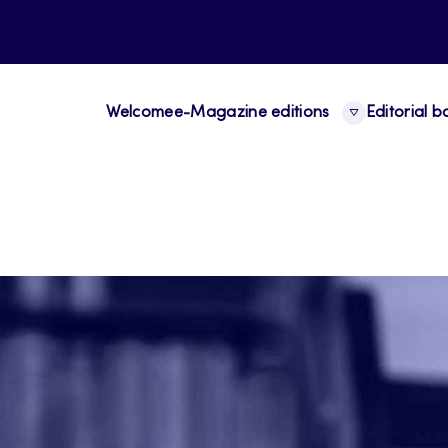
Welcome
e-Magazine editions
Editorial 