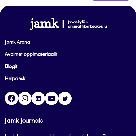
to
top
www.jamk.fi
Jamk Arena
Avoimet oppimateriaalit
Blogit
Helpdesk
Facebook
Instagram
LinkedIn
Youtube
Twitter
Jamk Journals