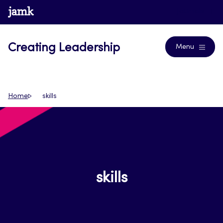
Skip
www.jamk.fi
Journals
to
content
Creating Leadership
Menu
Home
skills
skills