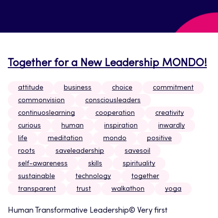
Together for a New Leadership MONDO!
attitude
business
choice
commitment
commonvision
consciousleaders
continuoslearning
cooperation
creativity
curious
human
inspiration
inwardly
life
meditation
mondo
positive
roots
saveleadership
savesoil
self-awareness
skills
spirituality
sustainable
technology
together
transparent
trust
walkathon
yoga
Human Transformative Leadership© Very first