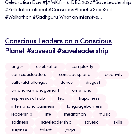
Celebration Day #JAMK.fi – 8 DEC 2022#SaveLeadership
#ZellaInternational #ConsciousPlanet #SaveSoil
#Walkathon #Sadhguru What an intensive...
Conscious Leaders on a Conscious
Planet #savesoil #saveleadership
anger
celebration
complexity
consciousleaders
consciousplanet
creativity
culturalchallenges
dance
disgust
emotionalmanagement
emotions
espressoskillslab
fear
happiness
internationalbusiness
languagebarriers
leadership
life
meditation
music
sadness
saveleadership
savesoil
skills
surprise
talent
yoga