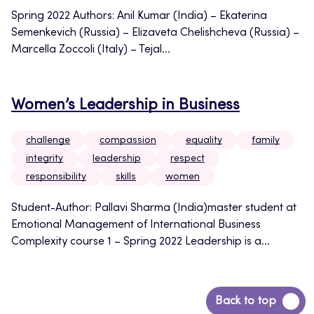
Spring 2022 Authors: Anil Kumar (India) – Ekaterina
Semenkevich (Russia) – Elizaveta Chelishcheva (Russia) –
Marcella Zoccoli (Italy) – Tejal...
Women’s Leadership in Business
challenge
compassion
equality
family
integrity
leadership
respect
responsibility
skills
women
Student-Author: Pallavi Sharma (India)master student at
Emotional Management of International Business
Complexity course 1 – Spring 2022 Leadership is a...
Back
Back to top