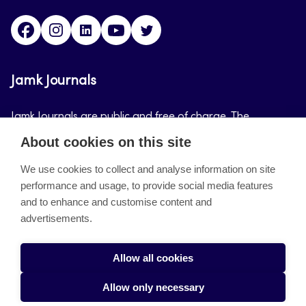
Facebook
Instagram
LinkedIn
Youtube
Twitter
Jamk Journals
Jamk Journals are public and free of charge. The
purpose of Jamk Journals is to support teaching and
About cookies on this site
research, development and innovation activities.
We use cookies to collect and analyse information on site
performance and usage, to provide social media features
About the site
and to enhance and customise content and
advertisements.
Jamkin verkkolehdet
Saavutettavuusseloste
Allow all cookies
Tietosuojaseloste
Allow only necessary