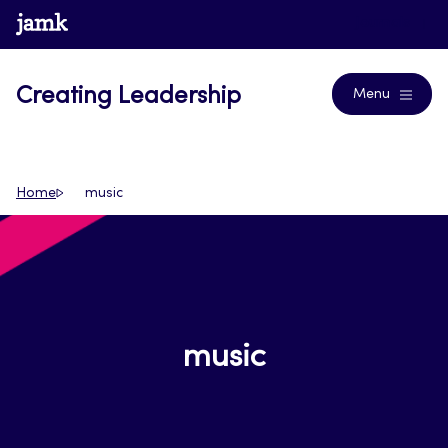
Skip
www.jamk.fi
Journals
to
content
Creating Leadership
Menu
Home
music
music