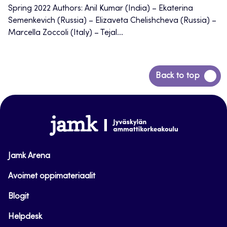
Spring 2022 Authors: Anil Kumar (India) – Ekaterina
Semenkevich (Russia) – Elizaveta Chelishcheva (Russia) –
Marcella Zoccoli (Italy) – Tejal...
Back
Back to top
to
top
www.jamk.fi
Jamk Arena
Avoimet oppimateriaalit
Blogit
Helpdesk