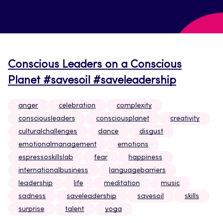
Conscious Leaders on a Conscious
Planet #savesoil #saveleadership
anger
celebration
complexity
consciousleaders
consciousplanet
creativity
culturalchallenges
dance
disgust
emotionalmanagement
emotions
espressoskillslab
fear
happiness
internationalbusiness
languagebarriers
leadership
life
meditation
music
sadness
saveleadership
savesoil
skills
surprise
talent
yoga