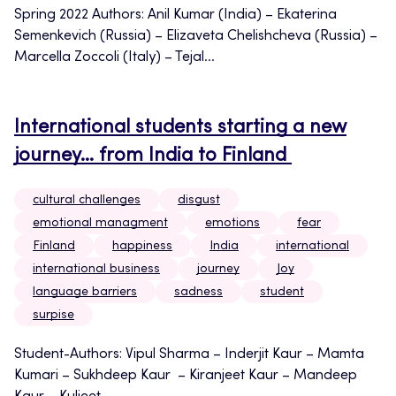
Spring 2022 Authors: Anil Kumar (India) – Ekaterina
Semenkevich (Russia) – Elizaveta Chelishcheva (Russia) –
Marcella Zoccoli (Italy) – Tejal...
International students starting a new
journey… from India to Finland
cultural challenges
disgust
emotional managment
emotions
fear
Finland
happiness
India
international
international business
journey
Joy
language barriers
sadness
student
surpise
Student-Authors: Vipul Sharma – Inderjit Kaur – Mamta
Kumari – Sukhdeep Kaur – Kiranjeet Kaur – Mandeep