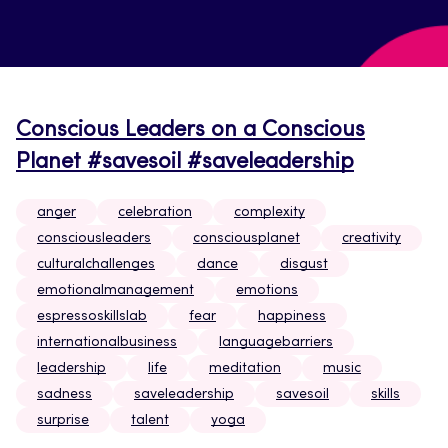
Conscious Leaders on a Conscious
Planet #savesoil #saveleadership
anger
celebration
complexity
consciousleaders
consciousplanet
creativity
culturalchallenges
dance
disgust
emotionalmanagement
emotions
espressoskillslab
fear
happiness
internationalbusiness
languagebarriers
leadership
life
meditation
music
sadness
saveleadership
savesoil
skills
surprise
talent
yoga