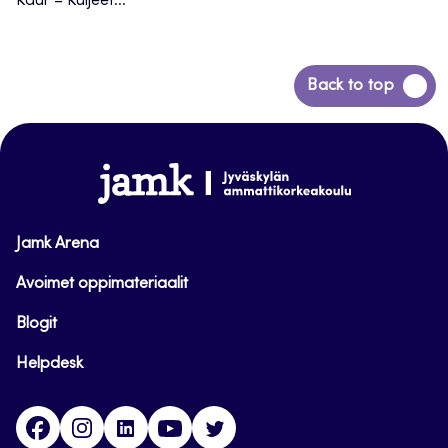
Kaur – Kuljeet...
Back
Back to top
to
top
www.jamk.fi
Jamk Arena
Avoimet oppimateriaalit
Blogit
Helpdesk
Facebook
Instagram
LinkedIn
Youtube
Twitter