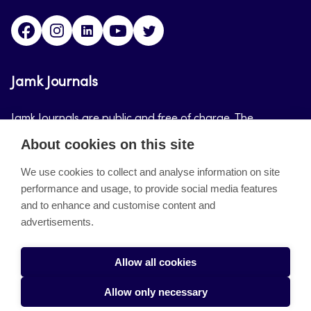
Facebook
Instagram
LinkedIn
Youtube
Twitter
Jamk Journals
Jamk Journals are public and free of charge. The
purpose of Jamk Journals is to support teaching and
About cookies on this site
research, development and innovation activities.
We use cookies to collect and analyse information on site
performance and usage, to provide social media features
About the site
and to enhance and customise content and
advertisements.
Jamkin verkkolehdet
Saavutettavuusseloste
Allow all cookies
Tietosuojaseloste
Allow only necessary