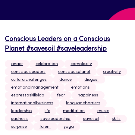
Conscious Leaders on a Conscious
Planet #savesoil #saveleadership
anger
celebration
complexity
consciousleaders
consciousplanet
creativity
culturalchallenges
dance
disgust
emotionalmanagement
emotions
espressoskillslab
fear
happiness
internationalbusiness
languagebarriers
leadership
life
meditation
music
sadness
saveleadership
savesoil
skills
surprise
talent
yoga