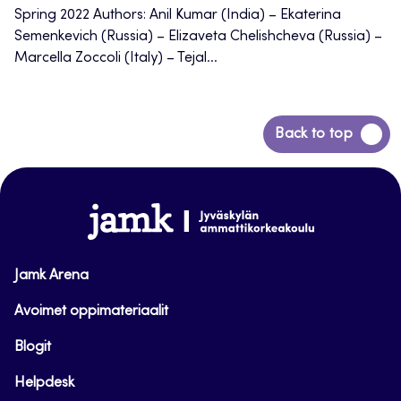
Spring 2022 Authors: Anil Kumar (India) – Ekaterina
Semenkevich (Russia) – Elizaveta Chelishcheva (Russia) –
Marcella Zoccoli (Italy) – Tejal...
Back
Back to top
to
top
www.jamk.fi
Jamk Arena
Avoimet oppimateriaalit
Blogit
Helpdesk