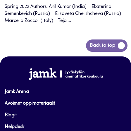
Spring 2022 Authors: Anil Kumar (India) – Ekaterina
Semenkevich (Russia) – Elizaveta Chelishcheva (Russia) –
Marcella Zoccoli (Italy) – Tejal...
Back
Back to top
to
top
www.jamk.fi
Jamk Arena
Avoimet oppimateriaalit
Blogit
Helpdesk