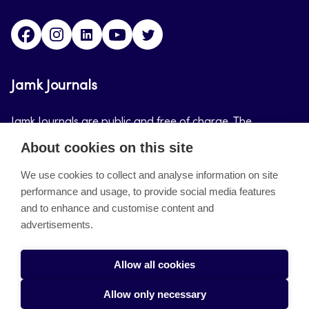
Facebook
Instagram
LinkedIn
Youtube
Twitter
Jamk Journals
Jamk Journals are public and free of charge. The
purpose of Jamk Journals is to support teaching and
About cookies on this site
research, development and innovation activities.
We use cookies to collect and analyse information on site
performance and usage, to provide social media features
About the site
and to enhance and customise content and
advertisements.
Jamkin verkkolehdet
Saavutettavuusseloste
Allow all cookies
Tietosuojaseloste
Allow only necessary