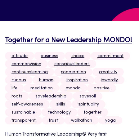
Together for a New Leadership MONDO!
attitude
business
choice
commitment
commonvision
consciousleaders
continuoslearning
cooperation
creativity
curious
human
inspiration
inwardly
life
meditation
mondo
positive
roots
saveleadership
savesoil
self-awareness
skills
spirituality
sustainable
technology
together
transparent
trust
walkathon
yoga
Human Transformative Leadership© Very first