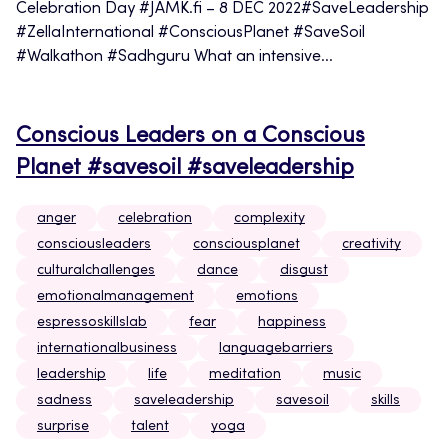
Celebration Day #JAMK.fi – 8 DEC 2022#SaveLeadership
#ZellaInternational #ConsciousPlanet #SaveSoil
#Walkathon #Sadhguru What an intensive...
Conscious Leaders on a Conscious
Planet #savesoil #saveleadership
anger
celebration
complexity
consciousleaders
consciousplanet
creativity
culturalchallenges
dance
disgust
emotionalmanagement
emotions
espressoskillslab
fear
happiness
internationalbusiness
languagebarriers
leadership
life
meditation
music
sadness
saveleadership
savesoil
skills
surprise
talent
yoga