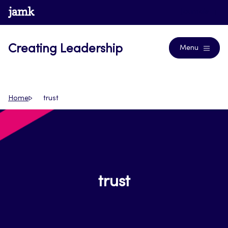
Skip
www.jamk.fi
Journals
to
content
Creating Leadership
Menu
Home
trust
trust