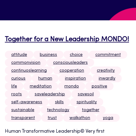
Together for a New Leadership MONDO!
attitude
business
choice
commitment
commonvision
consciousleaders
continuoslearning
cooperation
creativity
curious
human
inspiration
inwardly
life
meditation
mondo
positive
roots
saveleadership
savesoil
self-awareness
skills
spirituality
sustainable
technology
together
transparent
trust
walkathon
yoga
Human Transformative Leadership© Very first