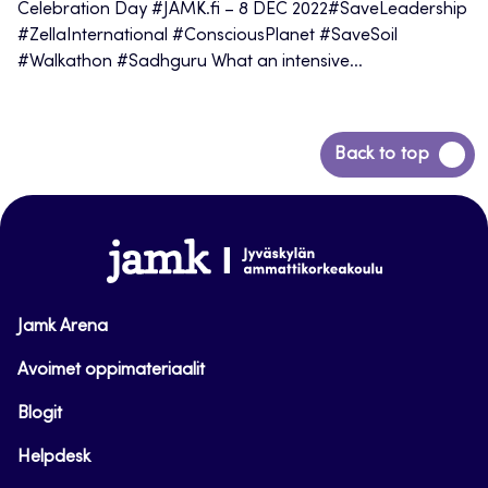
Celebration Day #JAMK.fi – 8 DEC 2022#SaveLeadership
#ZellaInternational #ConsciousPlanet #SaveSoil
#Walkathon #Sadhguru What an intensive...
Back
Back to top
to
top
www.jamk.fi
Jamk Arena
Avoimet oppimateriaalit
Blogit
Helpdesk