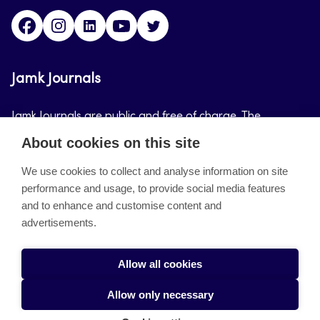
Facebook
Instagram
LinkedIn
Youtube
Twitter
Jamk Journals
Jamk Journals are public and free of charge. The
purpose of Jamk Journals is to support teaching and
About cookies on this site
research, development and innovation activities.
We use cookies to collect and analyse information on site
performance and usage, to provide social media features
About the site
and to enhance and customise content and
advertisements.
Jamkin verkkolehdet
Saavutettavuusseloste
Allow all cookies
Tietosuojaseloste
Allow only necessary
Evästeet