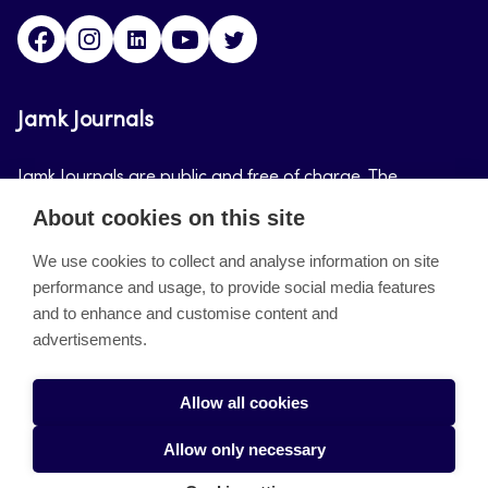
Facebook
Instagram
LinkedIn
Youtube
Twitter
Jamk Journals
Jamk Journals are public and free of charge. The
purpose of Jamk Journals is to support teaching and
About cookies on this site
research, development and innovation activities.
We use cookies to collect and analyse information on site
performance and usage, to provide social media features
About the site
and to enhance and customise content and
advertisements.
Jamkin verkkolehdet
Saavutettavuusseloste
Allow all cookies
Tietosuojaseloste
Allow only necessary
Evästeet