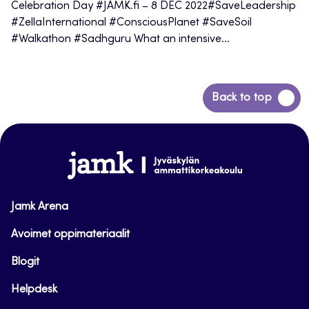
Celebration Day #JAMK.fi – 8 DEC 2022#SaveLeadership
#ZellaInternational #ConsciousPlanet #SaveSoil
#Walkathon #Sadhguru What an intensive...
Back
Back to top
to
top
www.jamk.fi
Jamk Arena
Avoimet oppimateriaalit
Blogit
Helpdesk