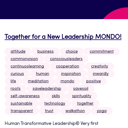
Together for a New Leadership MONDO!
attitude
business
choice
commitment
commonvision
consciousleaders
continuoslearning
cooperation
creativity
curious
human
inspiration
inwardly
life
meditation
mondo
positive
roots
saveleadership
savesoil
self-awareness
skills
spirituality
sustainable
technology
together
transparent
trust
walkathon
yoga
Human Transformative Leadership© Very first