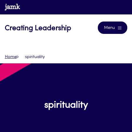
Skip
www.jamk.fi
Journals
to
content
Creating Leadership
Menu
Home
spirituality
spirituality