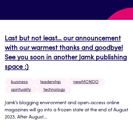
Last but not least… our announcement
with our warmest thanks and goodbye!
See you soon in another Jamk publishing
space :)
business
leadership
newMONDO
spirituality
technology
Jamk’s blogging environment and open-access online
magazines will go into a frozen state at the end of August
2023. After August...