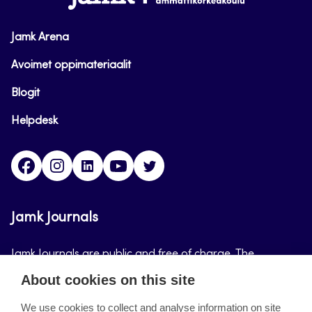
Jamk Arena
Avoimet oppimateriaalit
Blogit
Helpdesk
Facebook
Instagram
LinkedIn
Youtube
Twitter
Jamk Journals
Jamk Journals are public and free of charge. The
purpose of Jamk Journals is to support teaching and
About cookies on this site
research, development and innovation activities.
We use cookies to collect and analyse information on site