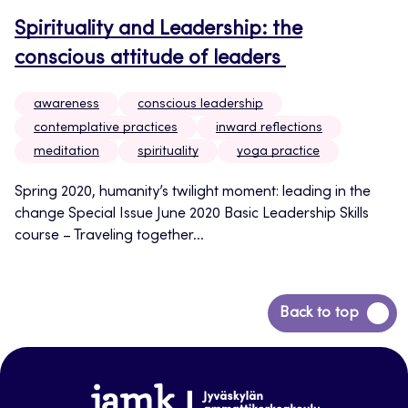
Spirituality and Leadership: the
conscious attitude of leaders
awareness
conscious leadership
contemplative practices
inward reflections
meditation
spirituality
yoga practice
Spring 2020, humanity’s twilight moment: leading in the
change Special Issue June 2020 Basic Leadership Skills
course – Traveling together...
Back
Back to top
to
top
www.jamk.fi