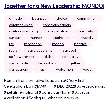
Together for a New Leadership MONDO!
attitude
business
choice
commitment
commonvision
consciousleaders
continuoslearning
cooperation
creativity
curious
human
inspiration
inwardly
life
meditation
mondo
positive
roots
saveleadership
savesoil
self-awareness
skills
spirituality
sustainable
technology
together
transparent
trust
walkathon
yoga
Human Transformative Leadership© Very first
Celebration Day #JAMK.fi – 8 DEC 2022#SaveLeadership
#ZellaInternational #ConsciousPlanet #SaveSoil
#Walkathon #Sadhguru What an intensive...