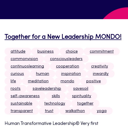
Together for a New Leadership MONDO!
attitude
business
choice
commitment
commonvision
consciousleaders
continuoslearning
cooperation
creativity
curious
human
inspiration
inwardly
life
meditation
mondo
positive
roots
saveleadership
savesoil
self-awareness
skills
spirituality
sustainable
technology
together
transparent
trust
walkathon
yoga
Human Transformative Leadership© Very first