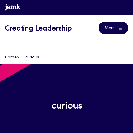
Skip
www.jamk.fi
Journals
to
content
Creating Leadership
Menu
Home
curious
curious