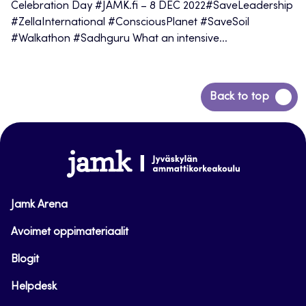
Celebration Day #JAMK.fi – 8 DEC 2022#SaveLeadership
#ZellaInternational #ConsciousPlanet #SaveSoil
#Walkathon #Sadhguru What an intensive...
Back
Back to top
to
top
www.jamk.fi
Jamk Arena
Avoimet oppimateriaalit
Blogit
Helpdesk