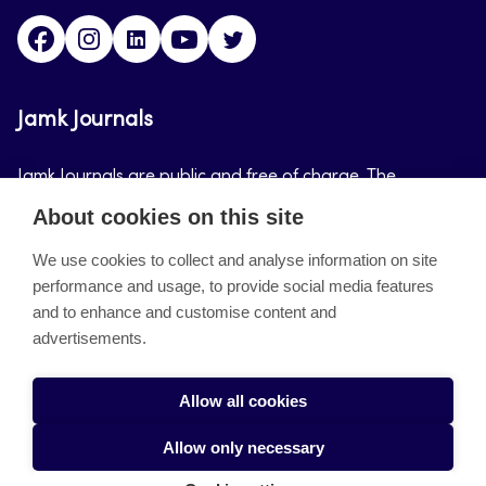
Facebook
Instagram
LinkedIn
Youtube
Twitter
Jamk Journals
Jamk Journals are public and free of charge. The
purpose of Jamk Journals is to support teaching and
About cookies on this site
research, development and innovation activities.
We use cookies to collect and analyse information on site
performance and usage, to provide social media features
About the site
and to enhance and customise content and
advertisements.
Jamkin verkkolehdet
Saavutettavuusseloste
Allow all cookies
Tietosuojaseloste
Allow only necessary
Evästeet