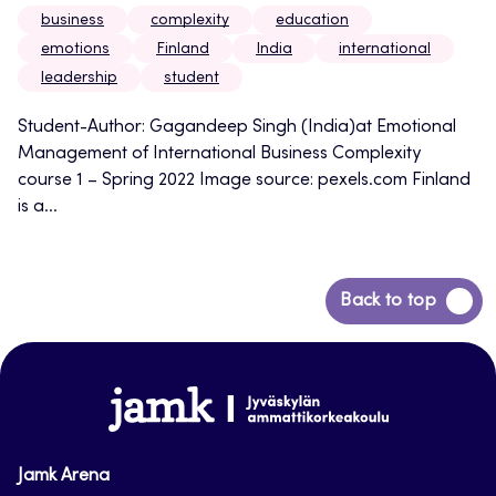
business
complexity
education
emotions
Finland
India
international
leadership
student
Student-Author: Gagandeep Singh (India)at Emotional
Management of International Business Complexity
course 1 – Spring 2022 Image source: pexels.com Finland
is a...
Back
Back to top
to
top
www.jamk.fi
Jamk Arena