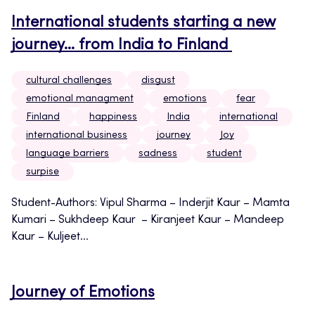
International students starting a new
journey… from India to Finland
cultural challenges
disgust
emotional managment
emotions
fear
Finland
happiness
India
international
international business
journey
Joy
language barriers
sadness
student
surpise
Student-Authors: Vipul Sharma – Inderjit Kaur – Mamta
Kumari – Sukhdeep Kaur – Kiranjeet Kaur – Mandeep
Kaur – Kuljeet...
Journey of Emotions