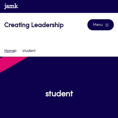
Skip
www.jamk.fi
Journals
to
content
Creating Leadership
Menu
Home
student
student