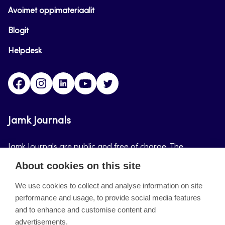
Avoimet oppimateriaalit
Blogit
Helpdesk
Facebook
Instagram
LinkedIn
Youtube
Twitter
Jamk Journals
Jamk Journals are public and free of charge. The
purpose of Jamk Journals is to support teaching and
About cookies on this site
research, development and innovation activities.
We use cookies to collect and analyse information on site
performance and usage, to provide social media features
About the site
and to enhance and customise content and
advertisements.