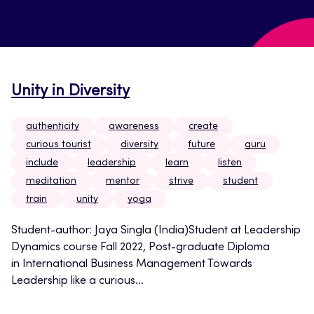
Unity in Diversity
authenticity
awareness
create
curious tourist
diversity
future
guru
include
leadership
learn
listen
meditation
mentor
strive
student
train
unity
yoga
Student-author: Jaya Singla (India)Student at Leadership
Dynamics course Fall 2022, Post-graduate Diploma
in International Business Management Towards
Leadership like a curious...