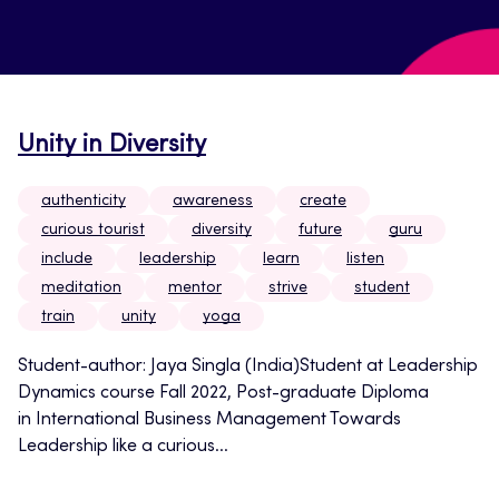
Unity in Diversity
authenticity
awareness
create
curious tourist
diversity
future
guru
include
leadership
learn
listen
meditation
mentor
strive
student
train
unity
yoga
Student-author: Jaya Singla (India)Student at Leadership
Dynamics course Fall 2022, Post-graduate Diploma
in International Business Management Towards
Leadership like a curious...