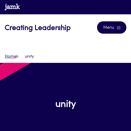
Skip
www.jamk.fi
Journals
to
content
Creating Leadership
Menu
Home
unity
unity