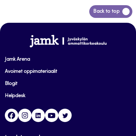
Back
Back to top
to
top
www.jamk.fi
Jamk Arena
Avoimet oppimateriaalit
Blogit
Helpdesk
Facebook
Instagram
LinkedIn
Youtube
Twitter