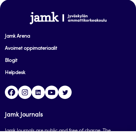
top
www.jamk.fi
Jamk Arena
Avoimet oppimateriaalit
Blogit
Helpdesk
Facebook
Instagram
LinkedIn
Youtube
Twitter
Jamk Journals
Jamk Journals are public and free of charge. The