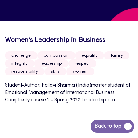
Women’s Leadership in Business
challenge
compassion
equality
family
integrity
leadership
respect
responsibility
skills
women
Student-Author: Pallavi Sharma (India)master student at
Emotional Management of International Business
Complexity course 1 – Spring 2022 Leadership is a...
Back
Back to top
to