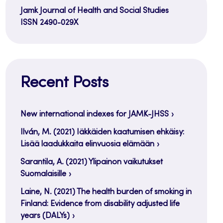
Jamk Journal of Health and Social Studies
ISSN 2490-029X
Recent Posts
New international indexes for JAMK-JHSS
Ilván, M. (2021) Iäkkäiden kaatumisen ehkäisy:
Lisää laadukkaita elinvuosia elämään
Sarantila, A. (2021) Ylipainon vaikutukset
Suomalaisille
Laine, N. (2021) The health burden of smoking in
Finland: Evidence from disability adjusted life
years (DALYs)