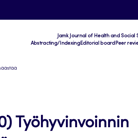
Jamk Journal of Health and Social 
Abstracting/Indexing
Editorial board
Peer revi
 säästää
0) Työhyvinvoinnin