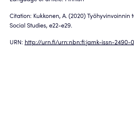
Language of article: Finnish
Citation: Kukkonen, A. (2020) Työhyvinvoinnin
Social Studies, e22-e29.
URN:
http://urn.fi/urn:nbn:fi:jamk-issn-2490-