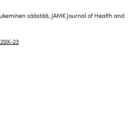
 tukeminen säästää, JAMK Journal of Health and
029X-23