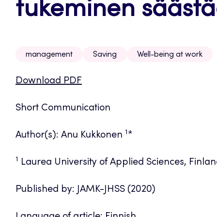
tukeminen sääst
management
Saving
Well-being at work
Download PDF
Short Communication
1
Author(s): Anu Kukkonen
*
1
Laurea University of Applied Sciences, Finla
Published by: JAMK-JHSS (2020)