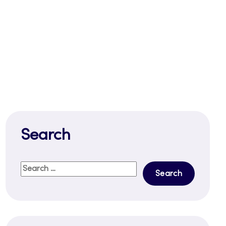
Search
Search
for: