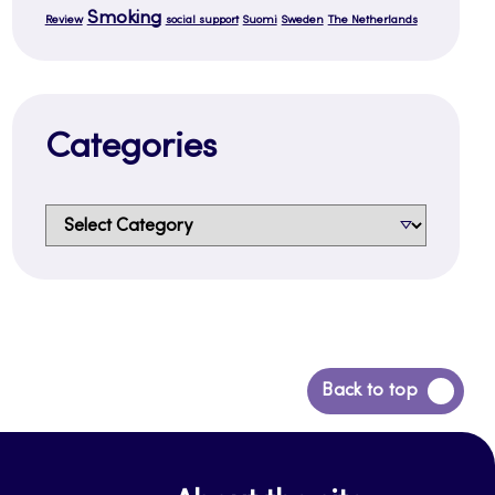
Smoking
Review
social support
Suomi
Sweden
The Netherlands
Categories
Categories
Back
Back to top
to
top