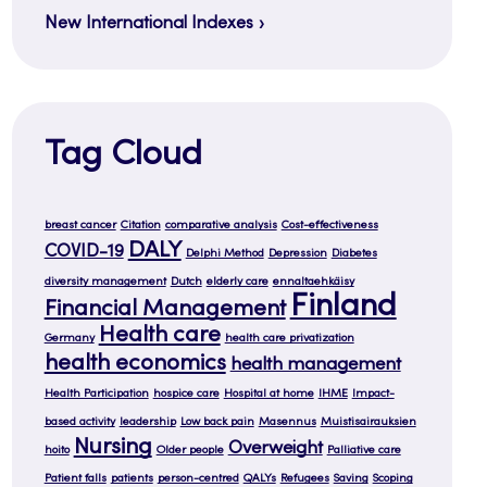
New International Indexes
Tag Cloud
breast cancer
Citation
comparative analysis
Cost-effectiveness
DALY
COVID-19
Delphi Method
Depression
Diabetes
diversity management
Dutch
elderly care
ennaltaehkäisy
Finland
Financial Management
Health care
Germany
health care privatization
health economics
health management
Health Participation
hospice care
Hospital at home
IHME
Impact-
based activity
leadership
Low back pain
Masennus
Muistisairauksien
Nursing
Overweight
hoito
Older people
Palliative care
Patient falls
patients
person-centred
QALYs
Refugees
Saving
Scoping