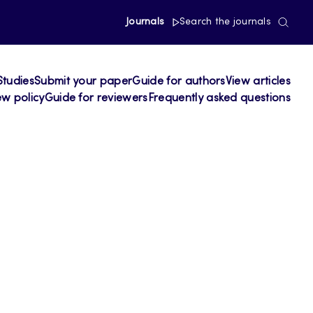
Journals
Search the journals
Studies
Submit your paper
Guide for authors
View articles
ew policy
Guide for reviewers
Frequently asked questions