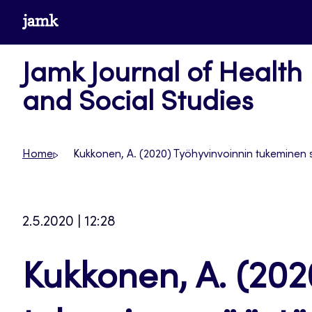
Skip
www.jamk.fi
to
content
Jamk Journal of Health
and Social Studies
Home
Kukkonen, A. (2020) Työhyvinvoinnin tukeminen
2.5.2020 | 12:28
Kukkonen, A. (202