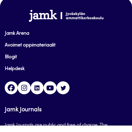
top
www.jamk.fi
Jamk Arena
Avoimet oppimateriaalit
Blogit
Helpdesk
Facebook
Instagram
LinkedIn
Youtube
Twitter
Jamk Journals
Jamk Journals are public and free of charge. The