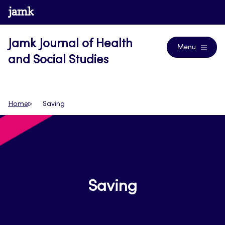
Skip
www.jamk.fi
Journals
to
content
Jamk Journal of Health
Menu
and Social Studies
Home
Saving
Saving