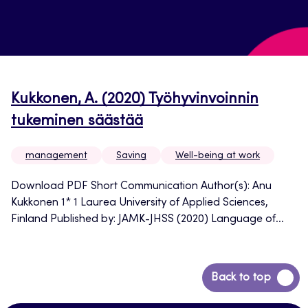
Kukkonen, A. (2020) Työhyvinvoinnin
tukeminen säästää
management
Saving
Well-being at work
Download PDF Short Communication Author(s): Anu
Kukkonen 1* 1 Laurea University of Applied Sciences,
Finland Published by: JAMK-JHSS (2020) Language of...
Back
Back to top
to