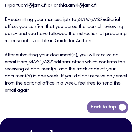
sirpa.tuomi@jamk.fi
or
arshia.amiri@jamk.fi
By submitting your manuscripts to
JAMK-JHSS
editorial
office, you confirm that you agree the journal reviewing
policy and you have followed the instruction of preparing
manuscript available in Guide for Authors.
After submitting your document(s), you will receive an
email from
JAMK-JHSS
editorial office which confirms the
receiving of document(s) and the track code of your
document(s) in one week. If you did not receive any email
from the editorial office in a week, feel free to send the
email again.
Back
Back to top
to
top