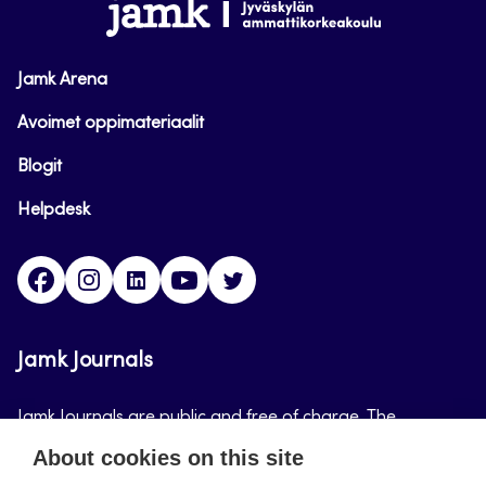
www.jamk.fi
Jamk Arena
Avoimet oppimateriaalit
Blogit
Helpdesk
Facebook
Instagram
LinkedIn
Youtube
Twitter
Jamk Journals
Jamk Journals are public and free of charge. The
purpose of Jamk Journals is to support teaching and
About cookies on this site
research, development and innovation activities.