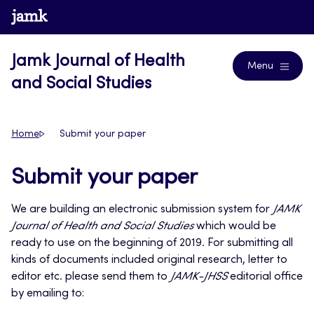
Skip
www.jamk.fi
Journals
to
content
Jamk Journal of Health
Menu
and Social Studies
Home
Submit your paper
Submit your paper
We are building an electronic submission system for
JAMK
Journal of Health and Social Studies
which would be
ready to use on the beginning of 2019. For submitting all
kinds of documents included original research, letter to
editor etc. please send them to
JAMK-JHSS
editorial office
by emailing to: