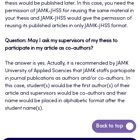
thesis would be published later. In this case, you need the
permission of JAMK-JHSS for reusing the same material in
your thesis and JAMK-JHSS would give the permission of
reusing its published articles in only JAMK-JHSS format.
Question: May I ask my supervisors of my thesis to
participate in my article as co-authors?
The answer is yes. Actually, it is recommended by JAMK
University of Applied Sciences that JAMK staffs participate
in journal publications as authors and/or co-authors. In
this case, student(s) would be the first author(s) of their
article and supervisors would be co-authors and their
name would be placed in alphabetic format after the
student name(s).
Back
Back to top
to