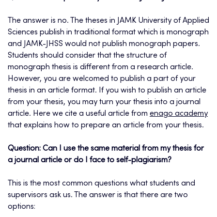
The answer is no. The theses in JAMK University of Applied
Sciences publish in traditional format which is monograph
and JAMK-JHSS would not publish monograph papers.
Students should consider that the structure of
monograph thesis is different from a research article.
However, you are welcomed to publish a part of your
thesis in an article format. If you wish to publish an article
from your thesis, you may turn your thesis into a journal
article. Here we cite a useful article from
enago academy
that explains how to prepare an article from your thesis.
Question: Can I use the same material from my thesis for
a journal article or do I face to self-plagiarism?
This is the most common questions what students and
supervisors ask us. The answer is that there are two
options: