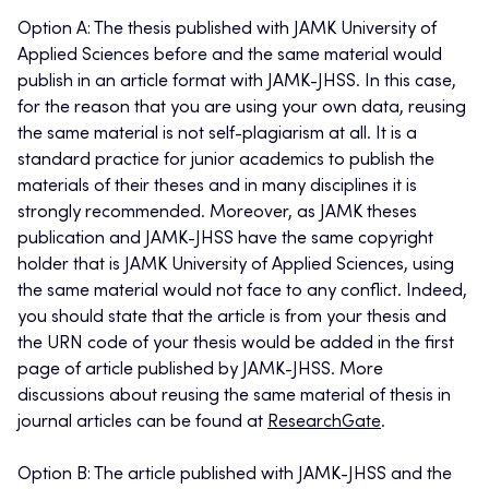
Option A: The thesis published with JAMK University of
Applied Sciences before and the same material would
publish in an article format with JAMK-JHSS. In this case,
for the reason that you are using your own data, reusing
the same material is not self-plagiarism at all. It is a
standard practice for junior academics to publish the
materials of their theses and in many disciplines it is
strongly recommended. Moreover, as JAMK theses
publication and JAMK-JHSS have the same copyright
holder that is JAMK University of Applied Sciences, using
the same material would not face to any conflict. Indeed,
you should state that the article is from your thesis and
the URN code of your thesis would be added in the first
page of article published by JAMK-JHSS. More
discussions about reusing the same material of thesis in
journal articles can be found at
ResearchGate
.
Option B: The article published with JAMK-JHSS and the