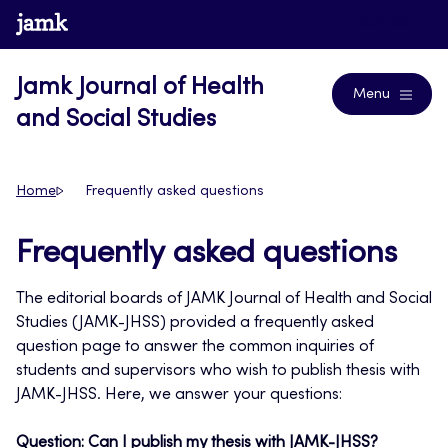
Skip
www.jamk.fi
Journals
to
content
Jamk Journal of Health
Menu
and Social Studies
Home
Frequently asked questions
Frequently asked questions
The editorial boards of JAMK Journal of Health and Social
Studies (JAMK-JHSS) provided a frequently asked
question page to answer the common inquiries of
students and supervisors who wish to publish thesis with
JAMK-JHSS. Here, we answer your questions:
Question: Can I publish my thesis with JAMK-JHSS?