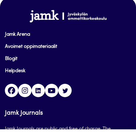
top
www.jamk.fi
Jamk Arena
Avoimet oppimateriaalit
Blogit
Helpdesk
Facebook
Instagram
LinkedIn
Youtube
Twitter
Jamk Journals
Jamk Journals are public and free of charge. The