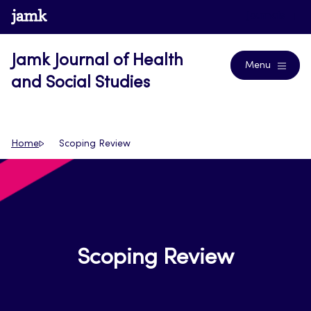
Skip
www.jamk.fi
Journals
to
content
Jamk Journal of Health
Menu
and Social Studies
Home
Scoping Review
Scoping Review