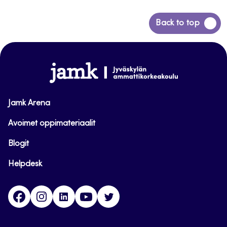
Back
Back to top
to
top
www.jamk.fi
Jamk Arena
Avoimet oppimateriaalit
Blogit
Helpdesk
Facebook
Instagram
LinkedIn
Youtube
Twitter