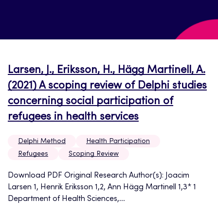
Larsen, J., Eriksson, H., Hägg Martinell, A.
(2021) A scoping review of Delphi studies
concerning social participation of
refugees in health services
Delphi Method
Health Participation
Refugees
Scoping Review
Download PDF Original Research Author(s): Joacim
Larsen 1, Henrik Eriksson 1,2, Ann Hägg Martinell 1,3* 1
Department of Health Sciences,...