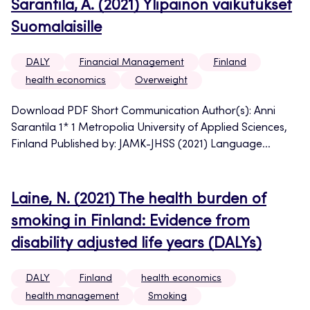
Sarantila, A. (2021) Ylipainon vaikutukset
Suomalaisille
DALY
Financial Management
Finland
health economics
Overweight
Download PDF Short Communication Author(s): Anni
Sarantila 1* 1 Metropolia University of Applied Sciences,
Finland Published by: JAMK-JHSS (2021) Language...
Laine, N. (2021) The health burden of
smoking in Finland: Evidence from
disability adjusted life years (DALYs)
DALY
Finland
health economics
health management
Smoking