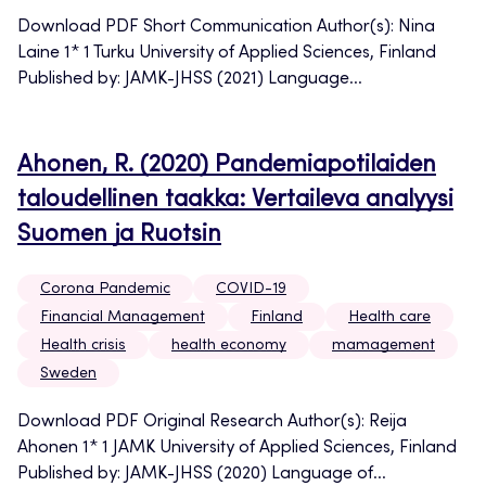
Download PDF Short Communication Author(s): Nina
Laine 1* 1 Turku University of Applied Sciences, Finland
Published by: JAMK-JHSS (2021) Language...
Ahonen, R. (2020) Pandemiapotilaiden
taloudellinen taakka: Vertaileva analyysi
Suomen ja Ruotsin
Corona Pandemic
COVID-19
Financial Management
Finland
Health care
Health crisis
health economy
mamagement
Sweden
Download PDF Original Research Author(s): Reija
Ahonen 1* 1 JAMK University of Applied Sciences, Finland
Published by: JAMK-JHSS (2020) Language of...