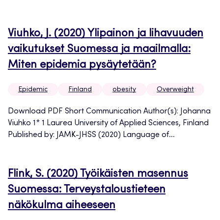
Viuhko, J. (2020) Ylipainon ja lihavuuden
vaikutukset Suomessa ja maailmalla:
Miten epidemia pysäytetään?
Epidemic
Finland
obesity
Overweight
Download PDF Short Communication Author(s): Johanna
Viuhko 1* 1 Laurea University of Applied Sciences, Finland
Published by: JAMK-JHSS (2020) Language of...
Flink, S. (2020) Työikäisten masennus
Suomessa: Terveystaloustieteen
näkökulma aiheeseen