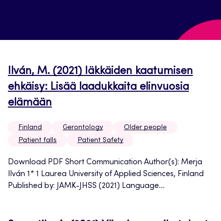
Ilván, M. (2021) Iäkkäiden kaatumisen
ehkäisy: Lisää laadukkaita elinvuosia
elämään
Finland
Gerontology
Older people
Patient falls
Patient Safety
Download PDF Short Communication Author(s): Merja
Ilván 1* 1 Laurea University of Applied Sciences, Finland
Published by: JAMK-JHSS (2021) Language...