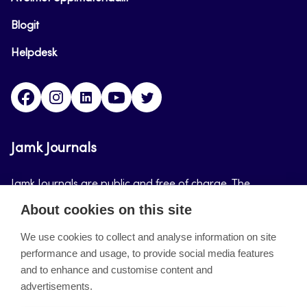
Blogit
Helpdesk
Facebook
Instagram
LinkedIn
Youtube
Twitter
Jamk Journals
Jamk Journals are public and free of charge. The
purpose of Jamk Journals is to support teaching and
About cookies on this site
research, development and innovation activities.
We use cookies to collect and analyse information on site
performance and usage, to provide social media features
About the site
and to enhance and customise content and
advertisements.
Jamkin verkkolehdet