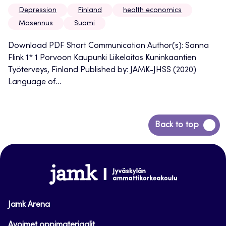
Depression
Finland
health economics
Masennus
Suomi
Download PDF Short Communication Author(s): Sanna
Flink 1* 1 Porvoon Kaupunki Liikelaitos Kuninkaantien
Työterveys, Finland Published by: JAMK-JHSS (2020)
Language of...
Back
Back to top
to
top
www.jamk.fi
Jamk Arena
Avoimet oppimateriaalit