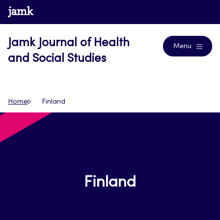
Skip
www.jamk.fi
Journals
to
content
Jamk Journal of Health
Menu
and Social Studies
Home
Finland
Finland