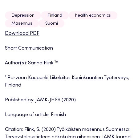
Depression
Finland
health economics
Masennus
Suomi
Download PDF
Short Communication
1
Author(s): Sanna Flink
*
1
Porvoon Kaupunki Liikelaitos Kuninkaantien Työterveys,
Finland
Published by: JAMK-JHSS (2020)
Language of article: Finnish
Citation: Flink, S. (2020) Työikäisten masennus Suomessa:
Terveystaloustieteen näkökulma aiheeseen, JAMK Journal