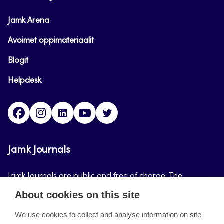
Jamk Arena
Avoimet oppimateriaalit
Blogit
Helpdesk
Facebook
Instagram
LinkedIn
Youtube
Twitter
Jamk Journals
Jamk Journals are public and free of charge. The
purpose of Jamk Journals is to support teaching and
About cookies on this site
research, development and innovation activities.
We use cookies to collect and analyse information on site