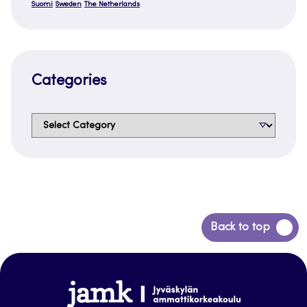
Suomi
Sweden
The Netherlands
Categories
Categories
Back
Back to top
to
top
www.jamk.fi