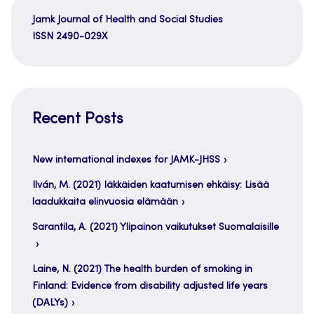
Jamk Journal of Health and Social Studies
ISSN 2490-029X
Recent Posts
New international indexes for JAMK-JHSS
Ilván, M. (2021) Iäkkäiden kaatumisen ehkäisy: Lisää
laadukkaita elinvuosia elämään
Sarantila, A. (2021) Ylipainon vaikutukset Suomalaisille
Laine, N. (2021) The health burden of smoking in
Finland: Evidence from disability adjusted life years
(DALYs)