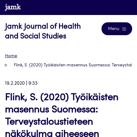
Skip
www.jamk.fi
Journals
to
content
Jamk Journal of Health
Menu
and Social Studies
Home
Flink, S. (2020) Työikäisten masennus Suomessa: Terveystalo
19.2.2020 | 9:33
Flink, S. (2020) Työikäisten
masennus Suomessa:
Terveystaloustieteen
näkökulma aiheeseen