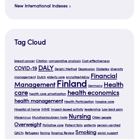
New International Indexes
Tag Cloud
breast cancer
Citation
comparative analysis
Cost-effectiveness
DALY
COVID-19
Delphi Method
Depression
Diabetes
diversity
Financial
management
Dutch
elderly care
ennaltaehkäisy
Finland
Management
Health
Germany
care
health economics
health care privatization
health management
Health Participation
hospice care
Hospital at home
IHME
Impact-based activity
leadership
Low back pain
Nursing
Masennus
Muistisairauksien hoito
Older people
Overweight
Palliative care
Patient falls
patients
person-centred
Smoking
QALYs
Refugees
Saving
Scoping Review
social support