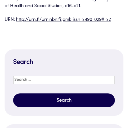
of Health and Social Studies, e16-e21.
URN:
http://urn.fi/urn:nbn:fi:jamk-issn-2490-029X-22
Search
Search
for: