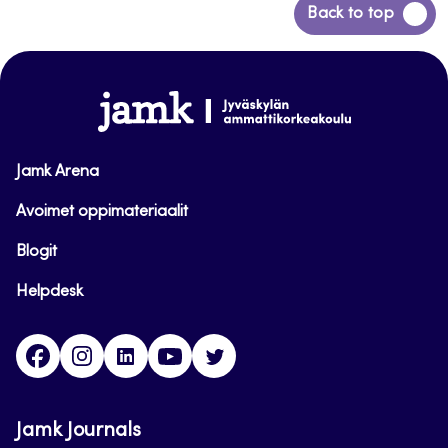
Back
Back to top
to
top
www.jamk.fi
Jamk Arena
Avoimet oppimateriaalit
Blogit
Helpdesk
Facebook
Instagram
LinkedIn
Youtube
Twitter
Jamk Journals