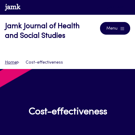
Skip
www.jamk.fi
Journals
to
content
Jamk Journal of Health
Menu
and Social Studies
Home
Cost-effectiveness
Cost-effectiveness