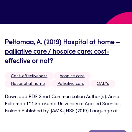
Peltomaa, A. (2019) Hospital at home –
palliative care / hospice care; cost-
effective or not?
Cost-effectiveness
hospice care
Hospital at home
Palliative care
QALYs
Download PDF Short Communication Author(s): Anna
Peltomaa 1* 1 Satakunta University of Applied Sciences,
Finland Published by: JAMK-JHSS (2019) Language of...