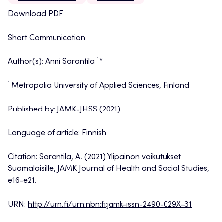
Download PDF
Short Communication
1
Author(s): Anni Sarantila
*
1
Metropolia University of Applied Sciences, Finland
Published by: JAMK-JHSS (2021)
Language of article: Finnish
Citation: Sarantila, A. (2021) Ylipainon vaikutukset
Suomalaisille, JAMK Journal of Health and Social Studies,
e16-e21.
URN:
http://urn.fi/urn:nbn:fi:jamk-issn-2490-029X-31