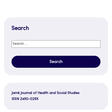
Search
Search
for:
Jamk Journal of Health and Social Studies
ISSN 2490-029X