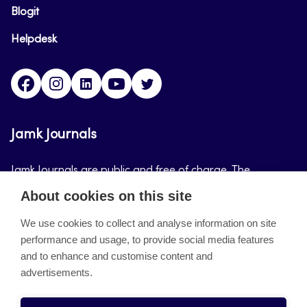
Blogit
Helpdesk
Facebook
Instagram
LinkedIn
Youtube
Twitter
Jamk Journals
Jamk Journals are public and free of charge. The
purpose of Jamk Journals is to support teaching and
About cookies on this site
research, development and innovation activities.
We use cookies to collect and analyse information on site
performance and usage, to provide social media features
About the site
and to enhance and customise content and
advertisements.
Jamkin verkkolehdet
Saavutettavuusseloste