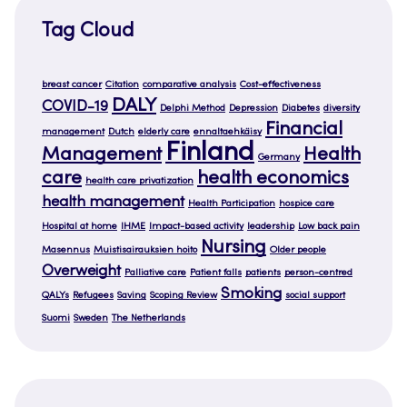
Tag Cloud
breast cancer
Citation
comparative analysis
Cost-effectiveness
DALY
COVID-19
Delphi Method
Depression
Diabetes
diversity
Financial
management
Dutch
elderly care
ennaltaehkäisy
Finland
Management
Health
Germany
care
health economics
health care privatization
health management
Health Participation
hospice care
Hospital at home
IHME
Impact-based activity
leadership
Low back pain
Nursing
Masennus
Muistisairauksien hoito
Older people
Overweight
Palliative care
Patient falls
patients
person-centred
Smoking
QALYs
Refugees
Saving
Scoping Review
social support
Suomi
Sweden
The Netherlands