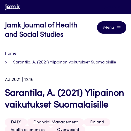
Skip
www.jamk.fi
Journals
to
content
Jamk Journal of Health
Menu
and Social Studies
Home
Sarantila, A. (2021) Ylipainon vaikutukset Suomalaisille
7.3.2021 | 12:16
Sarantila, A. (2021) Ylipainon
vaikutukset Suomalaisille
DALY
Financial Management
Finland
health economics
Overweight