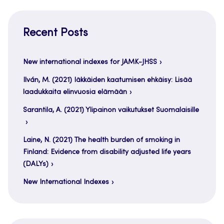
Recent Posts
New international indexes for JAMK-JHSS
Ilván, M. (2021) Iäkkäiden kaatumisen ehkäisy: Lisää
laadukkaita elinvuosia elämään
Sarantila, A. (2021) Ylipainon vaikutukset Suomalaisille
Laine, N. (2021) The health burden of smoking in
Finland: Evidence from disability adjusted life years
(DALYs)
New International Indexes