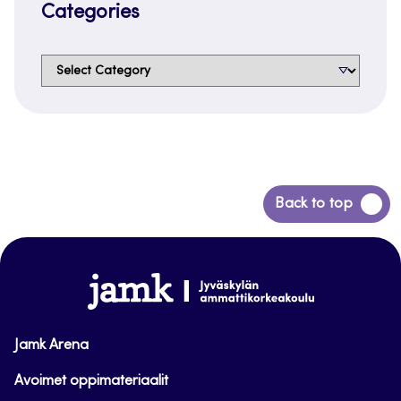
Categories
Categories
Back
Back to top
to
top
www.jamk.fi
Jamk Arena
Avoimet oppimateriaalit