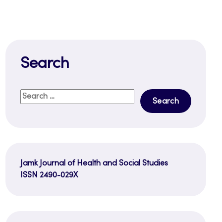
Search
Search
for:
Jamk Journal of Health and Social Studies
ISSN 2490-029X