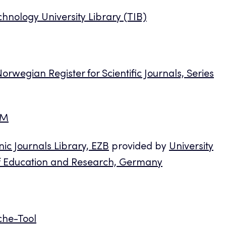
chnology University Library (TIB)
orwegian Register for Scientific Journals, Series
AM
nic Journals Library, EZB
provided by
University
of Education and Research, Germany
che-Tool