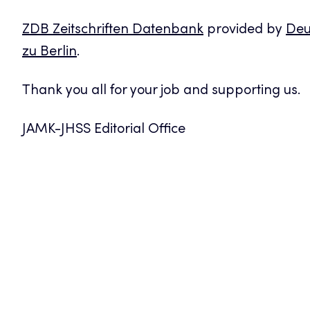
ZDB Zeitschriften Datenbank
provided by
Deu
zu Berlin
.
Thank you all for your job and supporting us.
JAMK-JHSS Editorial Office