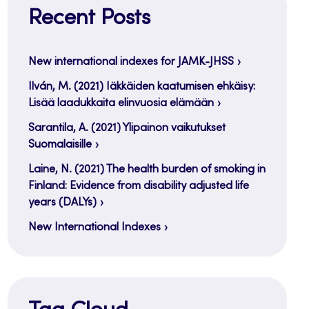
Recent Posts
New international indexes for JAMK-JHSS
Ilván, M. (2021) Iäkkäiden kaatumisen ehkäisy:
Lisää laadukkaita elinvuosia elämään
Sarantila, A. (2021) Ylipainon vaikutukset
Suomalaisille
Laine, N. (2021) The health burden of smoking in
Finland: Evidence from disability adjusted life
years (DALYs)
New International Indexes