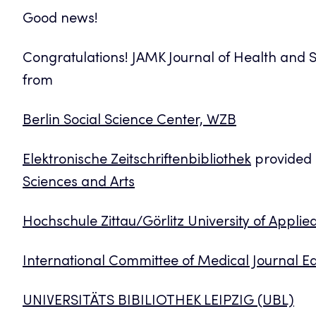
Good news!
Congratulations! JAMK Journal of Health and S
from
Berlin Social Science Center, WZB
Elektronische Zeitschriftenbibliothek
provided
Sciences and Arts
Hochschule Zittau/Görlitz University of Applie
International Committee of Medical Journal Ed
UNIVERSITÄTS BIBILIOTHEK LEIPZIG (UBL)