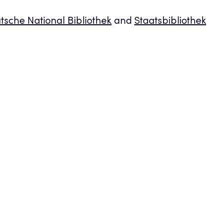
tsche National Bibliothek
and
Staatsbibliothek