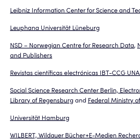
Leibniz Information Center for Science and Te
Leuphana Universität Lüneburg
NSD – Norwegian Centre for Research Data
,
N
and Publishers
Revistas científicas electrónicas IBT-CCG UN
Social Science Research Center Berlin, Electro
Library of Regensburg
and
Federal Ministry 
Universität Hamburg
WILBERT, Wildauer Bücher+E-Medien Recher