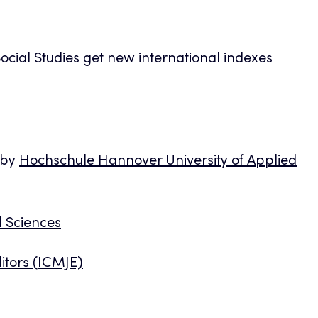
ocial Studies get new international indexes
 by
Hochschule Hannover University of Applied
d Sciences
itors (ICMJE)