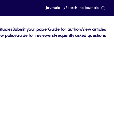
Journals
Search the journals
Studies
Submit your paper
Guide for authors
View articles
ew policy
Guide for reviewers
Frequently asked questions