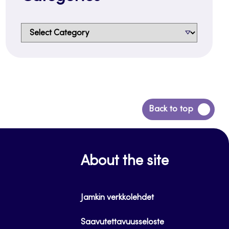
Categories
Back
Back to top
to
top
About the site
Jamkin verkkolehdet
Saavutettavuusseloste