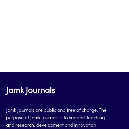
Jamk Journals
Jamk Journals are public and free of charge. The
purpose of Jamk Journals is to support teaching
and research, development and innovation