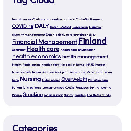
Tag Cloud
breast cancer
Citation
comparative analysis
Cost-effectiveness
DALY
COVID-19
Delphi Method
Depression
Diabetes
diversity management
Dutch
elderly care
ennaltaehkäisy
Finland
Financial Management
Health care
Germany
health care privatization
health economics
health management
Health Participation
hospice care
Hospital at home
IHME
Impact-
based activity
leadership
Low back pain
Masennus
Muistisairauksien
Nursing
Overweight
hoito
Older people
Palliative care
Patient falls
patients
person-centred
QALYs
Refugees
Saving
Scoping
Smoking
Review
social support
Suomi
Sweden
The Netherlands
Categories