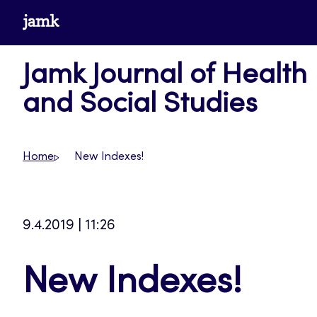
Skip
www.jamk.fi
to
content
Jamk Journal of Health
and Social Studies
Home
New Indexes!
9.4.2019 | 11:26
New Indexes!