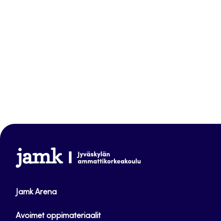
www.jamk.fi
Jamk Arena
Avoimet oppimateriaalit