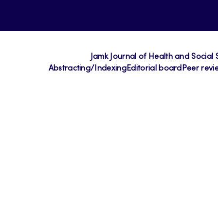
Jamk Journal of Health and Social 
Abstracting/Indexing
Editorial board
Peer revi