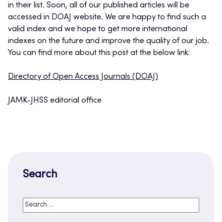
in their list. Soon, all of our published articles will be
accessed in DOAJ website. We are happy to find such a
valid index and we hope to get more international
indexes on the future and improve the quality of our job.
You can find more about this post at the below link:
Directory of Open Access Journals (DOAJ)
JAMK-JHSS editorial office
Search
Search
for: