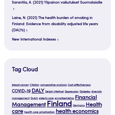
Sarantila, A. (2021) Ylipainon vaikutukset Suomalaisille
Laine, N. (2021) The health burden of smoking in
Finland: Evidence from disability adjusted life years
(DALYs)
New International Indexes
Tag Cloud
breast cancer
Citation
comparative analysis
Cost-effectiveness
DALY
COVID-19
Delphi Method
Depression
Diabetes
diversity
Financial
management
Dutch
elderly care
ennaltaehkäisy
Finland
Management
Health
Germany
care
health economics
health care privatization