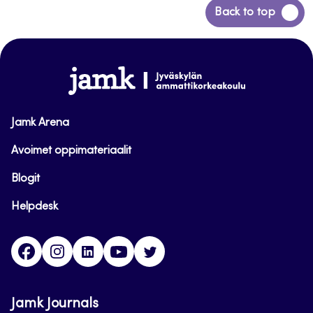
Back
Back to top
to
top
www.jamk.fi
Jamk Arena
Avoimet oppimateriaalit
Blogit
Helpdesk
Facebook
Instagram
LinkedIn
Youtube
Twitter
Jamk Journals