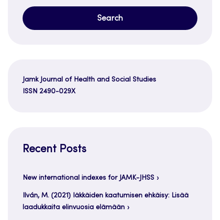
Jamk Journal of Health and Social Studies
ISSN 2490-029X
Recent Posts
New international indexes for JAMK-JHSS
Ilván, M. (2021) Iäkkäiden kaatumisen ehkäisy: Lisää
laadukkaita elinvuosia elämään