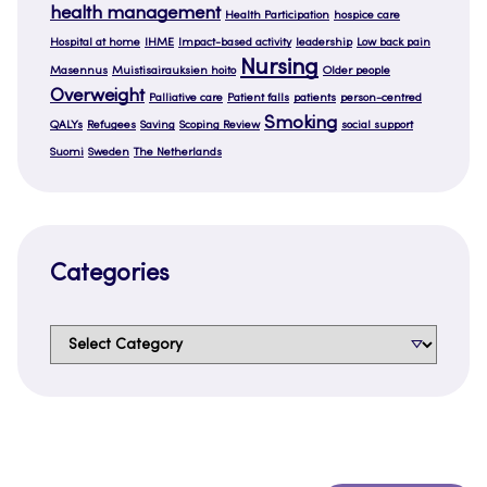
health management
Health Participation
hospice care
Hospital at home
IHME
Impact-based activity
leadership
Low back pain
Nursing
Masennus
Muistisairauksien hoito
Older people
Overweight
Palliative care
Patient falls
patients
person-centred
Smoking
QALYs
Refugees
Saving
Scoping Review
social support
Suomi
Sweden
The Netherlands
Categories
Categories