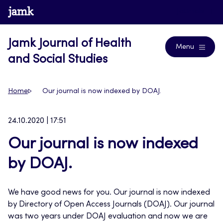
Skip
www.jamk.fi
Journals
to
content
Jamk Journal of Health
Menu
and Social Studies
Home
Our journal is now indexed by DOAJ.
24.10.2020 | 17:51
Our journal is now indexed
by DOAJ.
We have good news for you. Our journal is now indexed
by Directory of Open Access Journals (DOAJ). Our journal
was two years under DOAJ evaluation and now we are