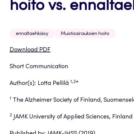
hoito vs. ennaltae
ennaltaehkäisy
Muistisairauksien hoito
Download PDF
Short Communication
1,2
Author(s): Lotta Pellilä
*
1
The Alzheimer Society of Finland, Suomenselä
2
JAMK University of Applied Sciences, Finland