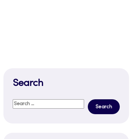
Search
Search
for: