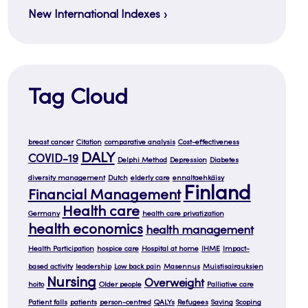
New International Indexes
Tag Cloud
breast cancer
Citation
comparative analysis
Cost-effectiveness
DALY
COVID-19
Delphi Method
Depression
Diabetes
diversity management
Dutch
elderly care
ennaltaehkäisy
Finland
Financial Management
Health care
Germany
health care privatization
health economics
health management
Health Participation
hospice care
Hospital at home
IHME
Impact-
based activity
leadership
Low back pain
Masennus
Muistisairauksien
Nursing
Overweight
hoito
Older people
Palliative care
Patient falls
patients
person-centred
QALYs
Refugees
Saving
Scoping