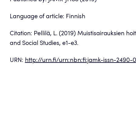
Published by: JAMK-JHSS (2019)
Language of article: Finnish
Citation: Pellilä, L. (2019) Muistisairauksien h
and Social Studies, e1-e3.
URN:
http://urn.fi/urn:nbn:fi:jamk-issn-2490-