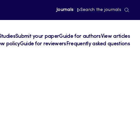
Journals
Search the journals
Studies
Submit your paper
Guide for authors
View articles
ew policy
Guide for reviewers
Frequently asked questions