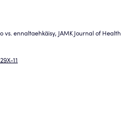
oito vs. ennaltaehkäisy, JAMK Journal of Health
029X-11