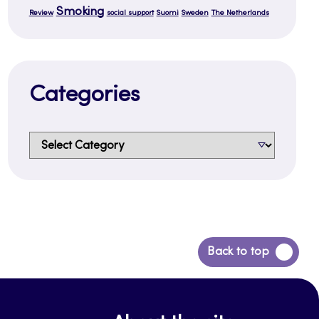
Smoking
Review
social support
Suomi
Sweden
The Netherlands
Categories
Categories
Back
Back to top
to
top