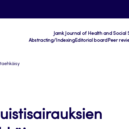
Jamk Journal of Health and Social 
Abstracting/Indexing
Editorial board
Peer revi
altaehkäisy
Muistisairauksien