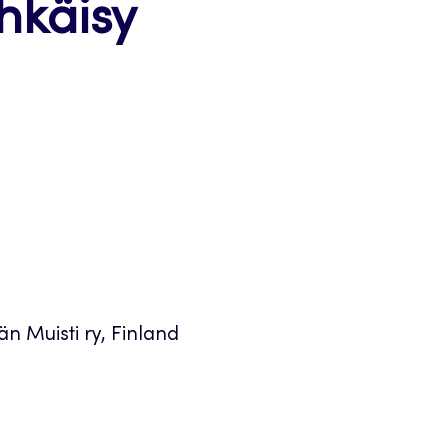
hkäisy
n Muisti ry, Finland