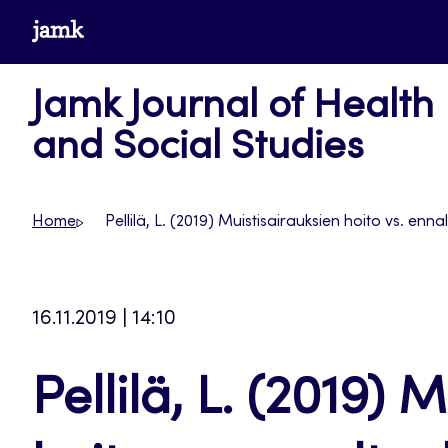
Skip
www.jamk.fi
to
content
Jamk Journal of Health
and Social Studies
Home
Pellilä, L. (2019) Muistisairauksien hoito vs. enn
16.11.2019 | 14:10
Pellilä, L. (2019) 