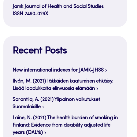
Jamk Journal of Health and Social Studies
ISSN 2490-029X
Recent Posts
New international indexes for JAMK-JHSS
Ilván, M. (2021) Iäkkäiden kaatumisen ehkäisy:
Lisää laadukkaita elinvuosia elämään
Sarantila, A. (2021) Ylipainon vaikutukset
Suomalaisille
Laine, N. (2021) The health burden of smoking in
Finland: Evidence from disability adjusted life
years (DALYs)