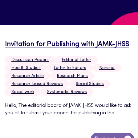
Invitation for Publishing with JAMK-JHSS
Discussion Papers
Editorial Letter
Health Studies
Letter to Editors
Nursing
Research Article
Research Plans
Research-based Reviews
Social Studies
Social work
Systematic Reviews
Hello, The editorial board of JAMK-JHSS would like to ask
you all to submit your papers for publishing in the...