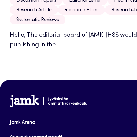
Discussion Papers
Editorial Letter
Health Stu
Research Article
Research Plans
Research-b
Systematic Reviews
Hello, The editorial board of JAMK-JHSS would l
publishing in the...
www.jamk.fi
Jamk Arena