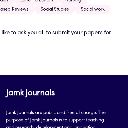
dies
Letter to Editors
Nursing
ased Reviews
Social Studies
Social work
ike to ask you all to submit your papers for
Jamk Journals
Jamk Journals are public and free of charge. The
purpose of Jamk Journals is to support teaching
and research, development and innovation