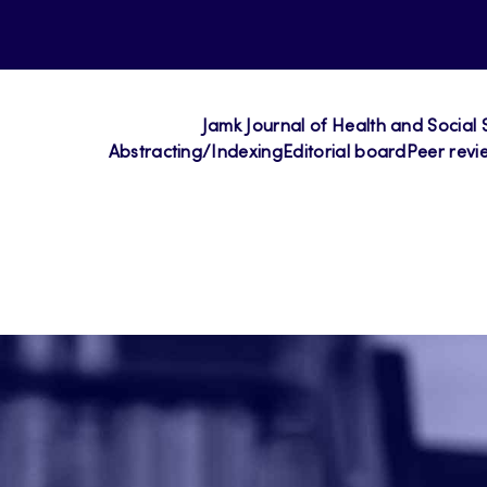
Jamk Journal of Health and Social 
Abstracting/Indexing
Editorial board
Peer revi