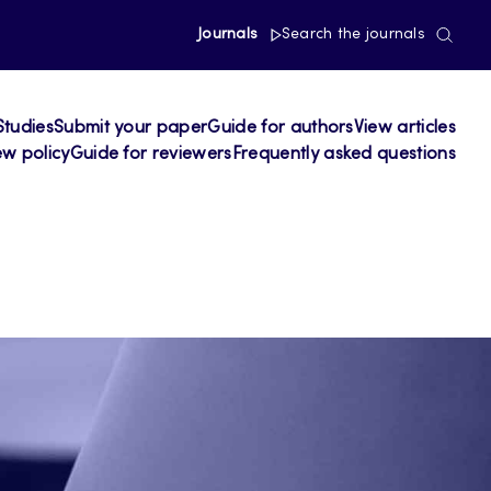
Journals
Search the journals
Studies
Submit your paper
Guide for authors
View articles
ew policy
Guide for reviewers
Frequently asked questions