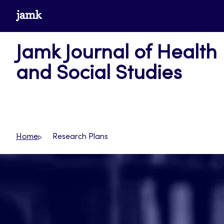
Skip
www.jamk.fi
to
content
Jamk Journal of Health
and Social Studies
Home
Research Plans