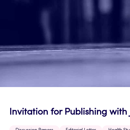
Invitation for Publishing wit