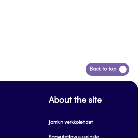
Back
Back to top
to
top
About the site
Jamkin verkkolehdet
Saavutettavuusseloste