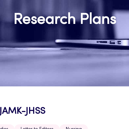
Research Plans
h JAMK-JHSS