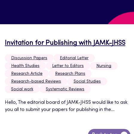
Invitation for Publishing with JAMK-JHSS
Discussion Papers
Editorial Letter
Health Studies
Letter to Editors
Nursing
Research Article
Research Plans
Research-based Reviews
Social Studies
Social work
Systematic Reviews
Hello, The editorial board of JAMK-JHSS would like to ask
you all to submit your papers for publishing in the...