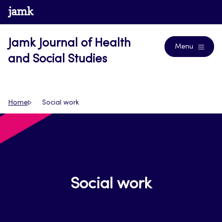
Skip
www.jamk.fi
Journals
to
content
Jamk Journal of Health
Menu
and Social Studies
Home
Social work
Social work