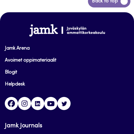
Back
Back to top
to
top
www.jamk.fi
Jamk Arena
Avoimet oppimateriaalit
Blogit
Helpdesk
Facebook
Instagram
LinkedIn
Youtube
Twitter
Jamk Journals