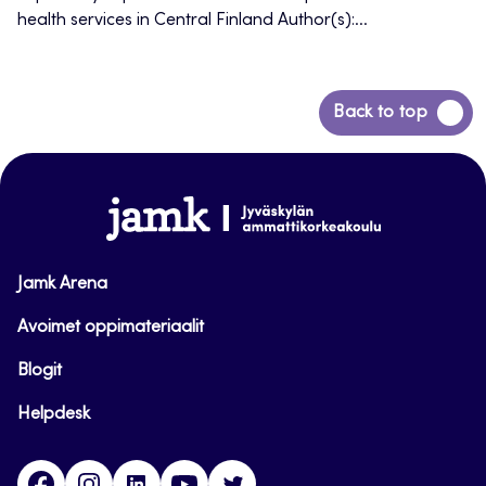
health services in Central Finland Author(s):...
Back
Back to top
to
top
www.jamk.fi
Jamk Arena
Avoimet oppimateriaalit
Blogit
Helpdesk
Facebook
Instagram
LinkedIn
Youtube
Twitter