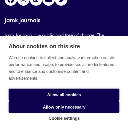
Jamk Journals
Jamk Journals are public and free of charge. The
purpose of Jamk Journals is to support teaching and
About cookies on this site
research, development and innovation activities.
We use cookies to collect and analyse information on site
performance and usage, to provide social media features
About the site
and to enhance and customise content and
advertisements.
Jamkin verkkolehdet
Saavutettavuusseloste
Allow all cookies
Tietosuojaseloste
Allow only necessary
Evästeet
Cookie settings