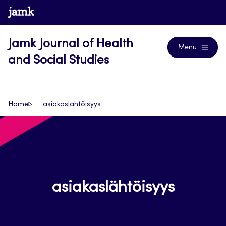
Skip
www.jamk.fi
Journals
to
content
Jamk Journal of Health
Menu
and Social Studies
Home
asiakaslähtöisyys
asiakaslähtöisyys