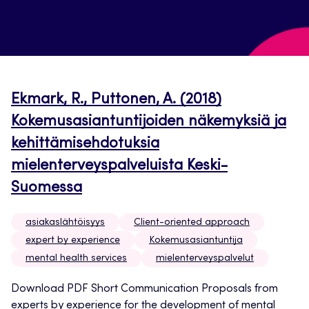
Ekmark, R., Puttonen, A. (2018)
Kokemusasiantuntijoiden näkemyksiä ja
kehittämisehdotuksia
mielenterveyspalveluista Keski-
Suomessa
asiakaslähtöisyys
Client-oriented approach
expert by experience
Kokemusasiantuntija
mental health services
mielenterveyspalvelut
Download PDF Short Communication Proposals from
experts by experience for the development of mental