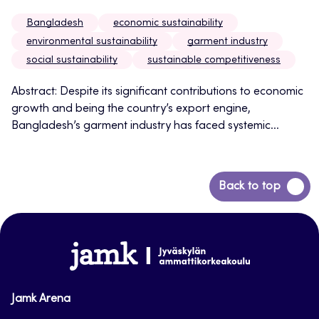
Bangladesh
economic sustainability
environmental sustainability
garment industry
social sustainability
sustainable competitiveness
Abstract: Despite its significant contributions to economic
growth and being the country’s export engine,
Bangladesh’s garment industry has faced systemic...
Back
Back to top
to
top
www.jamk.fi
Jamk Arena