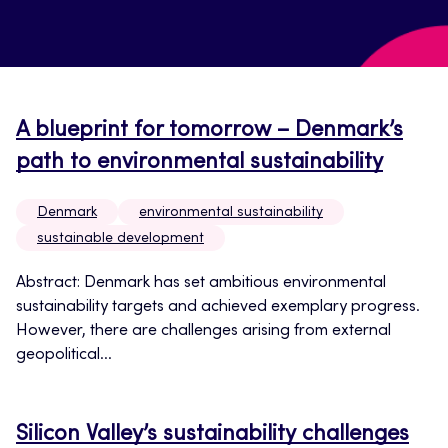
A blueprint for tomorrow – Denmark’s
path to environmental sustainability
Denmark
environmental sustainability
sustainable development
Abstract: Denmark has set ambitious environmental
sustainability targets and achieved exemplary progress.
However, there are challenges arising from external
geopolitical...
Silicon Valley’s sustainability challenges