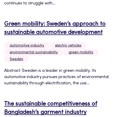
continues to struggle with...
Green mobility: Sweden’s approach to
sustainable automotive development
automotive industry
electric vehicles
environmental sustainability
green mobility
Sweden
Abstract: Sweden is a leader in green mobility. Its
automotive industry pursues practices of environmental
sustainability through electrification, the use...
The sustainable competitiveness of
Bangladesh’s garment industry