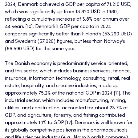
2024, Denmark achieved a GDP per capita of 71.210 USD,
which was significantly up from 13.820 USD in 1980,
reflecting a cumulative increase of 3.8% per annum over
44 years [10]. Denmark’s GDP per capita in 2024
compares significantly better than Finland’s (53.290 USD)
and Sweden’s (57.020) figures, but less than Norway’s
(86.590 USD) for the same year.
The Danish economy is predominantly service-oriented,
and this sector, which includes business services, finance,
insurance, information technology, consulting, retail, real
estate, hospitality, and creative industries, made up
approximately 75.2% of the national GDP in 2024 [11]. The
industrial sector, which includes manufacturing, mining,
utilities, and construction, accounted for about 23.7% of
GDP, and agriculture, forestry, and fishing contributed
approximately 1.1% to GDP [12]. Denmark is well known for
its globally competitive positions in the pharmaceuticals
and life sciences industry (e.g., Novo Nordisk company),