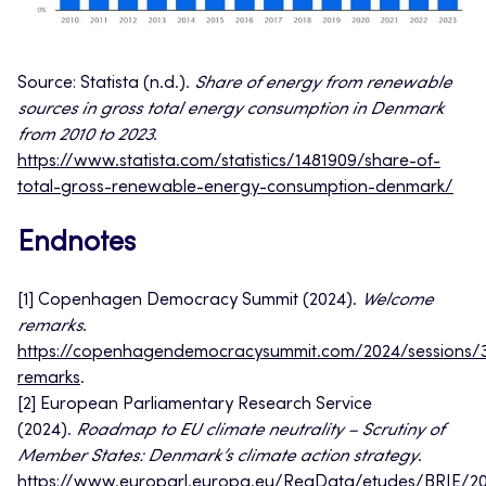
Source:
Statista (n.d.).
Share of energy from renewable
sources in gross total energy consumption in Denmark
from 2010 to 2023
.
https://www.statista.com/statistics/1481909/share-of-
total-gross-renewable-energy-consumption-denmark/
Endnotes
[1] Copenhagen Democracy Summit (2024).
Welcome
remarks
.
https://copenhagendemocracysummit.com/2024/sessions/
remarks
.
[2] European Parliamentary Research Service
(2024).
Roadmap to EU climate neutrality – Scrutiny of
Member States: Denmark’s climate action strategy
.
https://www.europarl.europa.eu/RegData/etudes/BRIE/2