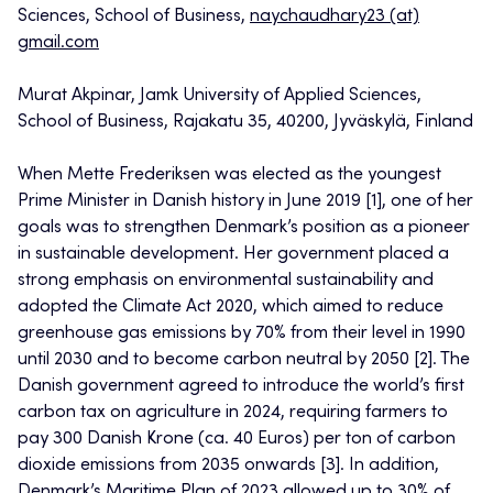
Sciences, School of Business,
naychaudhary23 (at)
gmail.com
Murat Akpinar, Jamk University of Applied Sciences,
School of Business, Rajakatu 35, 40200, Jyväskylä, Finland
When Mette Frederiksen was elected as the youngest
Prime Minister in Danish history in June 2019 [1], one of her
goals was to strengthen Denmark’s position as a pioneer
in sustainable development. Her government placed a
strong emphasis on environmental sustainability and
adopted the Climate Act 2020, which aimed to reduce
greenhouse gas emissions by 70% from their level in 1990
until 2030 and to become carbon neutral by 2050 [2]. The
Danish government agreed to introduce the world’s first
carbon tax on agriculture in 2024, requiring farmers to
pay 300 Danish Krone (ca. 40 Euros) per ton of carbon
dioxide emissions from 2035 onwards [3]. In addition,
Denmark’s Maritime Plan of 2023 allowed up to 30% of