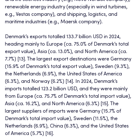
renewable energy industry (especially in wind turbines,
e.g., Vestas company), and shipping, logistics, and
maritime industries (e.g., Maersk company).
Denmark’s exports totalled 133.7 billion USD in 2024,
heading mainly to Europe (ca. 75.0% of Denmark’s total
export value), Asia (ca. 13.0%), and North America (ca.
7.7%) [13]. The largest export destinations were Germany
(15.9% of Denmark’s total export value), Sweden (9.3%),
the Netherlands (6.9%), the United States of America
(6.3%), and Norway (6.2%) [14]. In 2024, Denmark’s
imports totalled 123.2 billion USD, and they were mainly
from Europe (ca. 75.7% of Denmark’s total import value),
Asia (ca. 16.2%), and North America (6.3%) [15]. The
largest suppliers of imports were Germany (15.7% of
Denmark’s total import value), Sweden (11.5%), the
Netherlands (6.9%), China (6.3%), and the United States
of America (5.7%) [16].