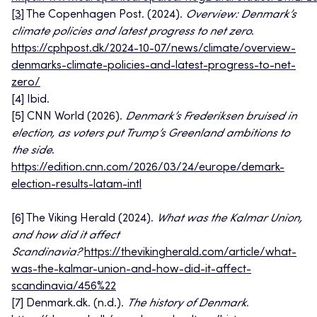
[3]
The Copenhagen Post. (2024).
Overview: Denmark’s
climate policies and latest progress to net zero
.
https://cphpost.dk/2024-10-07/news/climate/overview-
denmarks-climate-policies-and-latest-progress-to-net-
zero/
[4] Ibid.
[5] CNN World (2026).
Denmark’s Frederiksen bruised in
election, as voters put Trump’s Greenland ambitions to
the side
.
https://edition.cnn.com/2026/03/24/europe/demark-
election-results-latam-intl
[6] The Viking Herald (2024).
What was the Kalmar Union,
and how did it affect
Scandinavia?
https://thevikingherald.com/article/what-
was-the-kalmar-union-and-how-did-it-affect-
scandinavia/456%22
[7] Denmark.dk. (n.d.).
The history of Denmark
.