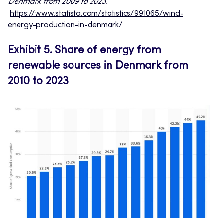
Denmark from 2009 to 2023
.
https://www.statista.com/statistics/991065/wind-
energy-production-in-denmark/
Exhibit 5.
Share of energy from
renewable sources in Denmark from
2010 to 2023