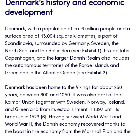
Denmark’s history and economic
development
Denmark, with a population of ca. 6 million people and a
surface area of 43,094 square kilometres, is part of
Scandinavia, surrounded by Germany, Sweden, the
North Sea, and the Baltic Sea (see Exhibit 1). Its capital is
Copenhagen, and the larger Danish Realm also includes
the autonomous territories of the Faroe Islands and
Greenland in the Atlantic Ocean (see Exhibit 2).
Denmark has been home to the Vikings for about 250
years, between 800 and 1050. It was also part of the
Kalmar Union together with Sweden, Norway, Iceland,
and Greenland from its establishment in 1397 until its
breakup in 1523 [6]. Having survived World War I and
World War II, the Danish economy recovered thanks to
the boost in the economy from the Marshall Plan and the