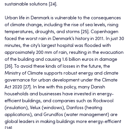
sustainable solutions [24].
Urban life in Denmark is vulnerable to the consequences
of climate change, including the rise of sea levels, rising
temperatures, droughts, and storms [25]. Copenhagen
faced the worst rain in Denmark’s history in 2011. In just 30
minutes, the city’s largest hospital was flooded with
approximately 200 mm of rain, resulting in the evacuation
of the building and causing 1.6 billion euros in damage
[26]. To avoid these kinds of losses in the future, the
Ministry of Climate supports robust energy and climate
governance for urban development under the Climate
Act 2020 [27]. In line with this policy, many Danish
households and businesses have invested in energy-
efficient buildings, and companies such as Rockwool
(insulation), Velux (windows), Danfoss (heating
applications), and Grundfos (water management) are
global leaders in making buildings more energy-efficient
[28].