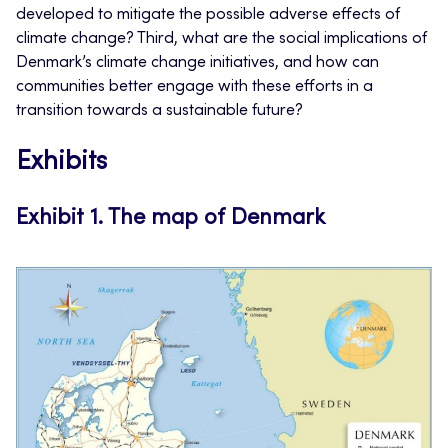
developed to mitigate the possible adverse effects of
climate change? Third, what are the social implications of
Denmark’s climate change initiatives, and how can
communities better engage with these efforts in a
transition towards a sustainable future?
Exhibits
Exhibit 1.
The map of Denmark