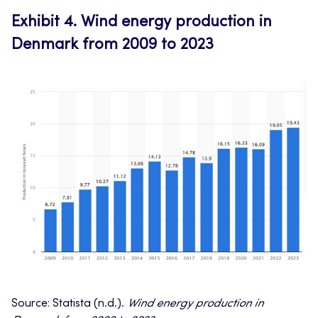
Exhibit 4.
Wind energy production in
Denmark from 2009 to 2023
Source: Statista (n.d.).
Wind energy production in