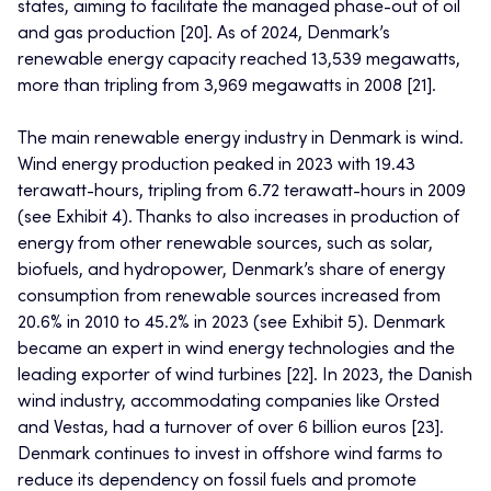
states, aiming to facilitate the managed phase-out of oil
and gas production [20]. As of 2024, Denmark’s
renewable energy capacity reached 13,539 megawatts,
more than tripling from 3,969 megawatts in 2008 [21].
The main renewable energy industry in Denmark is wind.
Wind energy production peaked in 2023 with 19.43
terawatt-hours, tripling from 6.72 terawatt-hours in 2009
(see Exhibit 4). Thanks to also increases in production of
energy from other renewable sources, such as solar,
biofuels, and hydropower, Denmark’s share of energy
consumption from renewable sources increased from
20.6% in 2010 to 45.2% in 2023 (see Exhibit 5). Denmark
became an expert in wind energy technologies and the
leading exporter of wind turbines [22]. In 2023, the Danish
wind industry, accommodating companies like Orsted
and Vestas, had a turnover of over 6 billion euros [23].
Denmark continues to invest in offshore wind farms to
reduce its dependency on fossil fuels and promote