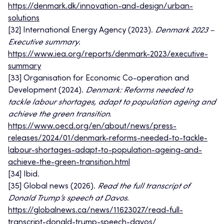
https://denmark.dk/innovation-and-design/urban-
solutions
[32] International Energy Agency (2023).
Denmark 2023 –
Executive summary
.
https://www.iea.org/reports/denmark-2023/executive-
summary
[33] Organisation for Economic Co-operation and
Development (2024).
Denmark: Reforms needed to
tackle labour shortages, adapt to population ageing and
achieve the green transition
.
https://www.oecd.org/en/about/news/press-
releases/2024/01/denmark-reforms-needed-to-tackle-
labour-shortages-adapt-to-population-ageing-and-
achieve-the-green-transition.html
[34] Ibid.
[35] Global news (2026).
Read the full transcript of
Donald Trump’s speech at Davos
.
https://globalnews.ca/news/11623027/read-full-
transcript-donald-trump-speech-davos/