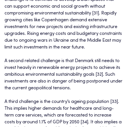
can support economic and social growth without
compromising environmental sustainability [31]. Rapidly
growing cities like Copenhagen demand extensive
investments for new projects and existing infrastructure
upgrades. Rising energy costs and budgetary constraints
due to ongoing wars in Ukraine and the Middle East may
limit such investments in the near future.
A second related challenge is that Denmark still needs to
invest heavily in renewable energy projects to achieve its
ambitious environmental sustainability goals [32]. Such
investments are also in danger of being postponed under
the current geopolitical tensions.
A third challenge is the country’s ageing population [33].
This implies higher demands for healthcare and long-
term care services, which are forecasted to increase
costs by around 1.1% of GDP by 2050 [34]. It also implies a