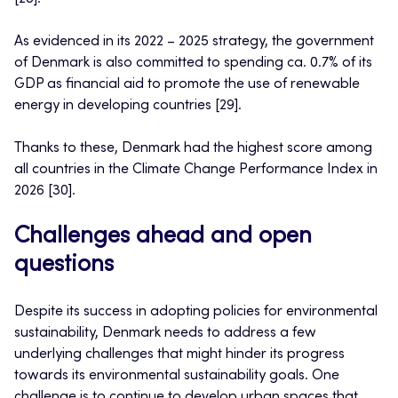
As evidenced in its 2022 – 2025 strategy, the government
of Denmark is also committed to spending ca. 0.7% of its
GDP as financial aid to promote the use of renewable
energy in developing countries [29].
Thanks to these, Denmark had the highest score among
all countries in the Climate Change Performance Index in
2026 [30].
Challenges ahead and open
questions
Despite its success in adopting policies for environmental
sustainability, Denmark needs to address a few
underlying challenges that might hinder its progress
towards its environmental sustainability goals. One
challenge is to continue to develop urban spaces that