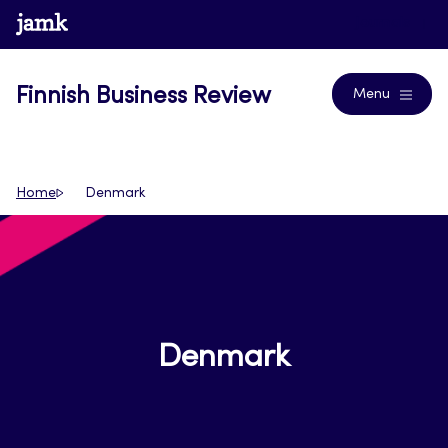
Skip
www.jamk.fi
Journals
to
content
Finnish Business Review
Menu
Home
Denmark
Denmark