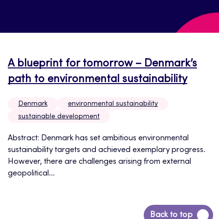
A blueprint for tomorrow – Denmark’s
path to environmental sustainability
Denmark
environmental sustainability
sustainable development
Abstract: Denmark has set ambitious environmental
sustainability targets and achieved exemplary progress.
However, there are challenges arising from external
geopolitical...
Back
Back to top