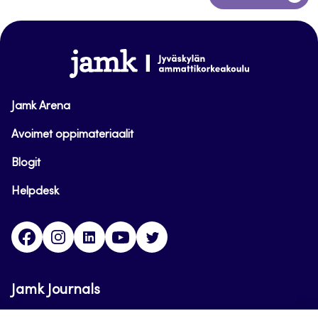
to
top
www.jamk.fi
Jamk Arena
Avoimet oppimateriaalit
Blogit
Helpdesk
Facebook
Instagram
LinkedIn
Youtube
Twitter
Jamk Journals