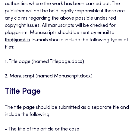
authorities where the work has been carried out. The
publisher will not be held legally responsible if there are
any claims regarding the above possible undesired
copyright issues. All manuscripts will be checked for
plagiarism. Manuscripts should be sent by email to
fbr@jamk.fi
. E-mails should include the following types of
files:
1. Title page (named Titlepage.docx)
2. Manuscript (named Manuscript.docx)
Title Page
The title page should be submitted as a separate file and
include the following:
– The title of the article or the case