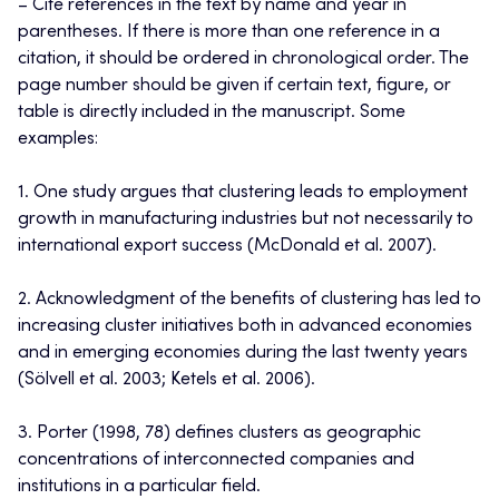
– Cite references in the text by name and year in
parentheses. If there is more than one reference in a
citation, it should be ordered in chronological order. The
page number should be given if certain text, figure, or
table is directly included in the manuscript. Some
examples:
1. One study argues that clustering leads to employment
growth in manufacturing industries but not necessarily to
international export success (McDonald et al. 2007).
2. Acknowledgment of the benefits of clustering has led to
increasing cluster initiatives both in advanced economies
and in emerging economies during the last twenty years
(Sölvell et al. 2003; Ketels et al. 2006).
3. Porter (1998, 78) defines clusters as geographic
concentrations of interconnected companies and
institutions in a particular field.