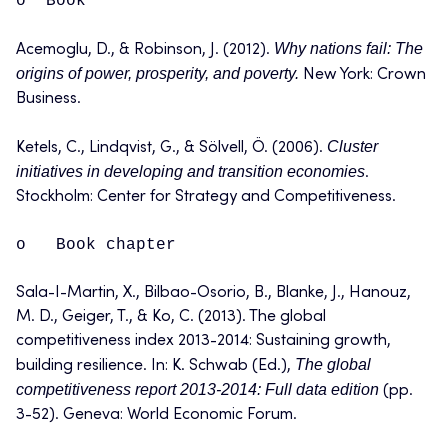
o Book
Why nations fail: The
Acemoglu, D., & Robinson, J. (2012).
origins of power, prosperity, and poverty.
New York: Crown
Business.
Cluster
Ketels, C., Lindqvist, G., & Sölvell, Ö. (2006).
initiatives in developing and transition economies
.
Stockholm: Center for Strategy and Competitiveness.
o Book chapter
Sala-I-Martin, X., Bilbao-Osorio, B., Blanke, J., Hanouz,
M. D., Geiger, T., & Ko, C. (2013). The global
competitiveness index 2013-2014: Sustaining growth,
The global
building resilience. In: K. Schwab (Ed.),
competitiveness report 2013-2014: Full data edition
(pp.
3-52). Geneva: World Economic Forum.