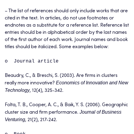
– The list of references should only include works that are
cited in the text. In articles, do not use footnotes or
endnotes as a substitute for a reference list. Reference list
entries should be in alphabetical order by the last names
of the first author of each work. Journal names and book
titles should be italicized. Some examples below:
o Journal article
Beaudry, C., & Breschi, S. (2003). Are firms in clusters
Economics of Innovation and New
really more innovative?
Technology
, 12(4), 325-342.
Folta, T. B., Cooper, A. C., & Baik, Y. S. (2006). Geographic
Journal of Business
cluster size and firm performance.
Venturing
, 21(2), 217-242.