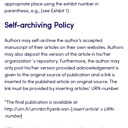
appropriate place using the exhibit number in
parenthesis, e.g., (see Exhibit 1).
Self-archiving Policy
Authors may self-archive the author’s accepted
manuscript of their articles on their own websites. Authors
may also deposit this version of the article in his/her
organization´s repository. Furthermore, the author may
only post his/her version provided acknowledgement is
given to the original source of publication and a link is
inserted to the published article on original source. The
link must be provided by inserting articles’ URN-number:
“The final publication is available at
http://urn.fi/urn:nbn:fi:jamk-issn-[
insert
article
´
s URN-
number
]