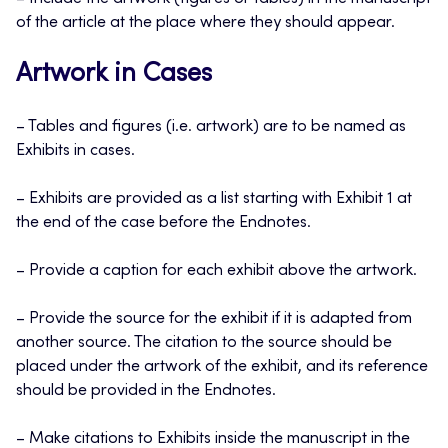
of the article at the place where they should appear.
Artwork in Cases
– Tables and figures (i.e. artwork) are to be named as
Exhibits in cases.
– Exhibits are provided as a list starting with Exhibit 1 at
the end of the case before the Endnotes.
– Provide a caption for each exhibit above the artwork.
– Provide the source for the exhibit if it is adapted from
another source. The citation to the source should be
placed under the artwork of the exhibit, and its reference
should be provided in the Endnotes.
– Make citations to Exhibits inside the manuscript in the