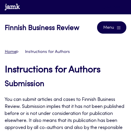
Skip
www.jamk.fi
Journals
to
content
Finnish Business Review
Menu
Home
Instructions for Authors
Instructions for Authors
Submission
You can submit articles and cases to Finnish Business
Review. Submission implies that it has not been published
before or is not under consideration for publication
elsewhere. It also means that its publication has been
approved by all co-authors and also by the responsible