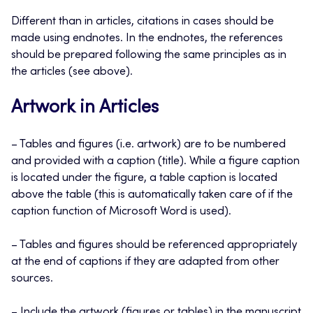
Different than in articles, citations in cases should be
made using endnotes. In the endnotes, the references
should be prepared following the same principles as in
the articles (see above).
Artwork in Articles
– Tables and figures (i.e. artwork) are to be numbered
and provided with a caption (title). While a figure caption
is located under the figure, a table caption is located
above the table (this is automatically taken care of if the
caption function of Microsoft Word is used).
– Tables and figures should be referenced appropriately
at the end of captions if they are adapted from other
sources.
– Include the artwork (figures or tables) in the manuscript