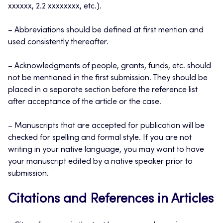
xxxxxx, 2.2 xxxxxxxx, etc.).
– Abbreviations should be defined at first mention and
used consistently thereafter.
– Acknowledgments of people, grants, funds, etc. should
not be mentioned in the first submission. They should be
placed in a separate section before the reference list
after acceptance of the article or the case.
– Manuscripts that are accepted for publication will be
checked for spelling and formal style. If you are not
writing in your native language, you may want to have
your manuscript edited by a native speaker prior to
submission.
Citations and References in Articles