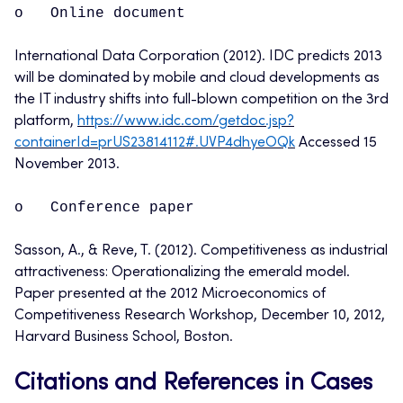
o Online document
International Data Corporation (2012). IDC predicts 2013
will be dominated by mobile and cloud developments as
the IT industry shifts into full-blown competition on the 3rd
platform,
https://www.idc.com/getdoc.jsp?
containerId=prUS23814112#.UVP4dhyeOQk
Accessed 15
November 2013.
o Conference paper
Sasson, A., & Reve, T. (2012). Competitiveness as industrial
attractiveness: Operationalizing the emerald model.
Paper presented at the 2012 Microeconomics of
Competitiveness Research Workshop, December 10, 2012,
Harvard Business School, Boston.
Citations and References in Cases