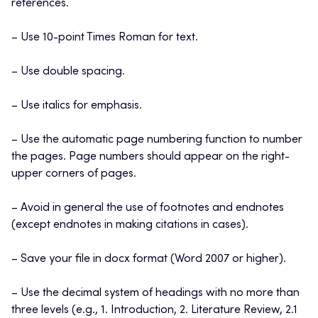
references.
– Use 10-point Times Roman for text.
– Use double spacing.
– Use italics for emphasis.
– Use the automatic page numbering function to number
the pages. Page numbers should appear on the right-
upper corners of pages.
– Avoid in general the use of footnotes and endnotes
(except endnotes in making citations in cases).
– Save your file in docx format (Word 2007 or higher).
– Use the decimal system of headings with no more than
three levels (e.g., 1. Introduction, 2. Literature Review, 2.1