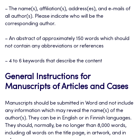
– The name(s), affiliation(s), address(es), and e-mails of
all author(s). Please indicate who will be the
corresponding author.
– An abstract of approximately 150 words which should
not contain any abbreviations or references
– 4 to 6 keywords that describe the content
General Instructions for
Manuscripts of Articles and Cases
Manuscripts should be submitted in Word and not include
any information which may reveal the name(s) of the
author(s). They can be in English or in Finnish languages.
They should, normally, be no longer than 8,000 words,
including all words on the title page, in artwork, and in