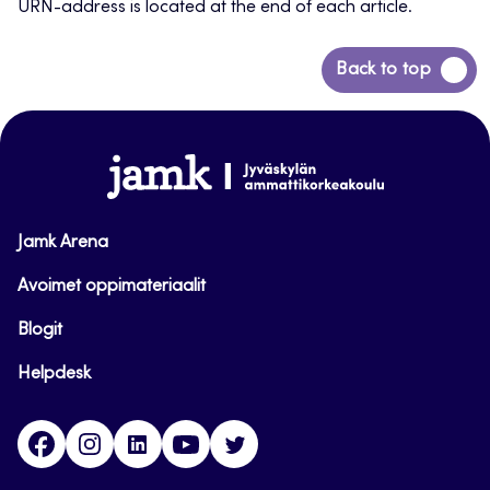
URN-address is located at the end of each article.
Back
Back to top
to
top
www.jamk.fi
Jamk Arena
Avoimet oppimateriaalit
Blogit
Helpdesk
Facebook
Instagram
LinkedIn
Youtube
Twitter