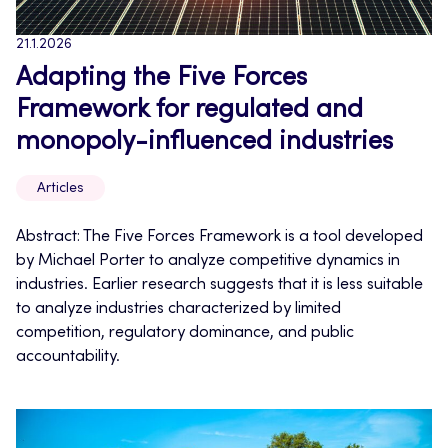
21.1.2026
Adapting the Five Forces
Framework for regulated and
monopoly-influenced industries
Articles
Abstract: The Five Forces Framework is a tool developed
by Michael Porter to analyze competitive dynamics in
industries. Earlier research suggests that it is less suitable
to analyze industries characterized by limited
competition, regulatory dominance, and public
accountability.