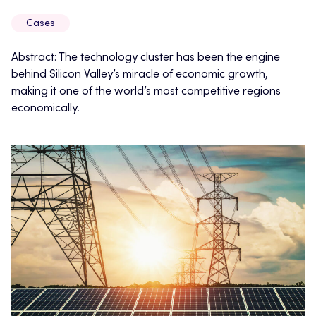
Cases
Abstract: The technology cluster has been the engine
behind Silicon Valley’s miracle of economic growth,
making it one of the world’s most competitive regions
economically.