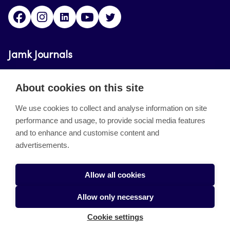
Facebook
Instagram
LinkedIn
Youtube
Twitter
Jamk Journals
Jamk Journals support teaching and research,
About cookies on this site
development and innovation activities.
We use cookies to collect and analyse information on site
performance and usage, to provide social media features
About the site
and to enhance and customise content and
advertisements.
Jamkin verkkolehdet
Saavutettavuusseloste
Allow all cookies
Tietosuojaseloste
Allow only necessary
Evästeet
Cookie settings