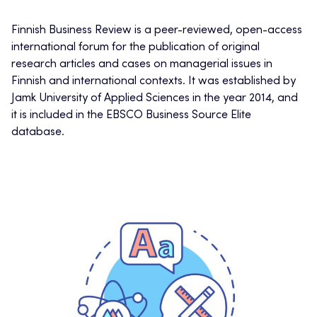
Finnish Business Review is a peer-reviewed, open-access
international forum for the publication of original
research articles and cases on managerial issues in
Finnish and international contexts. It was established by
Jamk University of Applied Sciences in the year 2014, and
it is included in the EBSCO Business Source Elite
database.