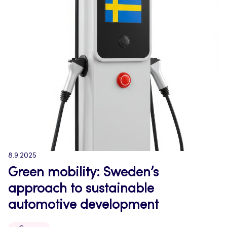
8.9.2025
Green mobility: Sweden’s
approach to sustainable
automotive development