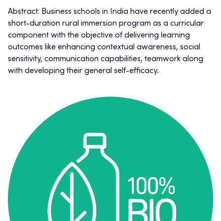
Abstract: Business schools in India have recently added a
short-duration rural immersion program as a curricular
component with the objective of delivering learning
outcomes like enhancing contextual awareness, social
sensitivity, communication capabilities, teamwork along
with developing their general self-efficacy.