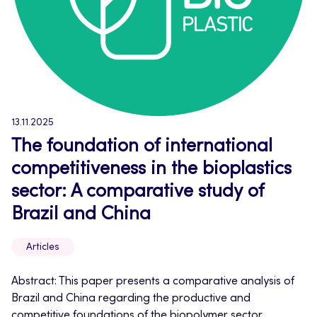
13.11.2025
The foundation of international
competitiveness in the bioplastics
sector: A comparative study of
Brazil and China
Articles
Abstract: This paper presents a comparative analysis of
Brazil and China regarding the productive and
competitive foundations of the biopolymer sector,