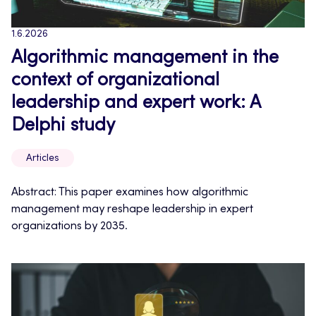
1.6.2026
Algorithmic management in the
context of organizational
leadership and expert work: A
Delphi study
Articles
Abstract: This paper examines how algorithmic
management may reshape leadership in expert
organizations by 2035.