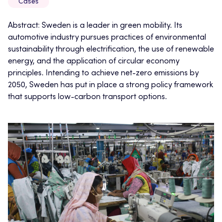
Cases
Abstract: Sweden is a leader in green mobility. Its
automotive industry pursues practices of environmental
sustainability through electrification, the use of renewable
energy, and the application of circular economy
principles. Intending to achieve net-zero emissions by
2050, Sweden has put in place a strong policy framework
that supports low-carbon transport options.