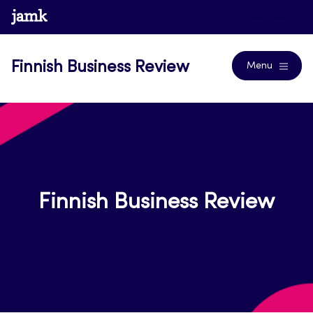
Skip
www.jamk.fi
Journals
to
content
Finnish Business Review
Menu
Finnish Business Review