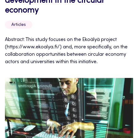
development in the circular
economy
Articles
Abstract: This study focuses on the Ekoälyä project
(https://www.ekoalya.fi/) and, more specifically, on the
collaboration opportunities between circular economy
actors and universities within this initiative.