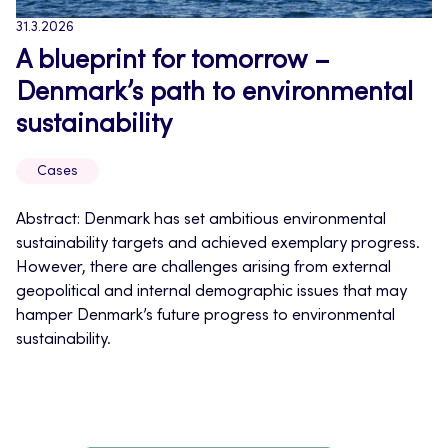
31.3.2026
A blueprint for tomorrow –
Denmark’s path to environmental
sustainability
Cases
Abstract: Denmark has set ambitious environmental
sustainability targets and achieved exemplary progress.
However, there are challenges arising from external
geopolitical and internal demographic issues that may
hamper Denmark’s future progress to environmental
sustainability.