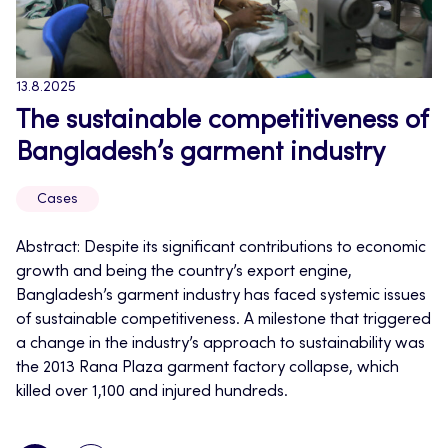
13.8.2025
The sustainable competitiveness of
Bangladesh’s garment industry
Cases
Abstract: Despite its significant contributions to economic
growth and being the country’s export engine,
Bangladesh’s garment industry has faced systemic issues
of sustainable competitiveness. A milestone that triggered
a change in the industry’s approach to sustainability was
the 2013 Rana Plaza garment factory collapse, which
killed over 1,100 and injured hundreds.