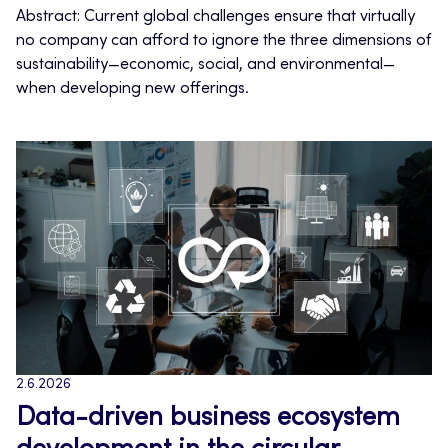
Abstract: Current global challenges ensure that virtually
no company can afford to ignore the three dimensions of
sustainability—economic, social, and environmental—
when developing new offerings.
2.6.2026
Data-driven business ecosystem