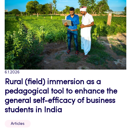
6.1.2026
Rural (field) immersion as a
pedagogical tool to enhance the
general self-efficacy of business
students in India
Articles