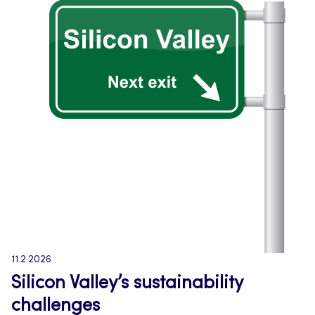
11.2.2026
Silicon Valley’s sustainability
challenges