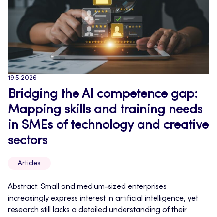
19.5.2026
Bridging the AI competence gap:
Mapping skills and training needs
in SMEs of technology and creative
sectors
Articles
Abstract: Small and medium-sized enterprises
increasingly express interest in artificial intelligence, yet
research still lacks a detailed understanding of their