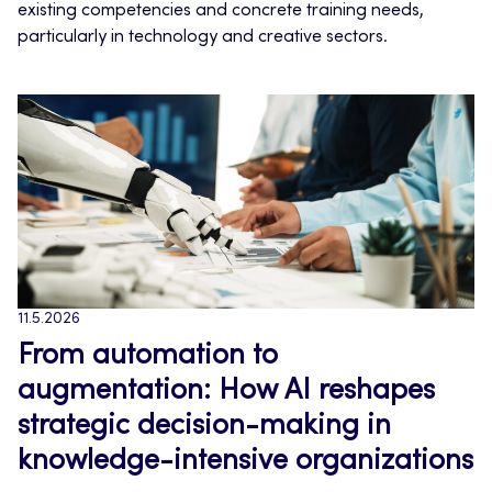
existing competencies and concrete training needs,
particularly in technology and creative sectors.
11.5.2026
From automation to
augmentation: How AI reshapes
strategic decision-making in
knowledge-intensive organizations