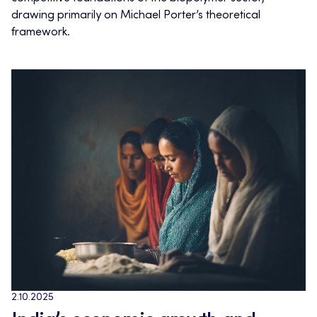
drawing primarily on Michael Porter’s theoretical
framework.
2.10.2025