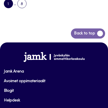
1
…
8
PAGE
PAGE
NEXT
PAGE
Back
Back to top
to
top
www.jamk.fi
Jamk Arena
Avoimet oppimateriaalit
Blogit
Helpdesk