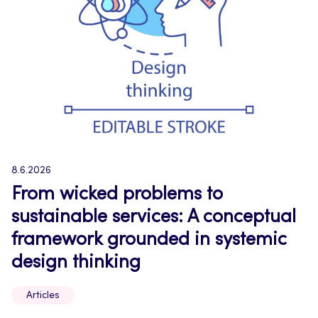
8.6.2026
From wicked problems to
sustainable services: A conceptual
framework grounded in systemic
design thinking
Articles