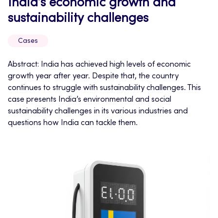
India’s economic growth and
sustainability challenges
Cases
Abstract: India has achieved high levels of economic
growth year after year. Despite that, the country
continues to struggle with sustainability challenges. This
case presents India’s environmental and social
sustainability challenges in its various industries and
questions how India can tackle them.