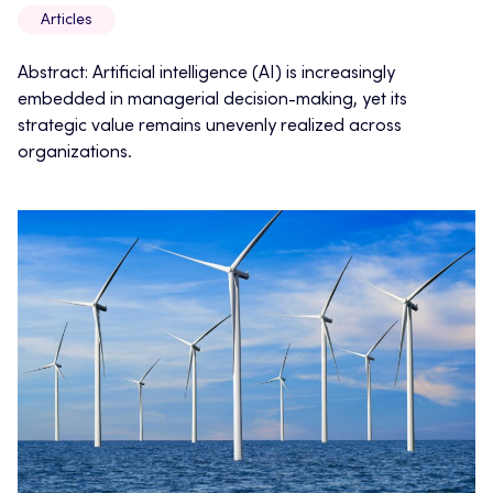
Articles
Abstract: Artificial intelligence (AI) is increasingly
embedded in managerial decision-making, yet its
strategic value remains unevenly realized across
organizations.