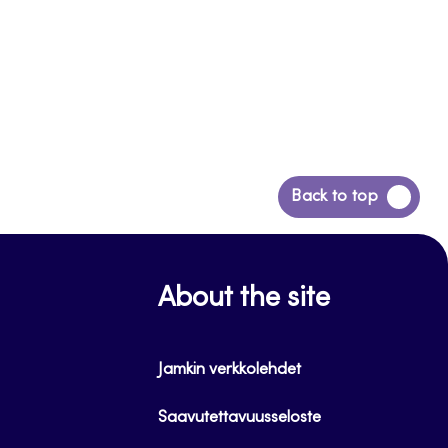
Back
Back to top
to
top
About the site
Jamkin verkkolehdet
Saavutettavuusseloste