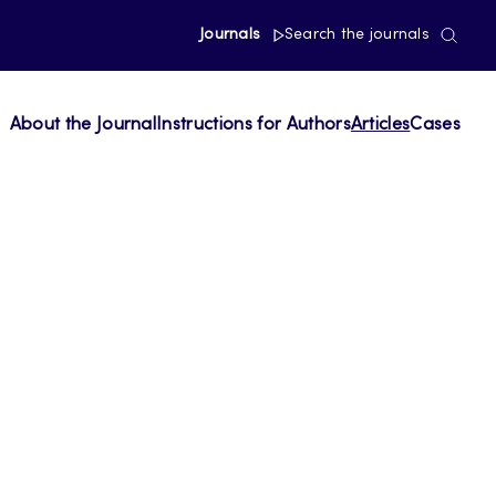
Journals
Search the journals
About the Journal
Instructions for Authors
Articles
Cases