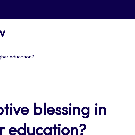
w
igher education?
tive blessing in
er education?