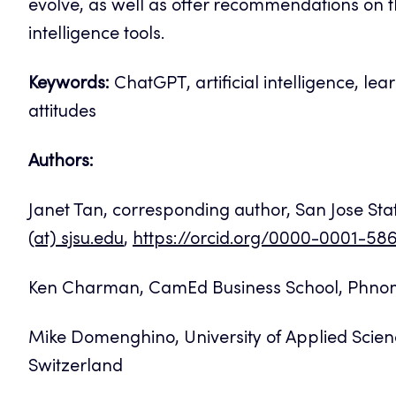
evolve, as well as offer recommendations on th
intelligence tools.
Keywords:
ChatGPT, artificial intelligence, lear
attitudes
Authors:
Janet Tan, corresponding author, San Jose Stat
(at) sjsu.edu
,
https://orcid.org/0000-0001-5
Ken Charman, CamEd Business School, Phn
Mike Domenghino, University of Applied Scien
Switzerland