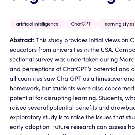
artificial intelligence
ChatGPT
learning styles
Abstract:
This study provides initial views on
educators from universities in the USA, Cambo
sectional survey was undertaken during March-
and perceptions of ChatGPT’s potential and d
all countries saw ChatGPT as a timesaver and 
homework, but students were also concerned
potential for disrupting learning. Students, 
raised several potential benefits and drawbac
exploratory study is to raise the issues that s
early adoption. Future research can assess how a