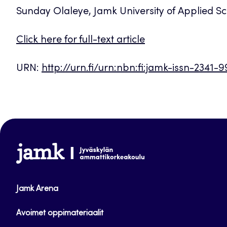
Sunday Olaleye, Jamk University of Applied Sc
Click here for full-text article
URN:
http://urn.fi/urn:nbn:fi:jamk-issn-2341-
www.jamk.fi
Jamk Arena
Avoimet oppimateriaalit