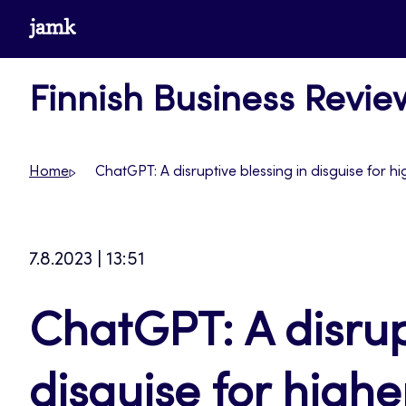
Skip
www.jamk.fi
to
content
Finnish Business Revie
Home
ChatGPT: A disruptive blessing in disguise for h
7.8.2023 | 13:51
ChatGPT: A disrup
disguise for high