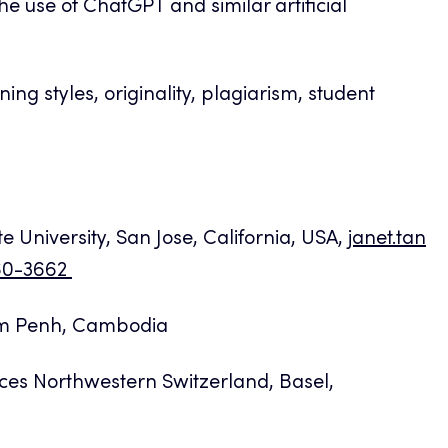
e use of ChatGPT and similar artificial
ning styles, originality, plagiarism, student
e University, San Jose, California, USA,
janet.tan
860-3662
om Penh, Cambodia
ces Northwestern Switzerland, Basel,