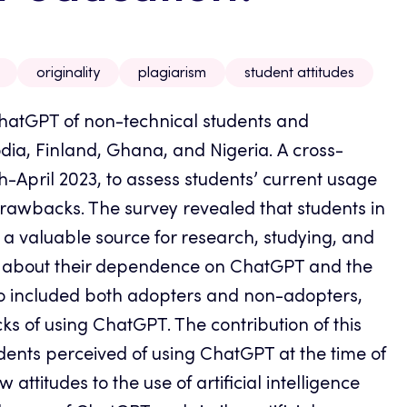
originality
plagiarism
student attitudes
 ChatGPT of non-technical students and
dia, Finland, Ghana, and Nigeria.
A cross-
April 2023, to assess students’ current usage
rawbacks. The survey revealed that students in
a valuable source for research, studying, and
 about their dependence on ChatGPT and the
who included both adopters and non-adopters,
ks of using ChatGPT. The contribution of this
tudents perceived of using ChatGPT at the time of
ttitudes to the use of artificial intelligence