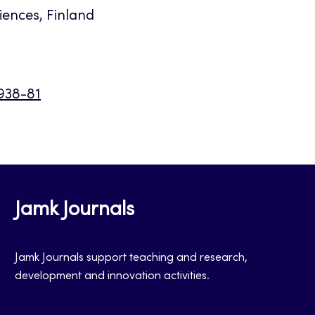
iences, Finland
9938-81
Jamk Journals
Jamk Journals support teaching and research,
development and innovation activities.