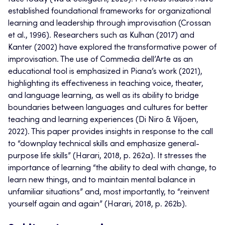
established foundational frameworks for organizational
learning and leadership through improvisation (Crossan
et al., 1996). Researchers such as Kulhan (2017) and
Kanter (2002) have explored the transformative power of
improvisation. The use of Commedia dell’Arte as an
educational tool is emphasized in Piana’s work (2021),
highlighting its effectiveness in teaching voice, theater,
and language learning, as well as its ability to bridge
boundaries between languages and cultures for better
teaching and learning experiences (Di Niro & Viljoen,
2022). This paper provides insights in response to the call
to “downplay technical skills and emphasize general-
purpose life skills” (Harari, 2018, p. 262a). It stresses the
importance of learning “the ability to deal with change, to
learn new things, and to maintain mental balance in
unfamiliar situations” and, most importantly, to “reinvent
yourself again and again” (Harari, 2018, p. 262b).