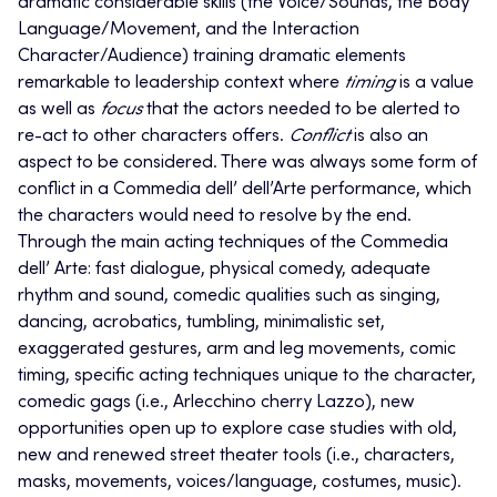
dramatic considerable skills (the Voice/Sounds, the Body
Language/Movement, and the Interaction
Character/Audience) training dramatic elements
remarkable to leadership context where
timing
is a value
as well as
focus
that the actors needed to be alerted to
re-act to other characters offers.
Conflict
is also an
aspect to be considered. There was always some form of
conflict in a Commedia dell’ dell’Arte performance, which
the characters would need to resolve by the end.
Through the main acting techniques of the Commedia
dell’ Arte: fast dialogue, physical comedy, adequate
rhythm and sound, comedic qualities such as singing,
dancing, acrobatics, tumbling, minimalistic set,
exaggerated gestures, arm and leg movements, comic
timing, specific acting techniques unique to the character,
comedic gags (i.e., Arlecchino cherry Lazzo), new
opportunities open up to explore case studies with old,
new and renewed street theater tools (i.e., characters,
masks, movements, voices/language, costumes, music).