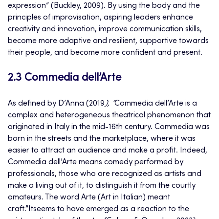
expression” (Buckley, 2009). By using the body and the
principles of improvisation, aspiring leaders enhance
creativity and innovation, improve communication skills,
become more adaptive and resilient, supportive towards
their people, and become more confident and present.
2.3 Commedia dell’Arte
As defined by
D’Anna
(2019
), “
Commedia dell’Arte is a
complex and heterogeneous theatrical phenomenon that
originated in Italy in the mid-16th century. Commedia was
born in the streets and the marketplace, where it was
easier to attract an audience and make a profit. Indeed,
Commedia dell’Arte means comedy performed by
professionals, those who are recognized as artists and
make a living out of it, to distinguish it from the courtly
amateurs. The word Arte (Art in Italian) meant
craft.”Itseems to have emerged as a reaction to the