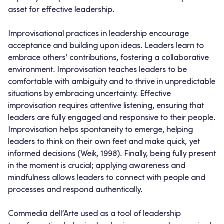
asset for effective leadership.
Improvisational practices in leadership encourage
acceptance and building upon ideas. Leaders learn to
embrace others’ contributions, fostering a collaborative
environment. Improvisation teaches leaders to be
comfortable with ambiguity and to thrive in unpredictable
situations by embracing uncertainty. Effective
improvisation requires attentive listening, ensuring that
leaders are fully engaged and responsive to their people.
Improvisation helps spontaneity to emerge, helping
leaders to think on their own feet and make quick, yet
informed decisions (Weik, 1998). Finally, being fully present
in the moment is crucial; applying awareness and
mindfulness allows leaders to connect with people and
processes and respond authentically.
Commedia dell’Arte used as a tool of leadership