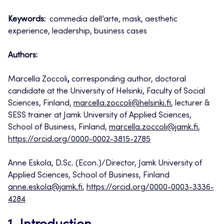
Keywords:
commedia dell’arte, mask, aesthetic
experience, leadership, business cases
Authors:
Marcella Zoccoli
,
corresponding author, doctoral
candidate at the University of Helsinki, Faculty of Social
Sciences, Finland,
marcella.zoccoli@helsinki.fi
, lecturer &
SESS trainer at Jamk University of Applied Sciences,
School of Business, Finland,
marcella.zoccoli@jamk.fi
,
https://orcid.org/0000-0002-3815-2785
Anne Eskola, D.Sc. (Econ.)/Director, Jamk University of
Applied Sciences, School of Business, Finland
anne.eskola@jamk.fi
,
https://orcid.org/0000-0003-3336-
4284