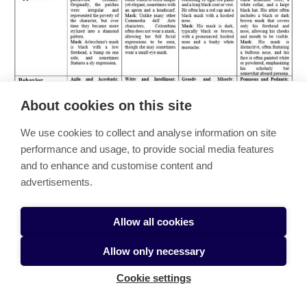
About cookies on this site
We use cookies to collect and analyse information on site
performance and usage, to provide social media features
and to enhance and customise content and
advertisements.
Allow all cookies
Allow only necessary
Cookie settings