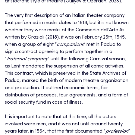
aristocratic style of theatre (Guliyev & Özerden, 2023).
The very first description of an Italian theater company
that performed in masks dates to 1518, but it is not known
whether they wore masks of the Commedia dell’Arte.As
written by Grazioli (2018), it was on February 25th, 1545,
when a group of eight “
companions
” met in Padua to
sign a contract agreeing to perform together in a
“
fraternal company
” until the following Carnival season,
as Lent mandated the suspension of all comic activities.
This contract, which is preserved in the State Archives of
Padua, marked the birth of modern theatre organization
and production. It outlined economic terms, fair
distribution of proceeds, tour agreements, and a form of
social security fund in case of illness.
It is important to note that at this time, all the actors
involved were men, and it was not until around twenty
years later, in 1564, that the first documented “
profession
”