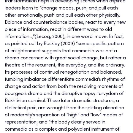
transformation helps in developing scenes when aspired
leaders learn to “change moods, push, and pull each
other emotionally, push and pull each other physically.
Balance and counterbalance bodies, react to every new
piece of information, react in
different ways
to old
information…,”(Lecoq, 2000), in one word: move. In fact,
as pointed out by Buckley (2009) “some specific pattern
of enlightenment suggests that commedia was not a
drama concerned with great social change, but rather a
theatre of the recurrent, the everyday, and the ordinary.
Its processes of continual renegotiation and balanced,
tumbling imbalance differentiate commedia’s rhythms of
change and action from both the resolving moments of
bourgeois drama and the disruptive topsy-turvydom of
Bakhtinian carnival. These later dramatic structures, a
dialectical pair, are wrought from the splitting alienation
of modernity’s separation of “high” and “low” modes of
representation, and
“the body clearly served in
commedia as a complex and polyvalent instrument of