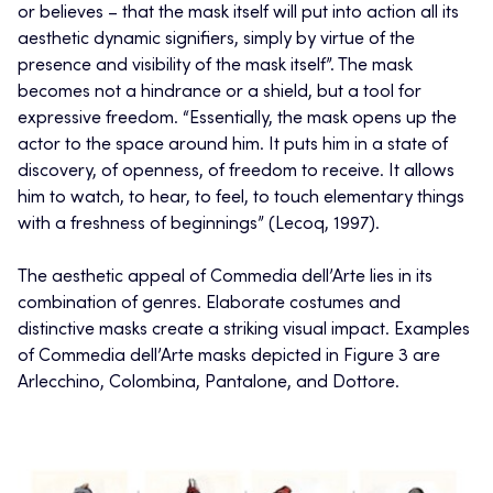
or believes – that the mask itself will put into action all its
aesthetic dynamic signifiers, simply by virtue of the
presence and visibility of the mask itself”. The mask
becomes not a hindrance or a shield, but a tool for
expressive freedom. “Essentially, the mask opens up the
actor to the space around him. It puts him in a state of
discovery, of openness, of freedom to receive. It allows
him to watch, to hear, to feel, to touch elementary things
with a freshness of beginnings” (Lecoq, 1997).
The aesthetic appeal of Commedia dell’Arte lies in its
combination of genres. Elaborate costumes and
distinctive masks create a striking visual impact. Examples
of Commedia dell’Arte masks depicted in Figure 3 are
Arlecchino, Colombina, Pantalone, and Dottore.