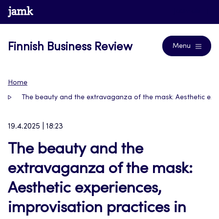
Skip
www.jamk.fi
Journals
to
content
Finnish Business Review
Menu
Home
The beauty and the extravaganza of the mask: Aesthetic expe
19.4.2025 | 18:23
The beauty and the
extravaganza of the mask:
Aesthetic experiences,
improvisation practices in