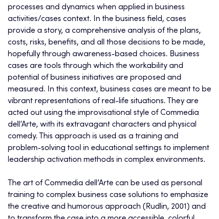
processes and dynamics when applied in business
activities/cases context. In the business field, cases
provide a story, a comprehensive analysis of the plans,
costs, risks, benefits, and all those decisions to be made,
hopefully through awareness-based choices. Business
cases are tools through which the workability and
potential of business initiatives are proposed and
measured. In this context, business cases are meant to be
vibrant representations of real-life situations. They are
acted out using the improvisational style of Commedia
dell’Arte, with its extravagant characters and physical
comedy. This approach is used as a training and
problem-solving tool in educational settings to implement
leadership activation methods in complex environments.
The art of Commedia dell’Arte can be used as personal
training to complex business case solutions to emphasize
the creative and humorous approach (Rudlin, 2001) and
to transform the case into a more accessible, colorful