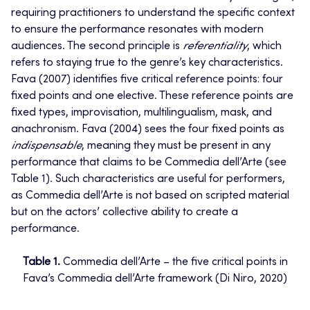
requiring practitioners to understand the specific context
to ensure the performance resonates with modern
audiences. The second principle is
referentiality
, which
refers to staying true to the genre’s key characteristics.
Fava (2007) identifies five critical reference points: four
fixed points and one elective. These reference points are
fixed types, improvisation, multilingualism, mask, and
anachronism. Fava (2004) sees the four fixed points as
indispensable
, meaning they must be present in any
performance that claims to be Commedia dell’Arte (see
Table 1). Such characteristics are useful for performers,
as Commedia dell’Arte is not based on scripted material
but on the actors’ collective ability to create a
performance.
Table 1.
Commedia dell’Arte – the five critical points in
Fava’s Commedia dell’Arte framework (Di Niro, 2020)