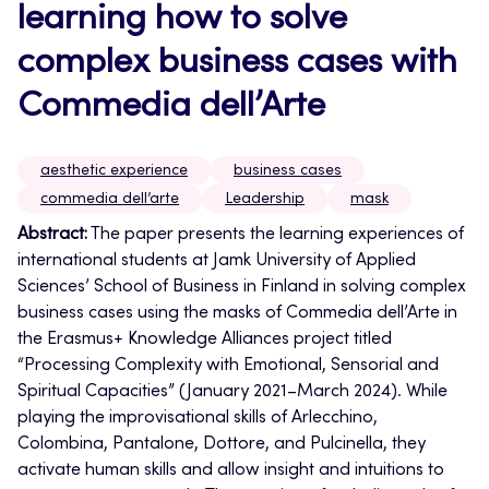
learning how to solve
complex business cases with
Commedia dell’Arte
aesthetic experience
business cases
commedia dell’arte
Leadership
mask
Abstract:
The paper presents
the learning experiences of
international students at Jamk University of Applied
Sciences’ School of Business in Finland in solving complex
business cases using the masks of Commedia dell’Arte in
the Erasmus+ Knowledge Alliances project titled
“Processing Complexity with Emotional, Sensorial and
Spiritual Capacities” (January 2021–March 2024).
While
playing the improvisational skills of Arlecchino,
Colombina, Pantalone, Dottore, and Pulcinella, they
activate human skills and allow insight and intuitions to