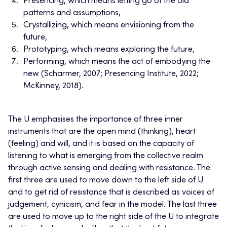
Presencing, which means letting go of the old
patterns and assumptions,
Crystallizing, which means envisioning from the
future,
Prototyping, which means exploring the future,
Performing, which means the act of embodying the
new (Scharmer, 2007; Presencing Institute, 2022;
McKinney, 2018).
The U emphasises the importance of three inner
instruments that are the open mind (thinking), heart
(feeling) and will, and it is based on the capacity of
listening to what is emerging from the collective realm
through active sensing and dealing with resistance. The
first three are used to move down to the left side of U
and to get rid of resistance that is described as voices of
judgement, cynicism, and fear in the model. The last three
are used to move up to the right side of the U to integrate