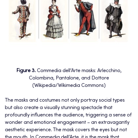
Figure 3.
Commedia dell’Arte masks: Arlecchino,
Colombina, Pantalone, and Dottore
(Wikipedia/Wikimedia Commons)
The masks and costumes not only portray social types
but also create a visually stunning spectacle that
profoundly influences the audience, triggering a sense of
wonder and emotional engagement – an extravagantly
aesthetic experience. The mask covers the eyes but not
the mouth. In Commedia dell’Arte, it is the mask that