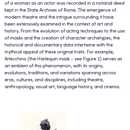
of a woman as an actor was recorded in a notarial deed
kept in the State Archives of Rome. The emergence of
modern theatre and the intrigue surrounding it have
been extensively examined in the context of art and
history. From the evolution of acting techniques to the use
of masks and the creation of character archetypes, the
historical and documentary data intertwine with the
mythical appeal of these original traits. For example,
Arlecchino (the Harlequin mask – see Figure 2) serves as
an emblem of this phenomenon, with its origins,
evolutions, traditions, and variations spanning across
eras, cultures, and disciplines, including theatre,
anthropology, visual art, language history, and cinema.