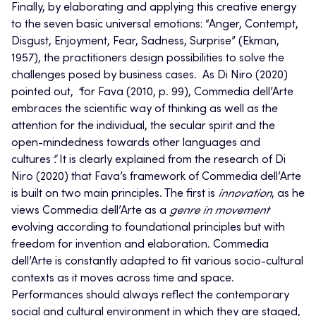
Finally, by elaborating and applying this creative energy
to the seven basic universal emotions: “Anger, Contempt,
Disgust, Enjoyment, Fear, Sadness, Surprise” (Ekman,
1957), the practitioners design possibilities to solve the
challenges posed by business cases. As Di Niro (2020)
pointed out,
“
for Fava (2010, p. 99), Commedia dell’Arte
embraces the scientific way of thinking as well as the
attention for the individual, the secular spirit and the
open-mindedness towards other languages and
cultures
”.
It is clearly explained from the research of Di
Niro (2020) that Fava’s framework of Commedia dell’Arte
is built on two main principles. The first is
innovation
, as he
views Commedia dell’Arte as a
genre in movement
evolving according to foundational principles but with
freedom for invention and elaboration. Commedia
dell’Arte is constantly adapted to fit various socio-cultural
contexts as it moves across time and space.
Performances should always reflect the contemporary
social and cultural environment in which they are staged,