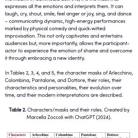
expresses all the emotions and interprets them. It can
laugh, cry, shout, smile, feel anger or joy, sing, and dance
– communicating dynamic, high-energy performances
marked by physical comedy and quick-witted
improvisation. This not only captivates and entertains
audiences but, more importantly, allows the participant-
actor to experience the emotion of shame and overcome
it through embracing a new identity.
In Tables 2, 3, 4, and 5, the character masks of Arlecchino,
Colombina, Pantalone, and Dottore, their roles, their
characteristics and personalities, their evolution over
time, and their modern interpretations are described.
Table 2.
Characters/masks and their roles. Created by
Marcella Zoccoli with ChatGPT (2024).