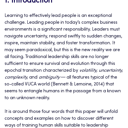
1. Introduction
Learning to effectively lead people is an exceptional
challenge. Leading people in today’s complex business
environments is a significant responsibility. Leaders must
navigate uncertainty, respond swiftly to sudden changes,
inspire, maintain stability, and foster transformation. It
may seem paradoxical, but this is the new reality we are
all facing. Traditional leadership skills are no longer
sufficient to ensure survival and evolution through this
epochal transition characterized by
volatility, uncertainty,
complexity,
and
ambiguity
― all features typical of the
so-called VUCA world (Bennett & Lemoine, 2014) that
seems to entangle
humans in the passage from a known
to an unknown reality.
It is around those four words that this paper will unfold
concepts and examples on how to discover
different
ways
of training human skills suitable to leadership