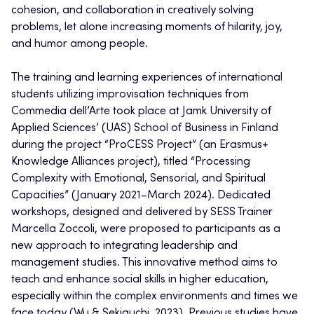
cohesion, and collaboration in creatively solving
problems, let alone increasing moments of hilarity, joy,
and humor among people.
The training and learning experiences of international
students utilizing improvisation techniques from
Commedia dell’Arte took place at Jamk University of
Applied Sciences’ (UAS) School of Business in Finland
during the project “ProCESS Project” (an Erasmus+
Knowledge Alliances project), titled “Processing
Complexity with Emotional, Sensorial, and Spiritual
Capacities” (January 2021–March 2024). Dedicated
workshops, designed and delivered by SESS Trainer
Marcella Zoccoli, were proposed to participants as a
new approach to integrating leadership and
management studies. This innovative method aims to
teach and enhance social skills in higher education,
especially within the complex environments and times we
face today (Wu & Sekiguchi, 2023). Previous studies have