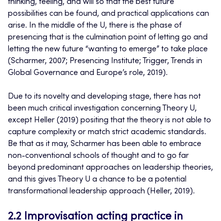
thinking, feeling, and will so that the best future
possibilities can be found, and practical applications can
arise. In the middle of the U, there is the phase of
presencing that is the culmination point of letting go and
letting the new future “wanting to emerge” to take place
(Scharmer, 2007; Presencing Institute; Trigger, Trends in
Global Governance and Europe’s role, 2019).
Due to its novelty and developing stage, there has not
been much critical investigation concerning Theory U,
except Heller (2019) positing that the theory is not able to
capture complexity or match strict academic standards.
Be that as it may, Scharmer has been able to embrace
non-conventional schools of thought and to go far
beyond predominant approaches on leadership theories,
and this gives Theory U a chance to be a potential
transformational leadership approach (Heller, 2019).
2.2 Improvisation acting practice in