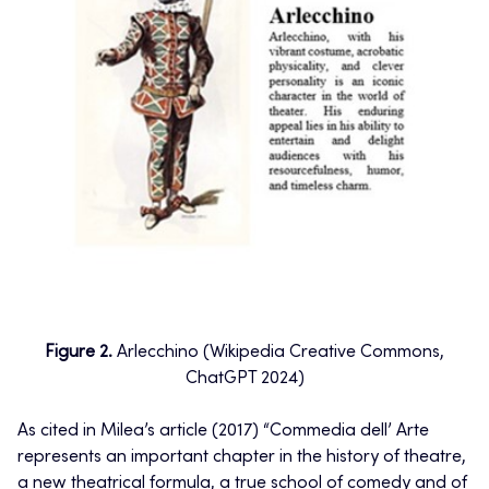
Figure 2.
Arlecchino (Wikipedia Creative Commons,
ChatGPT 2024)
As cited in Milea’s article (2017) “Commedia dell’ Arte
represents an important chapter in the history of theatre,
a new theatrical formula, a true school of comedy and of