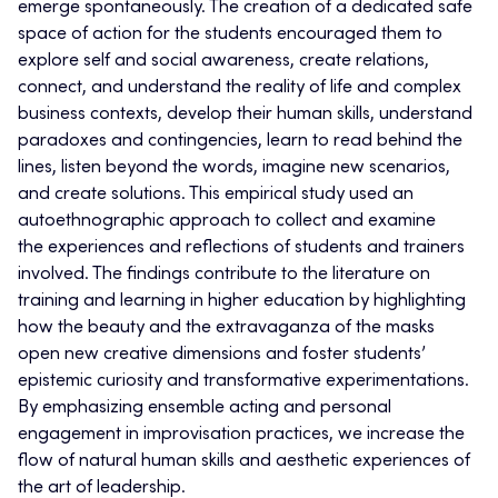
emerge spontaneously. The creation of a dedicated safe
space of action for the students encouraged them to
explore self and social awareness, create relations,
connect, and understand the reality of life and complex
business contexts, develop their human skills, understand
paradoxes and contingencies, learn to read behind the
lines, listen beyond the words, imagine new scenarios,
and create solutions. This empirical study used an
autoethnographic approach to collect and examine
the experiences and reflections of students and trainers
involved. The findings contribute to the literature on
training and learning in higher education by highlighting
how the beauty and the extravaganza of the masks
open new creative dimensions and foster students’
epistemic curiosity and transformative experimentations.
By emphasizing ensemble acting and personal
engagement in improvisation practices, we increase the
flow of natural human skills and aesthetic experiences of
the art of leadership.