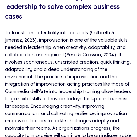
leadership to solve complex business
cases
To transform potentiality into actuality (Culbreth &
Jimenez, 2023), improvisation is one of the valuable skills
needed in leadership when creativity, adaptability, and
collaboration are required (Vera & Crossan, 2004). It
involves spontaneous, unscripted creation, quick thinking,
adaptability, and a deep understanding of the
environment. The practice of improvisation and the
integration of improvisation acting practices like those of
Commedia dell’Arte into leadership training allow leaders
to gain vital skills to thrive in today’s fast-paced business
landscape. Encouraging creativity, improving
communication, and cultivating resilience, improvisation
empowers leaders to tackle challenges adeptly and
motivate their teams. As organizations progress, the
capacity to improvise will continue to be an indispensable