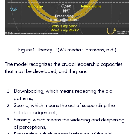
Figure 1.
Theory U (Wikimedia Commons, n.d.)
The model recognizes the crucial leadership capacities
that must be developed, and they are:
Downloading, which means repeating the old
patterns,
Seeing, which means the act of suspending the
habitual judgement,
Sensing, which means the widening and deepening
of perceptions,