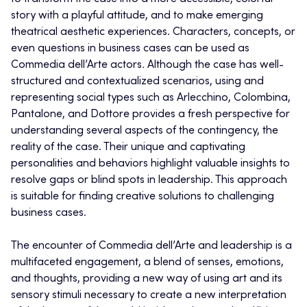
story with a playful attitude, and to make emerging
theatrical aesthetic experiences. Characters, concepts, or
even questions in business cases can be used as
Commedia dell’Arte actors
.
Although the case has well-
structured and contextualized scenarios, using and
representing social types such as Arlecchino, Colombina,
Pantalone, and Dottore provides a fresh perspective for
understanding several aspects of the contingency, the
reality of the case. Their unique and captivating
personalities and behaviors highlight valuable insights to
resolve gaps or blind spots in leadership. This approach
is suitable for finding creative solutions to challenging
business cases.
The encounter of Commedia dell’Arte and leadership is a
multifaceted engagement, a blend of senses, emotions,
and thoughts, providing a new way of using art and its
sensory stimuli necessary to create a new interpretation