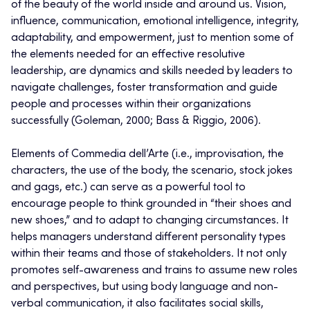
of the beauty of the world inside and around us. Vision,
influence, communication, emotional intelligence, integrity,
adaptability, and empowerment, just to mention some of
the elements needed for an effective resolutive
leadership, are dynamics and skills needed by leaders to
navigate challenges, foster transformation and guide
people and processes within their organizations
successfully (Goleman, 2000; Bass & Riggio, 2006).
Elements of Commedia dell’Arte (i.e., improvisation, the
characters, the use of the body, the scenario, stock jokes
and gags, etc.) can serve as a powerful tool to
encourage people to think grounded in “their shoes and
new shoes,” and to adapt to changing circumstances.
It
helps managers understand different personality types
within their teams and those of stakeholders. It not only
promotes self-awareness and trains to assume new roles
and perspectives, but using body language and non-
verbal communication, it also facilitates social skills,