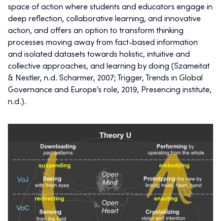
space of action where students and educators engage in
deep reflection, collaborative learning, and innovative
action, and offers an option to transform thinking
processes moving away from fact-based information
and isolated datasets towards holistic, intuitive and
collective approaches, and learning by doing (Szameitat
& Nestler, n.d. Scharmer, 2007; Trigger, Trends in Global
Governance and Europe’s role, 2019, Presencing institute,
n.d.).