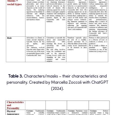
Table 3.
Characters/masks – their characteristics and
personality. Created by Marcella Zoccoli with ChatGPT
(2024).