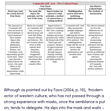
Although as pointed out by Fava (2004, p. 19),
“
modern
actor of western culture, who has not passed through a
strong experience with masks, once the semblance is put
on, tends to delegate. He slips into the mask and waits –