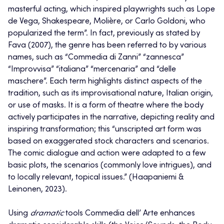
masterful acting, which inspired playwrights such as Lope
de Vega, Shakespeare, Molière, or Carlo Goldoni, who
popularized the term”. In fact, previously as stated by
Fava (2007), the genre has been referred to by various
names, such as “Commedia di Zanni” “zannesca”
“Improvvisa” “italiana” “mercenaria” and “delle
maschere”. Each term highlights distinct aspects of the
tradition, such as its improvisational nature, Italian origin,
or use of masks. It is a form of theatre where the body
actively participates in the narrative, depicting reality and
inspiring transformation; this “unscripted art form was
based on exaggerated stock characters and scenarios.
The comic dialogue and action were adapted to a few
basic plots, the scenarios (commonly love intrigues), and
to locally relevant, topical issues.” (Haapaniemi &
Leinonen, 2023).
Using
dramatic
tools Commedia dell’ Arte enhances