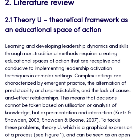
2. Literature review
2.1 Theory U – theoretical framework as
an educational space of action
Learning and developing leadership dynamics and skills
through non-traditional methods requires creating
educational spaces of action that are receptive and
conducive to implementing leadership activation
techniques in complex settings. Complex settings are
characterized by emergent practice, the alternation of
predictability and unpredictability, and the lack of cause-
and-effect relationships. This means that decisions
cannot be taken based on utilisation or analysis of
knowledge, but experimentation and interaction (Kurtz &
Snowden, 2003; Snowden & Boone, 2007). To tackle
these problems, theory U, which is a graphical expression
of a process (see Figure 1), and can be seen as an open