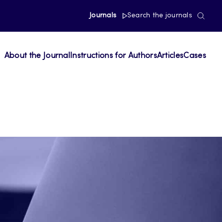
Journals
Search the journals
About the Journal
Instructions for Authors
Articles
Cases