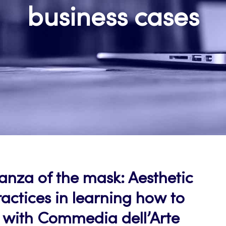
business cases
nza of the mask: Aesthetic
actices in learning how to
 with Commedia dell’Arte