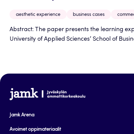
aesthetic experience
business cases
commedi
Abstract: The paper presents the learning exp
University of Applied Sciences’ School of Busine
www.jamk.fi
Jamk Arena
Avoimet oppimateriaalit