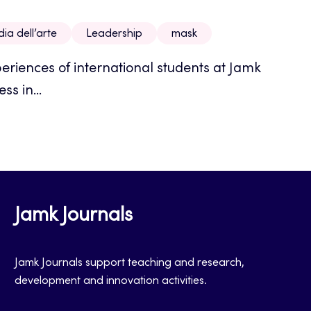
a dell’arte
Leadership
mask
eriences of international students at Jamk
ss in...
Jamk Journals
Jamk Journals support teaching and research,
development and innovation activities.