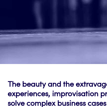
The beauty and the extravaga
experiences, improvisation pr
solve complex business cases