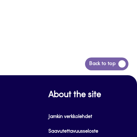
Back
Back to top
to
top
About the site
Jamkin verkkolehdet
Saavutettavuusseloste