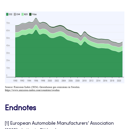
Endnotes
[1] European Automobile Manufacturers’ Association