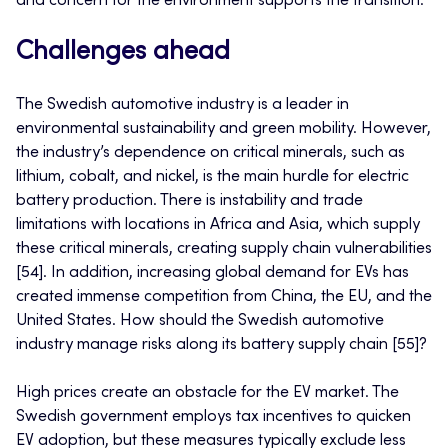
and concern for the environment supports the transition.
Challenges ahead
The Swedish automotive industry is a leader in
environmental sustainability and green mobility. However,
the industry’s dependence on critical minerals, such as
lithium, cobalt, and nickel, is the main hurdle for electric
battery production. There is instability and trade
limitations with locations in Africa and Asia, which supply
these critical minerals, creating supply chain vulnerabilities
[54]. In addition, increasing global demand for EVs has
created immense competition from China, the EU, and the
United States. How should the Swedish automotive
industry manage risks along its battery supply chain [55]?
High prices create an obstacle for the EV market. The
Swedish government employs tax incentives to quicken
EV adoption, but these measures typically exclude less