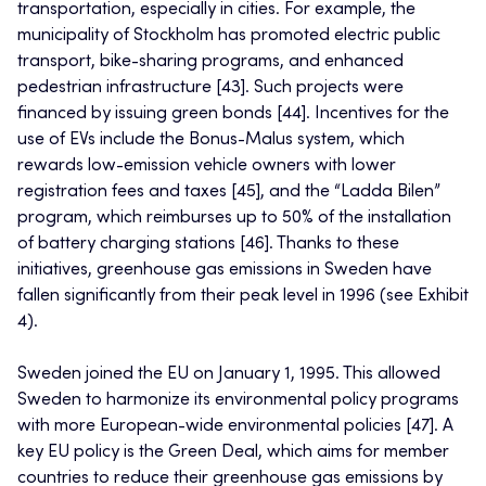
transportation, especially in cities. For example, the
municipality of Stockholm has promoted electric public
transport, bike-sharing programs, and enhanced
pedestrian infrastructure [43]. Such projects were
financed by issuing green bonds [44]. Incentives for the
use of EVs include the Bonus-Malus system, which
rewards low-emission vehicle owners with lower
registration fees and taxes [45], and the “Ladda Bilen”
program, which reimburses up to 50% of the installation
of battery charging stations [46]. Thanks to these
initiatives, greenhouse gas emissions in Sweden have
fallen significantly from their peak level in 1996 (see Exhibit
4).
Sweden joined the EU on January 1, 1995. This allowed
Sweden to harmonize its environmental policy programs
with more European-wide environmental policies [47]. A
key EU policy is the Green Deal, which aims for member
countries to reduce their greenhouse gas emissions by