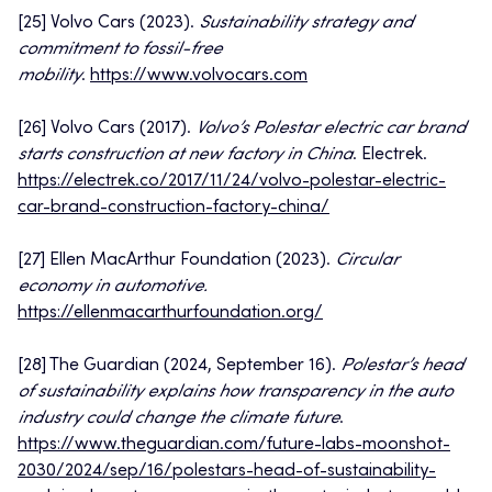
[25] Volvo Cars (2023).
Sustainability strategy and
commitment to fossil-free
mobility
.
https://www.volvocars.com
[26] Volvo Cars (2017).
Volvo’s Polestar electric car brand
starts construction at new factory in China
. Electrek.
https://electrek.co/2017/11/24/volvo-polestar-electric-
car-brand-construction-factory-china/
[27] Ellen MacArthur Foundation (2023).
Circular
economy in automotive.
https://ellenmacarthurfoundation.org/
[28] The Guardian (2024, September 16).
Polestar’s head
of sustainability explains how transparency in the auto
industry could change the climate future
.
https://www.theguardian.com/future-labs-moonshot-
2030/2024/sep/16/polestars-head-of-sustainability-