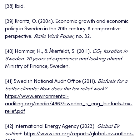
[38] Ibid.
[39] Krantz, O. (2004). Economic growth and economic
policy in Sweden in the 20th century: A comparative
perspective.
Ratio Work Paper
, no. 32.
[40] Hammar, H., & Åkerfeldt, S. (2011).
CO₂ taxation in
Sweden: 20 years of experience and looking ahead
.
Ministry of Finance, Sweden.
[41] Swedish National Audit Office (2011).
Biofuels for a
better climate: How does the tax relief work?
https://www.environmental-
auditing.org/media/4867/sweden_s_eng_biofuels-tax-
relief.pdf
[42] International Energy Agency (2023).
Global EV
outlook.
https://www.iea.org/reports/global-ev-outlook-