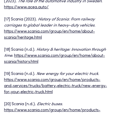
(2023).
The role of the automotive industry in Sweden
.
https://www.acea.auto/
[17] Scania (2023).
History of Scania: From railway
carriages to global leader in heavy-duty vehicles.
https://www.scania.com/group/en/home/about-
scania/heritage.html
[18] Scania (n.d.).
History & heritage: Innovation through
time
.
https://www.scania.com/group/en/home/about-
scania/history.html
[19] Scania (n.d.).
New energy for your electric truck
.
https://www.scania.com/group/en/home/products-
and-services/trucks/battery-electric-truck/new-energy-
for-your-electric-truck.html
[20] Scania (n.d.).
Electric buses
.
https://www.scania.com/group/en/home/products-