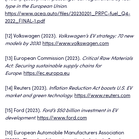
type in the European Union
.
https://www.acea.auto/files/20230201_PRPC-fuel_Q4-
2022_FINAL-1.pdf
[12] Volkswagen (2023).
Volkswagen’s EV strategy: 70 new
models by 2030
.
https://www.volkswagen.com
[13] European Commission (2023).
Critical Raw Materials
Act: Securing sustainable supply chains for
Europe
.
https://ec.europa.eu
[14] Reuters (2023).
Inflation Reduction Act boosts U.S. EV
market and green technology
.
https://www.reuters.com
[15] Ford (2023).
Ford’s $50 billion investment in EV
development
.
https://www.ford.com
[16] European Automobile Manufacturers Association