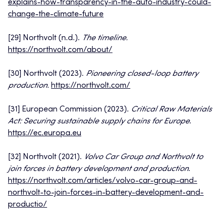
explains-how-transparency-in-the-auto-industry-could-
change-the-climate-future
[29] Northvolt (n.d.).
The timeline.
https://northvolt.com/about/
[30] Northvolt (2023).
Pioneering closed-loop battery
production.
https://northvolt.com/
[31] European Commission (2023).
Critical Raw Materials
Act: Securing sustainable supply chains for Europe
.
https://ec.europa.eu
[32] Northvolt (2021).
Volvo Car Group and Northvolt to
join forces in battery development and production
.
https://northvolt.com/articles/volvo-car-group-and-
northvolt-to-join-forces-in-battery-development-and-
productio/