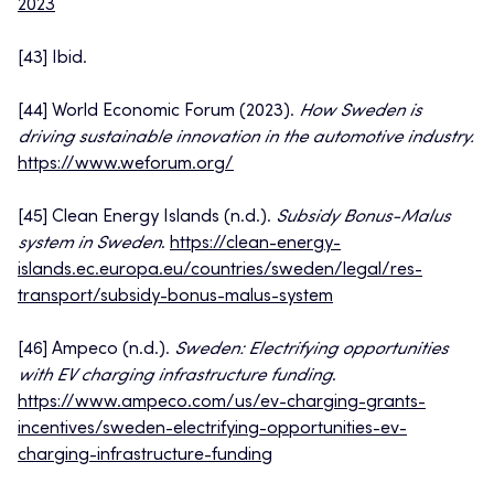
2023
[43] Ibid.
[44] World Economic Forum (2023).
How Sweden is
driving sustainable innovation in the automotive industry.
https://www.weforum.org/
[45] Clean Energy Islands (n.d.).
Subsidy Bonus-Malus
system in Sweden
.
https://clean-energy-
islands.ec.europa.eu/countries/sweden/legal/res-
transport/subsidy-bonus-malus-system
[46] Ampeco (n.d.).
Sweden: Electrifying opportunities
with EV charging infrastructure funding
.
https://www.ampeco.com/us/ev-charging-grants-
incentives/sweden-electrifying-opportunities-ev-
charging-infrastructure-funding