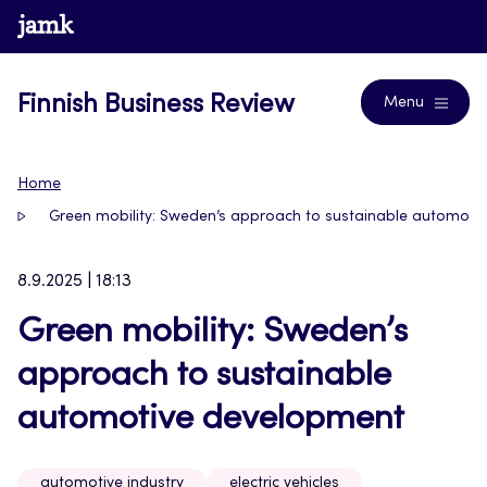
Skip
www.jamk.fi
Journals
to
content
Finnish Business Review
Menu
Home
Green mobility: Sweden’s approach to sustainable automoti
8.9.2025 | 18:13
Green mobility: Sweden’s
approach to sustainable
automotive development
automotive industry
electric vehicles