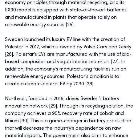
economy principles through material recycling, and its
EX90 model is equipped with state-of-the-art batteries
and manufactured in plants that operate solely on
renewable energy sources [25].
Sweden launched its luxury EV line with the creation of
Polestar in 2017, which is owned by Volvo Cars and Geely
[26]. Polestar’s EVs are manufactured with the use of bio-
based composites and vegan interior materials [27]. In
addition, the company’s manufacturing facilities run on
renewable energy sources. Polestar’s ambition is to
create a climate-neutral EV by 2030 [28].
Northvolt, founded in 2016, drives Sweden’s battery
innovation network [29]. Through its recycling solution, the
company achieves a 95% recovery rate of cobalt and
lithium [30]. This is a game-changer in battery production
that will decrease the industry’s dependence on raw
material imports. The government also aims to enhance