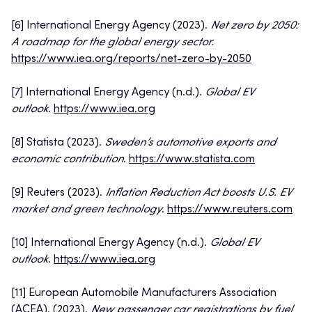
[6] International Energy Agency (2023).
Net zero by 2050:
A roadmap for the global energy sector.
https://www.iea.org/reports/net-zero-by-2050
[7] International Energy Agency (n.d.).
Global EV
outlook
.
https://www.iea.org
[8] Statista (2023).
Sweden’s automotive exports and
economic contribution
.
https://www.statista.com
[9] Reuters (2023).
Inflation Reduction Act boosts U.S. EV
market and green technology
.
https://www.reuters.com
[10] International Energy Agency (n.d.).
Global EV
outlook
.
https://www.iea.org
[11] European Automobile Manufacturers Association
(ACEA). (2023).
New passenger car registrations by fuel