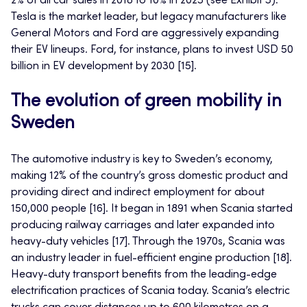
2% of all car sales in 2018 to 10% in 2023 (see Exhibit 3).
Tesla is the market leader, but legacy manufacturers like
General Motors and Ford are aggressively expanding
their EV lineups. Ford, for instance, plans to invest USD 50
billion in EV development by 2030 [15].
The evolution of green mobility in
Sweden
The automotive industry is key to Sweden’s economy,
making 12% of the country’s gross domestic product and
providing direct and indirect employment for about
150,000 people [16]. It began in 1891 when Scania started
producing railway carriages and later expanded into
heavy-duty vehicles [17]. Through the 1970s, Scania was
an industry leader in fuel-efficient engine production [18].
Heavy-duty transport benefits from the leading-edge
electrification practices of Scania today. Scania’s electric