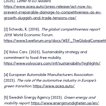
(2025).
Letter to EU leaders
.
https://www.acea.auto/press-release/act-now-to-
prevent-irreparable-damage-to-competitiveness-as-ev-
growth-sluggish-and-trade-tensions-rise/
[2] Schwab, K. (2019).
The global competitiveness report
2019
. World Economic Forum.
https://www3.weforum.org/docs/WEF_TheGlobalCompetiti
[3] Volvo Cars. (2023). Sustainability strategy and
commitment to fossil-free mobility.
https://www.volvocars.com/intl/sustainability/highlights/
[4] European Automobile Manufacturers Association
(2023).
The role of the automotive industry in Europe’s
green transition.
https://www.acea.auto/
[5] Swedish Energy Agency (2023).
Green energy and
mobility report
.
https://www.energimyndigheten.se/en/