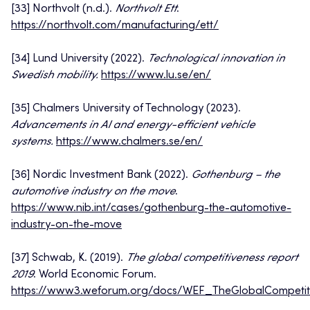
[33] Northvolt (n.d.).
Northvolt Ett
.
https://northvolt.com/manufacturing/ett/
[34] Lund University (2022).
Technological innovation in
Swedish mobility.
https://www.lu.se/en/
[35] Chalmers University of Technology (2023).
Advancements in AI and energy-efficient vehicle
systems.
https://www.chalmers.se/en/
[36] Nordic Investment Bank (2022).
Gothenburg – the
automotive industry on the move
.
https://www.nib.int/cases/gothenburg-the-automotive-
industry-on-the-move
[37] Schwab, K. (2019).
The global competitiveness report
2019
. World Economic Forum.
https://www3.weforum.org/docs/WEF_TheGlobalCompetiti