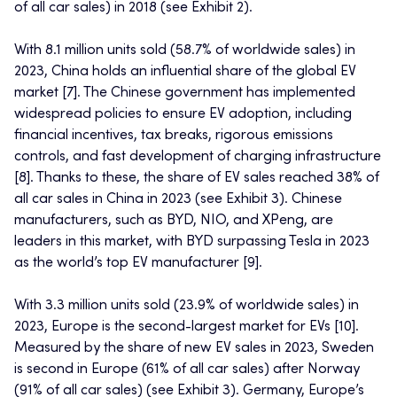
of all car sales) in 2018 (see Exhibit 2).
With 8.1 million units sold (58.7% of worldwide sales) in
2023, China holds an influential share of the global EV
market [7]. The Chinese government has implemented
widespread policies to ensure EV adoption, including
financial incentives, tax breaks, rigorous emissions
controls, and fast development of charging infrastructure
[8]. Thanks to these, the share of EV sales reached 38% of
all car sales in China in 2023 (see Exhibit 3). Chinese
manufacturers, such as BYD, NIO, and XPeng, are
leaders in this market, with BYD surpassing Tesla in 2023
as the world’s top EV manufacturer [9].
With 3.3 million units sold (23.9% of worldwide sales) in
2023, Europe is the second-largest market for EVs [10].
Measured by the share of new EV sales in 2023, Sweden
is second in Europe (61% of all car sales) after Norway
(91% of all car sales) (see Exhibit 3). Germany, Europe’s