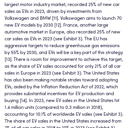
largest motor industry market, recorded 25% of new car
sales as EVs in 2023, driven by investments from
Volkswagen and BMW [11]. Volkswagen aims to launch 70
new EV models by 2030 [12]. France, another large
automotive market in Europe, also recorded 25% of new
car sales as EVs in 2023 (see Exhibit 3). The EU has
aggressive targets to reduce greenhouse gas emissions
by 55% by 2030, and EVs will be a key part of this strategy
[13]. There is room for improvement to achieve this target,
as the share of EV sales accounted for only 21% of all car
sales in Europe in 2023 (see Exhibit 3). The United States
has also been making notable strides toward adopting
EVs, aided by the Inflation Reduction Act of 2022, which
provides substantial incentives for EV production and
buying [14]. In 2023, new EV sales in the United States hit
1.4 million units (compared to 0.3 million in 2018),
accounting for 10.1% of worldwide EV sales (see Exhibit 3).
The share of EV sales in the United States increased from