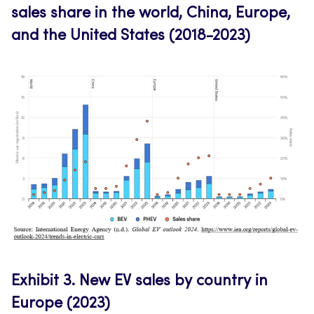
sales share in the world, China, Europe,
and the United States (2018-2023)
Exhibit 3.
New EV sales by country in
Europe (2023)