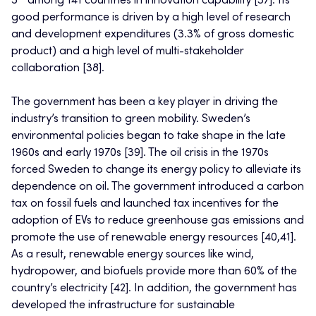
5
among 141 countries in innovation capability [37]. Its
good performance is driven by a high level of research
and development expenditures (3.3% of gross domestic
product) and a high level of multi-stakeholder
collaboration [38].
The government has been a key player in driving the
industry’s transition to green mobility. Sweden’s
environmental policies began to take shape in the late
1960s and early 1970s [39]. The oil crisis in the 1970s
forced Sweden to change its energy policy to alleviate its
dependence on oil. The government introduced a carbon
tax on fossil fuels and launched tax incentives for the
adoption of EVs to reduce greenhouse gas emissions and
promote the use of renewable energy resources [40,41].
As a result, renewable energy sources like wind,
hydropower, and biofuels provide more than 60% of the
country’s electricity [42]. In addition, the government has
developed the infrastructure for sustainable