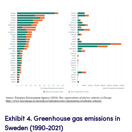
Exhibit 4.
Greenhouse gas emissions in
Sweden (1990-2021)