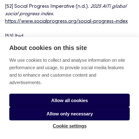
[52] Social Progress Imperative (n.d.).
2025 AITi global
social progress index
.
https://www.socialprogress.org/social-progress-index
[53] Ibid.
About cookies on this site
[54] European Commission (2023).
Critical Raw Materials
Act: Securing sustainable supply chains for Europe.
We use cookies to collect and analyse information on site
https://ec.europa.eu
performance and usage, to provide social media features
and to enhance and customise content and
[55] Northvolt (2023).
Sustainable battery production and
advertisements.
circular economy.
https://northvolt.com/
[1] Statista
(2023).
EV subsidies and adoption trends in
Allow all cookies
Sweden.
https://www.statista.com/
Allow only necessary
[56] Statista (2023).
EV subsidies and adoption trends in
Sweden.
https://www.statista.com/
Cookie settings