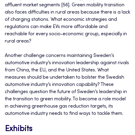
affluent market segments [56]. Green mobility transition
also faces difficulties in rural areas because there is a lack
of charging stations. What economic strategies and
regulations can make EVs more affordable and
reachable for every socio-economic group, especially in
rural areas?
Another challenge concerns maintaining Sweden’s
automotive industry’s innovation leadership against rivals
from China, the EU, and the United States. What
measures should be undertaken to bolster the Swedish
automotive industry’s innovation capability? These
challenges question the future of Sweden’s leadership in
the transition to green mobility. To become a role model
in achieving greenhouse gas reduction targets, its
automotive industry needs to find ways to tackle them.
Exhibits