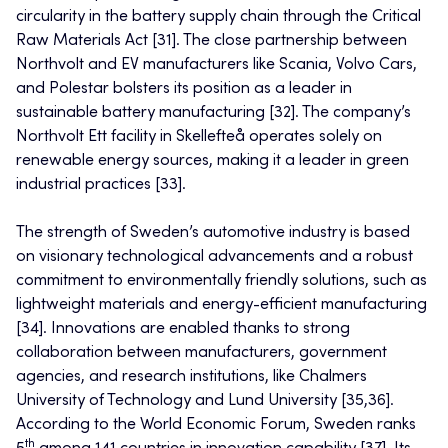
circularity in the battery supply chain through the Critical
Raw Materials Act [31]. The close partnership between
Northvolt and EV manufacturers like Scania, Volvo Cars,
and Polestar bolsters its position as a leader in
sustainable battery manufacturing [32]. The company’s
Northvolt Ett facility in Skellefteå operates solely on
renewable energy sources, making it a leader in green
industrial practices [33].
The strength of Sweden’s automotive industry is based
on visionary technological advancements and a robust
commitment to environmentally friendly solutions, such as
lightweight materials and energy-efficient manufacturing
[34]. Innovations are enabled thanks to strong
collaboration between manufacturers, government
agencies, and research institutions, like Chalmers
University of Technology and Lund University [35,36].
According to the World Economic Forum, Sweden ranks
th