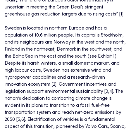
reality. The future of Europe’s automotive industry is
uncertain in meeting the Green Deal’s stringent
greenhouse gas reduction targets due to rising costs” [1].
Sweden is located in northern Europe and has a
population of 10.6 million people. Its capital is Stockholm,
and its neighbours are Norway in the west and the north,
Finland in the northeast, Denmark in the southwest, and
the Baltic Sea in the east and the south (see Exhibit 1).
Despite its harsh winters, a small domestic market, and
high labour costs, Sweden has extensive wind and
hydropower capabilities and a research-driven
innovation ecosystem [2]. Government incentives and
legislation support environmental sustainability [3,4]. The
nation’s dedication to combating climate change is
evident in its plans to transition to a fossil fuel-free
transportation system and reach net-zero emissions by
2050 [5,6]. Electrification of vehicles is a fundamental
aspect of this transition, pioneered by Volvo Cars, Scania,