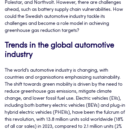
Polestar, and Northvolt. However, there are challenges
ahead, such as battery supply chain vulnerabilities. How
could the Swedish automotive industry tackle its
challenges and become a role model in achieving
greenhouse gas reduction targets?
Trends in the global automotive
industry
The world’s automotive industry is changing, with
countries and organisations emphasizing sustainability.
The shift towards green mobility is driven by the need to
reduce greenhouse gas emissions, mitigate climate
change, and lower fossil fuel use. Electric vehicles (EVs),
including both battery electric vehicles (BEVs) and plug-in
hybrid electric vehicles (PHEVs), have been the fulcrum of
this revolution, with 13.8 million units sold worldwide (18%
of all car sales) in 2023, compared to 2.1 million units (2%