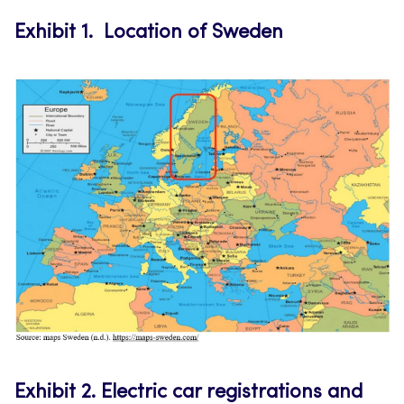
Exhibit 1.
Location of Sweden
Exhibit 2.
Electric car registrations and