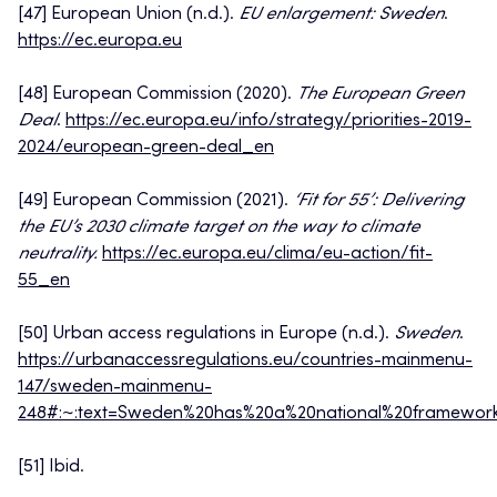
[47] European Union (n.d.).
EU enlargement: Sweden
.
https://ec.europa.eu
[48] European Commission (2020).
The European Green
Deal
.
https://ec.europa.eu/info/strategy/priorities-2019-
2024/european-green-deal_en
[49] European Commission (2021).
‘Fit for 55’: Delivering
the EU’s 2030 climate target on the way to climate
neutrality.
https://ec.europa.eu/clima/eu-action/fit-
55_en
[50] Urban access regulations in Europe (n.d.).
Sweden
.
https://urbanaccessregulations.eu/countries-mainmenu-
147/sweden-mainmenu-
248#:~:text=Sweden%20has%20a%20national%20framework
[51] Ibid.