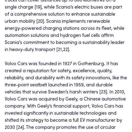
trucks can cover distances up to 600 kilometres on a
single charge [19], while Scania’s electric buses are part
of a comprehensive solution to enhance sustainable
urban mobility [20]. Scania implements renewable
energy-powered charging stations across its fleet, while
automation solutions and hydrogen fuel cells affirm
Scania’s commitment to becoming a sustainability leader
in heavy-duty transport [21,22].
Volvo Cars was founded in 1927 in Gothenburg. It has
created a reputation for safety, excellence, quality,
reliability, and durability with its safety innovations, like the
three-point seatbelt launched in 1959, and durable
vehicles that survive Sweden’s harsh winters [23]. In 2010,
Volvo Cars was acquired by Geely, a Chinese automotive
company. With Geely’s financial support, Volvo Cars has
invested significantly in sustainable technologies and
shifted its strategy to become a full EV manufacturer by
2030 [24]. The company promotes the use of circular