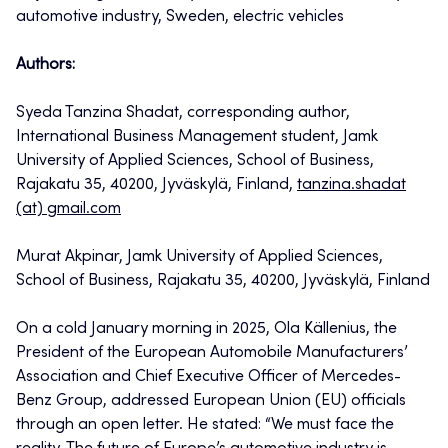
automotive industry, Sweden, electric vehicles
Authors:
Syeda Tanzina Shadat, corresponding author,
International Business Management student, Jamk
University of Applied Sciences, School of Business,
Rajakatu 35, 40200, Jyväskylä, Finland,
tanzina.shadat
(at) gmail.com
Murat Akpinar, Jamk University of Applied Sciences,
School of Business, Rajakatu 35, 40200, Jyväskylä, Finland
On a cold January morning in 2025, Ola Källenius, the
President of the European Automobile Manufacturers’
Association and Chief Executive Officer of Mercedes-
Benz Group, addressed European Union (EU) officials
through an open letter. He stated: “We must face the