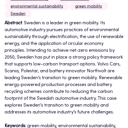
environmental sustainability
green mobility
Sweden
Abstract
: Sweden is a leader in green mobility. Its
automotive industry pursues practices of environmental
sustainability through electrification, the use of renewable
energy, and the application of circular economy
principles. Intending to achieve net-zero emissions by
2050, Sweden has put in place a strong policy framework
that supports low-carbon transport options.
Volvo Cars,
Scania, Polestar, and battery innovator Northvolt are
leading Sweden’s transition to green mobility. Renewable
energy-powered production processes and battery
recycling schemes contribute to reducing the carbon
footprint of the Swedish automotive industry. This case
explores Sweden’s transition to green mobility and
addresses its automotive industry’s future challenges.
Keywords:
green mobility, environmental sustainability,