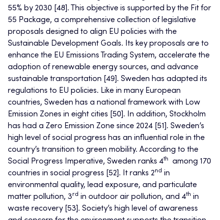
55% by 2030 [48]. This objective is supported by the Fit for
55 Package, a comprehensive collection of legislative
proposals designed to align EU policies with the
Sustainable Development Goals. Its key proposals are to
enhance the EU Emissions Trading System, accelerate the
adoption of renewable energy sources, and advance
sustainable transportation [49]. Sweden has adapted its
regulations to EU policies. Like in many European
countries, Sweden has a national framework with Low
Emission Zones in eight cities [50]. In addition, Stockholm
has had a Zero Emission Zone since 2024 [51]. Sweden’s
high level of social progress has an influential role in the
country’s transition to green mobility. According to the
th
Social Progress Imperative, Sweden ranks 4
among 170
nd
countries in social progress [52]. It ranks 2
in
environmental quality, lead exposure, and particulate
rd
th
matter pollution, 3
in outdoor air pollution, and 4
in
waste recovery [53]. Society’s high level of awareness