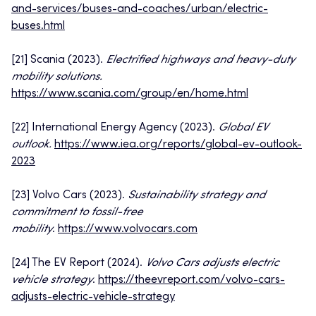
and-services/buses-and-coaches/urban/electric-
buses.html
[21] Scania (2023).
Electrified highways and heavy-duty
mobility solutions.
https://www.scania.com/group/en/home.html
[22] International Energy Agency (2023).
Global EV
outlook.
https://www.iea.org/reports/global-ev-outlook-
2023
[23] Volvo Cars (2023).
Sustainability strategy and
commitment to fossil-free
mobility
.
https://www.volvocars.com
[24] The EV Report (2024).
Volvo Cars adjusts electric
vehicle strategy
.
https://theevreport.com/volvo-cars-
adjusts-electric-vehicle-strategy