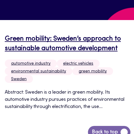
Green mobility: Sweden’s approach to
sustainable automotive development
automotive industry
electric vehicles
environmental sustainability
green mobility
Sweden
Abstract: Sweden is a leader in green mobility. Its
automotive industry pursues practices of environmental
sustainability through electrification, the use...
Back
Back to top