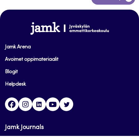
to
top
www.jamk.fi
Jamk Arena
Avoimet oppimateriaalit
Blogit
Helpdesk
Facebook
Instagram
LinkedIn
Youtube
Twitter
Jamk Journals