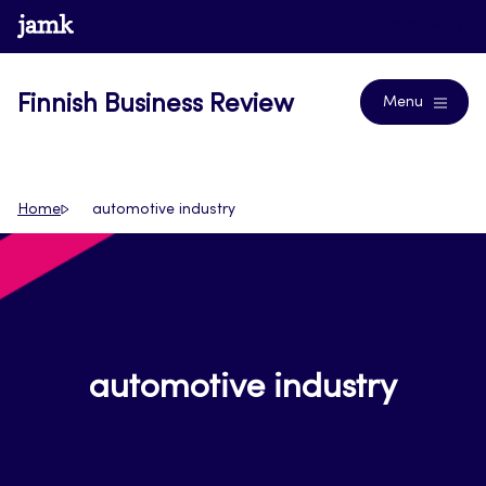
Skip
www.jamk.fi
Journals
to
content
Finnish Business Review
Menu
Home
automotive industry
automotive industry