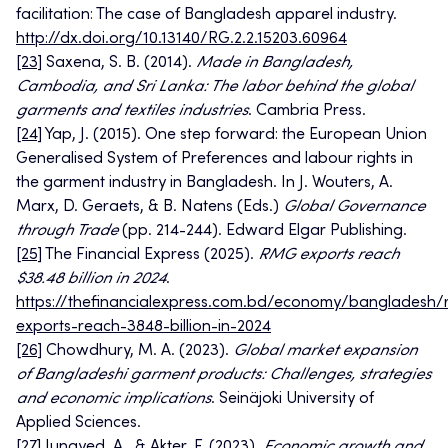
facilitation: The case of Bangladesh apparel industry.
http://dx.doi.org/10.13140/RG.2.2.15203.60964
[23]
Saxena, S. B. (2014).
Made in Bangladesh,
Cambodia, and Sri Lanka: The labor behind the global
garments and textiles industries
. Cambria Press.
[24]
Yap, J. (2015). One step forward: the European Union
Generalised System of Preferences and labour rights in
the garment industry in Bangladesh. In J. Wouters, A.
Marx, D. Geraets, & B. Natens (Eds.)
Global Governance
through Trade
(pp. 214-244). Edward Elgar Publishing.
[25]
The Financial Express (2025).
RMG exports reach
$38.48 billion in 2024
.
https://thefinancialexpress.com.bd/economy/bangladesh/
exports-reach-3848-billion-in-2024
[26]
Chowdhury, M. A. (2023).
Global market expansion
of Bangladeshi garment products: Challenges, strategies
and economic implications
. Seinäjoki University of
Applied Sciences.
[27]
Junayed, A., & Akter, F. (2023).
Economic growth and