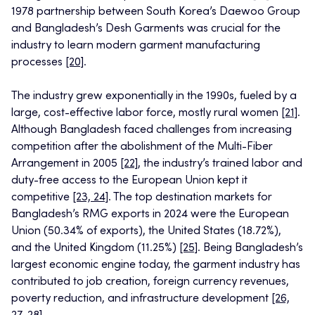
1978 partnership between South Korea’s Daewoo Group
and Bangladesh’s Desh Garments was crucial for the
industry to learn modern garment manufacturing
processes
[20]
.
The industry grew exponentially in the 1990s, fueled by a
large, cost-effective labor force, mostly rural women
[21]
.
Although Bangladesh faced challenges from increasing
competition after the abolishment of the Multi-Fiber
Arrangement in 2005
[22]
, the industry’s trained labor and
duty-free access to the European Union kept it
competitive
[23, 24]
. The top destination markets for
Bangladesh’s RMG exports in 2024 were the European
Union (50.34% of exports), the United States (18.72%),
and the United Kingdom (11.25%)
[25]
. Being Bangladesh’s
largest economic engine today, the garment industry has
contributed to job creation, foreign currency revenues,
poverty reduction, and infrastructure development
[26,