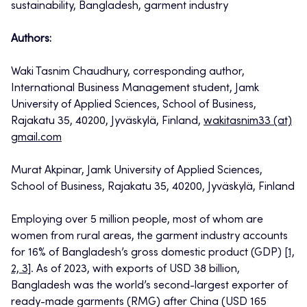
sustainability, Bangladesh, garment industry
Authors:
Waki Tasnim Chaudhury, corresponding author,
International Business Management student, Jamk
University of Applied Sciences, School of Business,
Rajakatu 35, 40200, Jyväskylä, Finland,
wakitasnim33 (at)
gmail.com
Murat Akpinar, Jamk University of Applied Sciences,
School of Business, Rajakatu 35, 40200, Jyväskylä, Finland
Employing over 5 million people, most of whom are
women from rural areas, the garment industry accounts
for 16% of Bangladesh’s gross domestic product (GDP)
[1,
2, 3]
. As of 2023, with exports of USD 38 billion,
Bangladesh was the world’s second-largest exporter of
ready-made garments (RMG) after China (USD 165