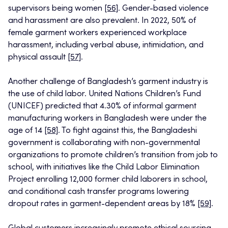
supervisors being women
[56]
. Gender-based violence
and harassment are also prevalent. In 2022, 50% of
female garment workers experienced workplace
harassment, including verbal abuse, intimidation, and
physical assault
[57]
.
Another challenge of Bangladesh’s garment industry is
the use of child labor. United Nations Children’s Fund
(UNICEF) predicted that 4.30% of informal garment
manufacturing workers in Bangladesh were under the
age of 14
[58]
. To fight against this, the Bangladeshi
government is collaborating with non-governmental
organizations to promote children’s transition from job to
school, with initiatives like the Child Labor Elimination
Project enrolling 12,000 former child laborers in school,
and conditional cash transfer programs lowering
dropout rates in garment-dependent areas by 18%
[59]
.