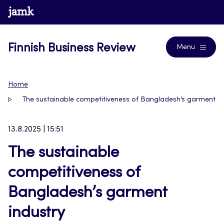
Skip
www.jamk.fi
Journals
to
content
Finnish Business Review
Menu
Home
The sustainable competitiveness of Bangladesh’s garment in
13.8.2025 | 15:51
The sustainable
competitiveness of
Bangladesh’s garment
industry