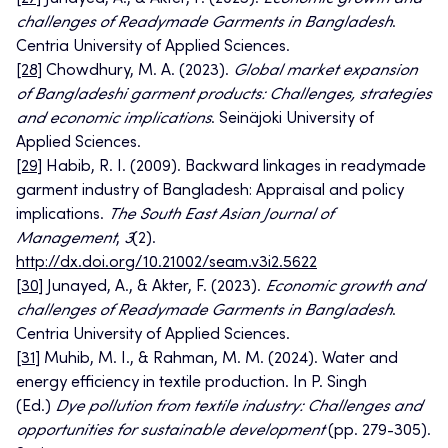
challenges of Readymade Garments in Bangladesh
.
Centria University of Applied Sciences.
[28]
Chowdhury, M. A. (2023).
Global market expansion
of Bangladeshi garment products: Challenges, strategies
and economic implications
. Seinäjoki University of
Applied Sciences.
[29]
Habib, R. I. (2009). Backward linkages in readymade
garment industry of Bangladesh: Appraisal and policy
implications.
The South East Asian Journal of
Management
,
3
(2).
http://dx.doi.org/10.21002/seam.v3i2.5622
[30]
Junayed, A., & Akter, F. (2023).
Economic growth and
challenges of Readymade Garments in Bangladesh
.
Centria University of Applied Sciences.
[31]
Muhib, M. I., & Rahman, M. M. (2024). Water and
energy efficiency in textile production. In P. Singh
(Ed.)
Dye pollution from textile industry: Challenges and
opportunities for sustainable development
(pp. 279-305).