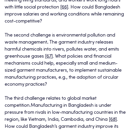
meeting living standards, and workers work long hours
with little social protection
[66]
. How could Bangladesh
improve salaries and working conditions while remaining
cost-competitive?
The second challenge is environmental pollution and
waste management
.
The garment industry releases
harmful chemicals into rivers, pollutes water, and emits
greenhouse gases
[67]
. What policies and financial
mechanisms could help, especially small and medium-
sized garment manufacturers, to implement sustainable
manufacturing practices, e.g., the adoption of circular
economy practices?
The third challenge relates to global market
competition.Manufacturing in Bangladesh is under
pressure from rivals in low-manufacturing countries in the
region, like Vietnam, India, Cambodia, and China
[68]
.
How could Bangladesh’s garment industry improve its