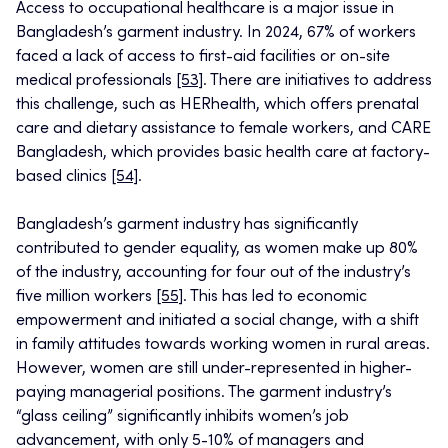
Access to occupational healthcare is a major issue in
Bangladesh’s garment industry. In 2024, 67% of workers
faced a lack of access to first-aid facilities or on-site
medical professionals
[53]
. There are initiatives to address
this challenge, such as HERhealth, which offers prenatal
care and dietary assistance to female workers, and CARE
Bangladesh, which provides basic health care at factory-
based clinics
[54]
.
Bangladesh’s garment industry has significantly
contributed to gender equality, as women make up 80%
of the industry, accounting for four out of the industry’s
five million workers
[55]
. This has led to economic
empowerment and initiated a social change, with a shift
in family attitudes towards working women in rural areas.
However, women are still under-represented in higher-
paying managerial positions. The garment industry’s
“glass ceiling” significantly inhibits women’s job
advancement, with only 5-10% of managers and