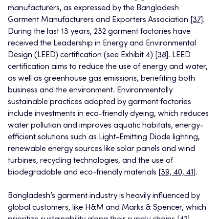
manufacturers, as expressed by the Bangladesh
Garment Manufacturers and Exporters Association
[37]
.
During the last 13 years, 232 garment factories have
received the Leadership in Energy and Environmental
Design (LEED) certification (see Exhibit 4)
[38]
. LEED
certification aims to reduce the use of energy and water,
as well as greenhouse gas emissions, benefiting both
business and the environment. Environmentally
sustainable practices adopted by garment factories
include investments in eco-friendly dyeing, which reduces
water pollution and improves aquatic habitats, energy-
efficient solutions such as Light-Emitting Diode lighting,
renewable energy sources like solar panels and wind
turbines, recycling technologies, and the use of
biodegradable and eco-friendly materials
[39, 40, 41]
.
Bangladesh’s garment industry is heavily influenced by
global customers, like H&M and Marks & Spencer, which