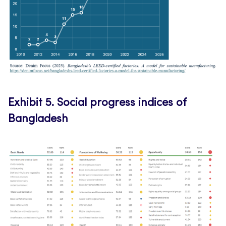
Exhibit 5.
Social progress indices of
Bangladesh