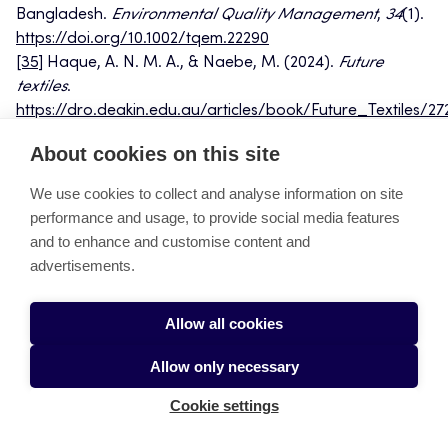
Bangladesh.
Environmental Quality Management
,
34
(1).
https://doi.org/10.1002/tqem.22290
[35]
Haque, A. N. M. A., & Naebe, M. (2024).
Future
textiles
.
https://dro.deakin.edu.au/articles/book/Future_Textiles/27
file=49769226
About cookies on this site
[36]
Mamun, A. A., Bormon, K. K., Rasu, M. N. S., Talukder,
A., Freeman, C., Burch, R., & Chander, H. (2022). An
We use cookies to collect and analyse information on site
assessment of energy and groundwater consumption of
performance and usage, to provide social media features
textile dyeing mills in Bangladesh and minimization of
and to enhance and customise content and
environmental impacts via long-term key performance
advertisements.
indicators (KPI) baseline.
Textiles
,
2
(4), 511-523.
[37]
Islam, M. N., Rubel, M. R. B., Rimi, N. N., & Ali, M.
Allow all cookies
(2024). Achieving sustainable performance of leed
certified garments: Effect of green knowledge
Allow only necessary
management practices, circular economy and circular
economy knowledge.
Circular Economy and Circular
Cookie settings
Economy Knowledge
.
http://dx.doi.org/10.2139/ssrn.5078632