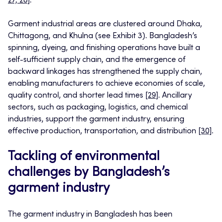
27, 28]
.
Garment industrial areas are clustered around Dhaka,
Chittagong, and Khulna (see Exhibit 3). Bangladesh’s
spinning, dyeing, and finishing operations have built a
self-sufficient supply chain, and the emergence of
backward linkages has strengthened the supply chain,
enabling manufacturers to achieve economies of scale,
quality control, and shorter lead times
[29]
. Ancillary
sectors, such as packaging, logistics, and chemical
industries, support the garment industry, ensuring
effective production, transportation, and distribution
[30]
.
Tackling of environmental
challenges by Bangladesh’s
garment industry
The garment industry in Bangladesh has been