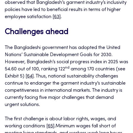
observed that Bangladesh’s garment industry’s inclusivity
policies have led to beneficial results in terms of higher
employee satisfaction
[63]
.
Challenges ahead
The Bangladeshi government has adopted the United
Nations’ Sustainable Development Goals for 2030.
However, Bangladesh’s social progress index in 2025 was
nd
54.60 out of 100, ranking 122
among 170 countries (see
Exhibit 5)
[64]
. Thus, national sustainability challenges
continue to endanger the garment industry’s sustainable
competitiveness in international markets. The industry is
currently facing five major challenges that demand
urgent solutions.
The first challenge is about labor rights, wages, and
working conditions
[65]
.Minimum wages fall short of