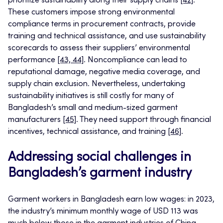
prioritize sustainability along their supply chains
[42]
.
These customers impose strong environmental
compliance terms in procurement contracts, provide
training and technical assistance, and use sustainability
scorecards to assess their suppliers’ environmental
performance
[43, 44]
. Noncompliance can lead to
reputational damage, negative media coverage, and
supply chain exclusion. Nevertheless, undertaking
sustainability initiatives is still costly for many of
Bangladesh’s small and medium-sized garment
manufacturers
[45]
. They need support through financial
incentives, technical assistance, and training
[46]
.
Addressing social challenges in
Bangladesh’s garment industry
Garment workers in Bangladesh earn low wages: in 2023,
the industry’s minimum monthly wage of USD 113 was