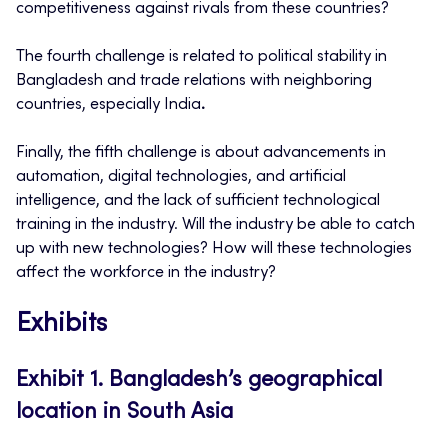
competitiveness against rivals from these countries?
The fourth challenge is related to political stability in
Bangladesh and trade relations with neighboring
countries, especially India
.
Finally, the fifth challenge is about advancements in
automation, digital technologies, and artificial
intelligence, and the lack of sufficient technological
training in the industry. Will the industry be able to catch
up with new technologies? How will these technologies
affect the workforce in the industry?
Exhibits
Exhibit 1.
Bangladesh’s geographical
location in South Asia