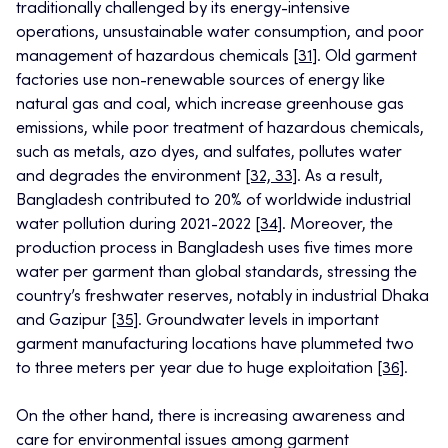
traditionally challenged by its energy-intensive
operations, unsustainable water consumption, and poor
management of hazardous chemicals
[31]
. Old garment
factories use non-renewable sources of energy like
natural gas and coal, which increase greenhouse gas
emissions, while poor treatment of hazardous chemicals,
such as metals, azo dyes, and sulfates, pollutes water
and degrades the environment
[32, 33]
. As a result,
Bangladesh contributed to 20% of worldwide industrial
water pollution during 2021-2022
[34]
. Moreover, the
production process in Bangladesh uses five times more
water per garment than global standards, stressing the
country’s freshwater reserves, notably in industrial Dhaka
and Gazipur
[35]
. Groundwater levels in important
garment manufacturing locations have plummeted two
to three meters per year due to huge exploitation
[36]
.
On the other hand, there is increasing awareness and
care for environmental issues among garment