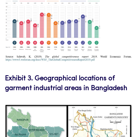
Exhibit 3.
Geographical locations of
garment industrial areas in Bangladesh