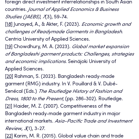
foreign direct investment interrelationships in South Asian
countries.
Journal of Applied Economics & Business
Studies (JAEBS)
,
7
(3), 59-74.
[18]
Junayed, A., & Akter, F. (2023).
Economic growth and
challenges of Readymade Garments in Bangladesh
.
Centria University of Applied Sciences.
[19]
Chowdhury, M. A. (2023).
Global market expansion
of Bangladeshi garment products: Challenges, strategies
and economic implications
. Seinäjoki University of
Applied Sciences.
[20]
Rahman, S. (2023). Bangladesh ready-made
garment (RMG) industry. In V. Pouillard & V. Dubé-
Senécal (Eds.)
The Routledge History of Fashion and
Dress, 1800 to the Present
, (pp. 286-302). Routledge.
[21]
Haider, M. Z. (2007). Competitiveness of the
Bangladesh ready-made garment industry in major
international markets.
Asia-Pacific Trade and Investment
Review
,
3
(1), 3-27.
[22]
Karim, M. R. (2015). Global value chain and trade