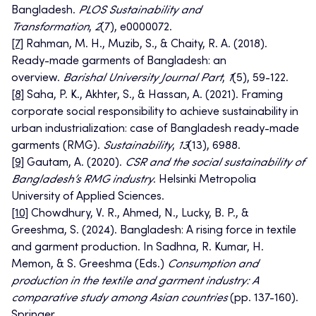
Bangladesh.
PLOS Sustainability and
Transformation
,
2
(7), e0000072.
[7]
Rahman, M. H., Muzib, S., & Chaity, R. A. (2018).
Ready-made garments of Bangladesh: an
overview.
Barishal University Journal Part
,
1
(5), 59-122.
[8]
Saha, P. K., Akhter, S., & Hassan, A. (2021). Framing
corporate social responsibility to achieve sustainability in
urban industrialization: case of Bangladesh ready-made
garments (RMG).
Sustainability
,
13
(13), 6988.
[9]
Gautam, A. (2020).
CSR and the social sustainability of
Bangladesh’s RMG industry
. Helsinki Metropolia
University of Applied Sciences.
[10]
Chowdhury, V. R., Ahmed, N., Lucky, B. P., &
Greeshma, S. (2024). Bangladesh: A rising force in textile
and garment production. In Sadhna, R. Kumar, H.
Memon, & S. Greeshma (Eds.)
Consumption and
production in the textile and garment industry: A
comparative study among Asian countries
(pp. 137-160).
Springer.