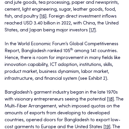
and jute goods, tea processing, paper and newsprints,
cement, light engineering, sugar, leather goods, food,
fish, and poultry
[16]
. Foreign direct investment inflows
reached USD 3.40 billion in 2022, with China, the United
States, and Japan being major investors
[17]
.
In the World Economic Forum’s Global Competitiveness
th
Report, Bangladesh ranked 105
among 141 countries.
Hence, there is room for improvement in many fields like
innovation capability, ICT adoption, institutions, skills,
product market, business dynamism, labor market,
infrastructure, and financial system (see Exhibit 2).
Bangladesh’s garment industry began in the late 1970s
with visionary entrepreneurs seeing the potential
[18]
. The
Multi-Fiber Arrangement, which imposed quotas on the
amounts of exports from developing to developed
countries, opened doors for Bangladesh to export low-
cost garments to Europe and the United States
[19]
. The