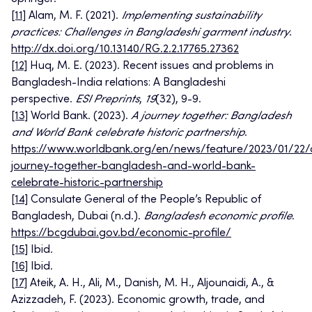
[11]
Alam, M. F. (2021).
Implementing sustainability
practices: Challenges in Bangladeshi garment industry
.
http://dx.doi.org/10.13140/RG.2.2.17765.27362
[12]
Huq, M. E. (2023). Recent issues and problems in
Bangladesh-India relations: A Bangladeshi
perspective.
ESI Preprints
,
19
(32), 9-9.
[13]
World Bank. (2023).
A journey together: Bangladesh
and World Bank celebrate historic partnership
.
https://www.worldbank.org/en/news/feature/2023/01/22/
journey-together-bangladesh-and-world-bank-
celebrate-historic-partnership
[14]
Consulate General of the People’s Republic of
Bangladesh, Dubai (n.d.).
Bangladesh economic profile
.
https://bcgdubai.gov.bd/economic-profile/
[15]
Ibid.
[16]
Ibid.
[17]
Ateik, A. H., Ali, M., Danish, M. H., Aljounaidi, A., &
Azizzadeh, F. (2023). Economic growth, trade, and