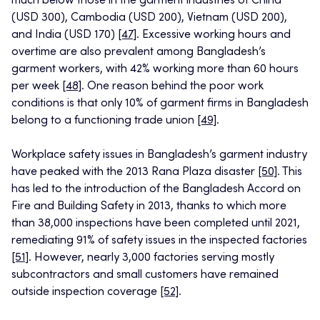
much below those in the garment industries of China
(USD 300), Cambodia (USD 200), Vietnam (USD 200),
and India (USD 170)
[47]
. Excessive working hours and
overtime are also prevalent among Bangladesh’s
garment workers, with 42% working more than 60 hours
per week
[48]
. One reason behind the poor work
conditions is that only 10% of garment firms in Bangladesh
belong to a functioning trade union
[49]
.
Workplace safety issues in Bangladesh’s garment industry
have peaked with the 2013 Rana Plaza disaster
[50]
. This
has led to the introduction of the Bangladesh Accord on
Fire and Building Safety in 2013, thanks to which more
than 38,000 inspections have been completed until 2021,
remediating 91% of safety issues in the inspected factories
[51]
. However, nearly 3,000 factories serving mostly
subcontractors and small customers have remained
outside inspection coverage
[52]
.