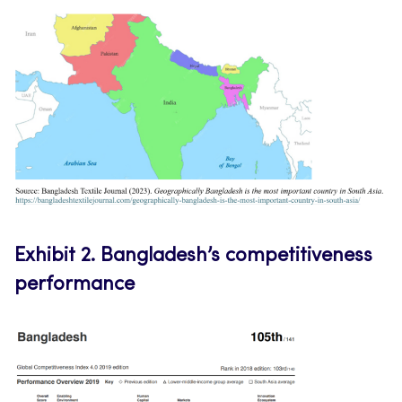
Exhibit 2.
Bangladesh’s competitiveness
performance