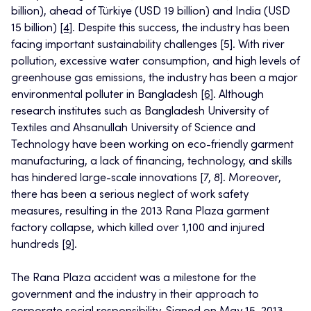
billion), ahead of Türkiye (USD 19 billion) and India (USD
15 billion)
[4]
. Despite this success, the industry has been
facing important sustainability challenges [5]. With river
pollution, excessive water consumption, and high levels of
greenhouse gas emissions, the industry has been a major
environmental polluter in Bangladesh
[6]
. Although
research institutes such as Bangladesh University of
Textiles and Ahsanullah University of Science and
Technology have been working on eco-friendly garment
manufacturing, a lack of financing, technology, and skills
has hindered large-scale innovations [7, 8]. Moreover,
there has been a serious neglect of work safety
measures, resulting in the 2013 Rana Plaza garment
factory collapse, which killed over 1,100 and injured
hundreds
[9]
.
The Rana Plaza accident was a milestone for the
government and the industry in their approach to