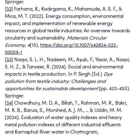
Springer.
[32]
Farhana, K., Kadirgama, K., Mahamude, A. S. F., &
Mica, M. T. (2022). Energy consumption, environmental
impact, and implementation of renewable energy
resources in global textile industries: An overview towards
circularity and sustainability.
Materials Circular
Economy
,
4
(15).
https://doi.org/10.1007/s42824-022-
00059-1
[33]
Naqvi, S. L. H., Nadeem, M., Ayub, F., Yasar, A., Naqvi,
S. H. Z., & Tanveer, R. (2024). Social and environmental
impacts in textile production. In P. Singh (Ed.)
Dye
pollution from textile industry: Challenges and
opportunities for sustainable development
(pp. 423-453).
Springer.
[34]
Chowdhury, M. D. A., Billah, T., Rahman, M. R., Bakri,
M. K. B., Barua, S., Morshed, A. J. M., … & Uddin, M. M.
(2024). Evaluation of water quality indexes and heavy
metal pollution indexes of different industrial effluents
and Karnaphuli River water in Chattogram,