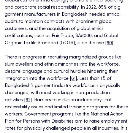
Global customers increasingly promote ethical sourcing
and corporate social responsibility. In 2022, 85% of big
garment manufacturers in Bangladesh needed ethical
audits to maintain contracts with prominent global
customers, and the acquisition of global ethics
certifications, such as Fair Trade, SA8000, and Global
Organic Textile Standard (GOTS), is on the rise
[60]
.
There is progress in recruiting marginalized groups like
slum dwellers and ethnic minorities into the workforce,
despite language and cultural hurdles hindering their
integration into the workforce
[61]
. Less than 1% of
Bangladesh’s garment industry workforce is physically
challenged, with most working in non-production
activities
[62]
. Barriers to inclusion include physical
accessibility issues and limited training programs for these
workers. Government programs like the National Action
Plan for Persons with Disabilities aim to raise employment
rates for physically challenged people in all industries. It is