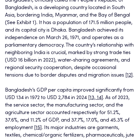
Bangladesh, officially called the People’s Republic of
Bangladesh, is a developing country located in South
Asia, bordering India, Myanmar, and the Bay of Bengal
(See Exhibit 1). It has a population of 171.5 million people,
and its capital city is Dhaka. Bangladesh achieved its
independence on March 26, 1971, and operates as a
parliamentary democracy. The country’s relationship with
neighboring India is crucial, marked by strong trade ties
(USD 16 billion in 2022), water-sharing agreements, and
regional security cooperation, despite occasional
tensions due to border disputes and migration issues
[12]
.
Bangladesh’s GDP per capita improved significantly from
USD 134 in 1972 to USD 2,784 in 2024
[13, 14]
. As of 2023,
the service sector, the manufacturing sector, and the
agriculture sector accounted respectively for 51.2%,
37.6%, and 11.2% of GDP, and 37.7%, 17.0%, and 45.3% of
employment
[15]
. Its major industries are garments,
textiles, chemical/organic fertilizers, pharmaceuticals, jute