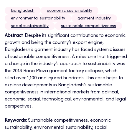
Bangladesh
economic sustainability
environmental sustainability
garment industry
social sustainability
sustainable competitiveness
Abstract
: Despite its significant contributions to economic
growth and being the country’s export engine,
Bangladesh’s garment industry has faced systemic issues
of sustainable competitiveness. A milestone that triggered
a change in the industry’s approach to sustainability was
the 2013 Rana Plaza garment factory collapse, which
killed over 1,100 and injured hundreds.
This case helps to
explore developments in Bangladesh’s sustainable
competitiveness in international markets from political,
economic, social, technological, environmental, and legal
perspectives.
Keywords:
Sustainable competitiveness, economic
sustainability, environmental sustainability, social