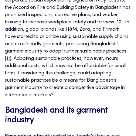
corporate social responsibility. Signed on May 15, 2013,
the Accord on Fire and Building Safety in Bangladesh has
prioritized inspections, corrective plans, and worker
training to increase workplace safety and fairness
[10]
. In
addition, global brands like H&M, Zara, and Primark
have started to prioritize using sustainable supply chains
and eco-friendly garments, pressuring Bangladesh’s
garment industry to adopt further sustainable practices
[11]
. Adopting sustainable practices, however, incurs
additional costs, which may not be affordable for small
firms. Considering this challenge, could adopting
sustainable practices be a means for Bangladesh’s
garment industry to create a competitive advantage in
international markets?
Bangladesh and its garment
industry