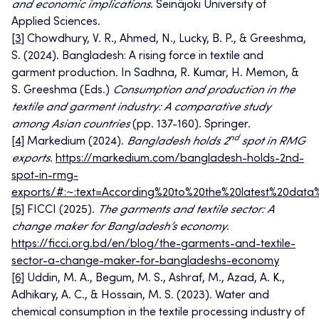
and economic implications
. Seinäjoki University of
Applied Sciences.
[3]
Chowdhury, V. R., Ahmed, N., Lucky, B. P., & Greeshma,
S. (2024). Bangladesh: A rising force in textile and
garment production. In Sadhna, R. Kumar, H. Memon, &
S. Greeshma (Eds.)
Consumption and production in the
textile and garment industry: A comparative study
among Asian countries
(pp. 137-160). Springer.
nd
[4]
Markedium (2024).
Bangladesh holds 2
spot in RMG
exports
.
https://markedium.com/bangladesh-holds-2nd-
spot-in-rmg-
exports/#:~:text=According%20to%20the%20latest%20dat
[5]
FICCI (2025).
The garments and textile sector: A
change maker for Bangladesh’s economy
.
https://ficci.org.bd/en/blog/the-garments-and-textile-
sector-a-change-maker-for-bangladeshs-economy
[6]
Uddin, M. A., Begum, M. S., Ashraf, M., Azad, A. K.,
Adhikary, A. C., & Hossain, M. S. (2023). Water and
chemical consumption in the textile processing industry of