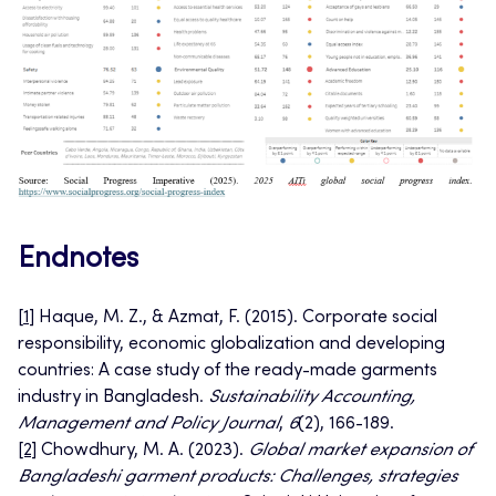
Endnotes
[
1]
Haque, M. Z., & Azmat, F. (2015). Corporate social
responsibility, economic globalization and developing
countries: A case study of the ready-made garments
industry in Bangladesh.
Sustainability Accounting,
Management and Policy Journal
,
6
(2), 166-189.
[2]
Chowdhury, M. A. (2023).
Global market expansion of
Bangladeshi garment products: Challenges, strategies