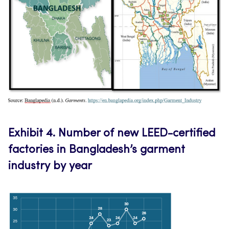
E
xhibit 4.
Number of new LEED-certified
factories in Bangladesh’s garment
industry by year