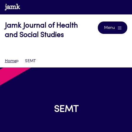
Skip
www.jamk.fi
Journals
to
content
Jamk Journal of Health
Menu
and Social Studies
Home
SEMT
SEMT