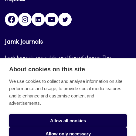
Helpdesk
Facebook
Instagram
LinkedIn
Youtube
Twitter
Jamk Journals
Jamk Journals are public and free of charge. The
purpose of Jamk Journals is to support teaching and
About cookies on this site
research, development and innovation activities.
We use cookies to collect and analyse information on site
performance and usage, to provide social media features
About the site
and to enhance and customise content and
advertisements.
Jamkin verkkolehdet
Saavutettavuusseloste
Allow all cookies
Tietosuojaseloste
Allow only necessary