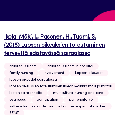
Ikola-Mäki, J., Pasonen, H., Tuomi, S.
(2018) Lapsen oikeuksien toteutuminen
terveyttä edistävässä sairaalassa
children´s rights
children´s rights in hospital
family nursing
involvement
Lapsen oikeudet
lapsen oikeudet sairaalassa
lapsen oikeuksien toteutumisen itsearvi-oinnin malli ja mittari
lasten sairaanhoito
multicultural nursing and care
osallisuus
participation
perhehoitotyö
self-evaluation model and tool on the respect of children
SEMT