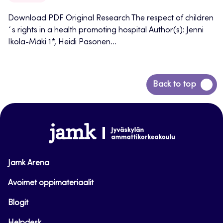
Download PDF Original Research The respect of children
´s rights in a health promoting hospital Author(s): Jenni
Ikola-Mäki 1*, Heidi Pasonen...
Back
Back to top
to
top
www.jamk.fi
Jamk Arena
Avoimet oppimateriaalit
Blogit