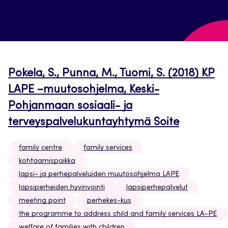
Pokela, S., Punna, M., Tuomi, S. (2018) KP
LAPE –muutosohjelma, Keski-
Pohjanmaan sosiaali- ja
terveyspalvelukuntayhtymä Soite
family centre
family services
kohtaamispaikka
lapsi- ja perhepalveluiden muutosohjelma LAPE
lapsiperheiden hyvinvointi
lapsiperhepalvelut
meeting point
perhekes-kus
the programme to address child and family services LA-PE
welfare of families with children