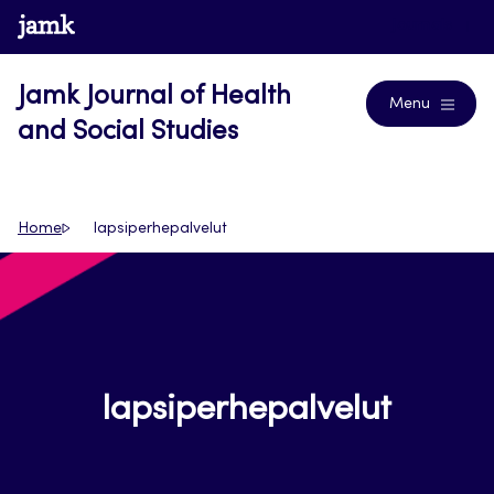
Skip
www.jamk.fi
Journals
to
content
Jamk Journal of Health
Menu
and Social Studies
Home
lapsiperhepalvelut
lapsiperhepalvelut