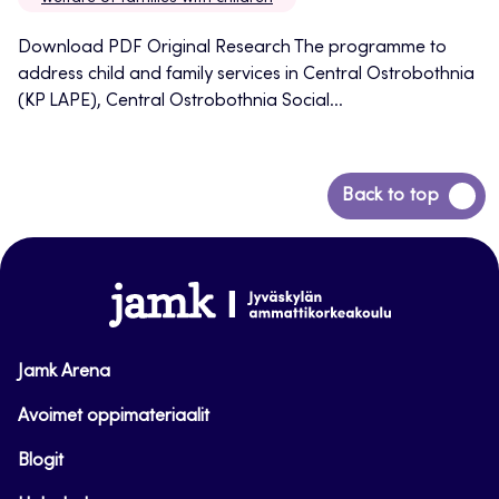
Download PDF Original Research The programme to
address child and family services in Central Ostrobothnia
(KP LAPE), Central Ostrobothnia Social...
Back
Back to top
to
top
www.jamk.fi
Jamk Arena
Avoimet oppimateriaalit
Blogit