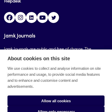
Helpdesk
Facebook
Instagram
LinkedIn
Youtube
Twitter
Jamk Journals
Jamk Journals are public and free of charge. The
purpose of Jamk Journals is to support teaching and
About cookies on this site
research, development and innovation activities.
We use cookies to collect and analyse information on site
performance and usage, to provide social media features
About the site
and to enhance and customise content and
advertisements.
Jamkin verkkolehdet
Saavutettavuusseloste
Allow all cookies
Tietosuojaseloste
Allow only necessary