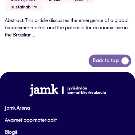
sustainability
Abstract: This article discusses the emergence of a global
biopolymer market and the potential for economic use in
the Brazilian...
Back
Back to top
to
top
www.jamk.fi
Jamk Arena
Avoimet oppimateriaalit
Blogit