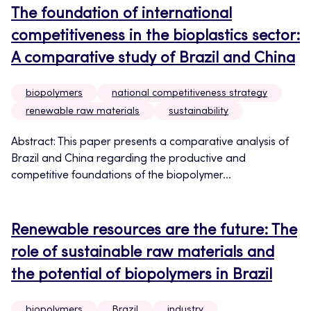
The foundation of international
competitiveness in the bioplastics sector:
A comparative study of Brazil and China
biopolymers
national competitiveness strategy
renewable raw materials
sustainability
Abstract: This paper presents a comparative analysis of
Brazil and China regarding the productive and
competitive foundations of the biopolymer...
Renewable resources are the future: The
role of sustainable raw materials and
the potential of biopolymers in Brazil
biopolymers
Brazil
industry