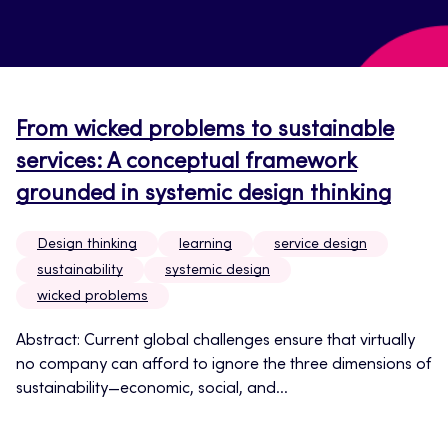
From wicked problems to sustainable
services: A conceptual framework
grounded in systemic design thinking
Design thinking
learning
service design
sustainability
systemic design
wicked problems
Abstract: Current global challenges ensure that virtually
no company can afford to ignore the three dimensions of
sustainability—economic, social, and...