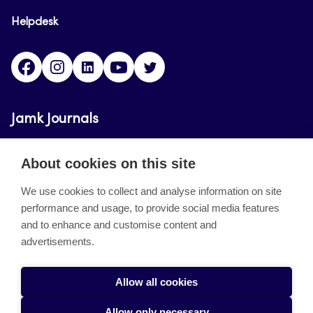
Helpdesk
Facebook
Instagram
LinkedIn
Youtube
Twitter
Jamk Journals
Jamk Journals support teaching and research,
About cookies on this site
development and innovation activities.
We use cookies to collect and analyse information on site
performance and usage, to provide social media features
About the site
and to enhance and customise content and
advertisements.
Jamkin verkkolehdet
Saavutettavuusseloste
Allow all cookies
Tietosuojaseloste
Allow only necessary