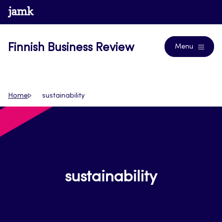
Skip
www.jamk.fi
Journals
to
content
Finnish Business Review
Menu
Home
sustainability
sustainability