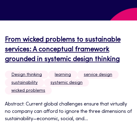
From wicked problems to sustainable
services: A conceptual framework
grounded in systemic design thinking
Design thinking
learning
service design
sustainability
systemic design
wicked problems
Abstract: Current global challenges ensure that virtually
no company can afford to ignore the three dimensions of
sustainability—economic, social, and...