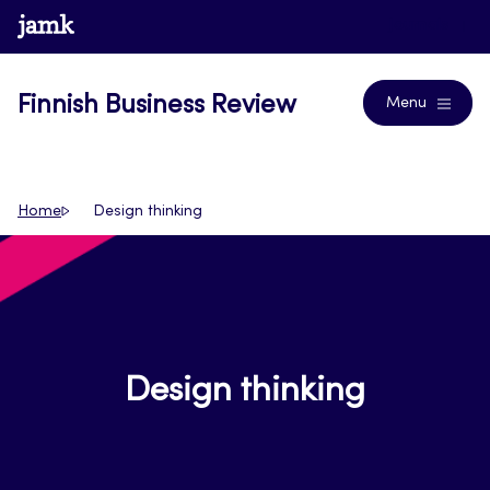
Skip
www.jamk.fi
Journals
to
content
Finnish Business Review
Menu
Home
Design thinking
Design thinking