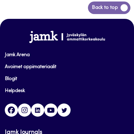
Back
Back to top
to
top
www.jamk.fi
Jamk Arena
Avoimet oppimateriaalit
Blogit
Helpdesk
Facebook
Instagram
LinkedIn
Youtube
Twitter
Jamk Journals