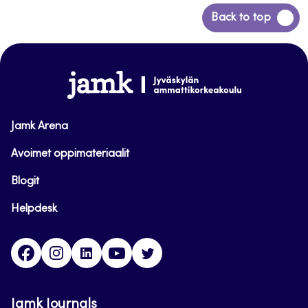
Back
Back to top
to
top
www.jamk.fi
Jamk Arena
Avoimet oppimateriaalit
Blogit
Helpdesk
Facebook
Instagram
LinkedIn
Youtube
Twitter
Jamk Journals