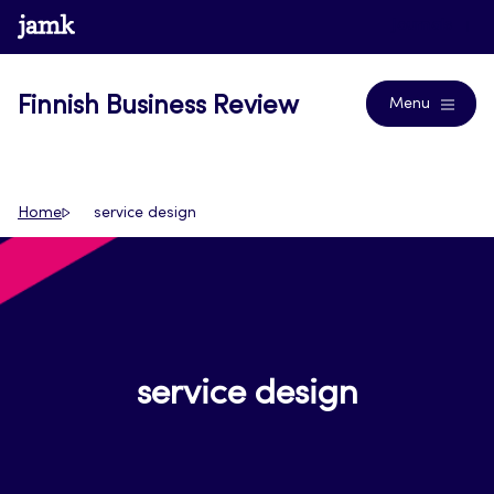
Skip
www.jamk.fi
Journals
to
content
Finnish Business Review
Menu
Home
service design
service design