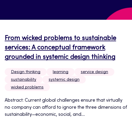
From wicked problems to sustainable
services: A conceptual framework
grounded in systemic design thinking
Design thinking
learning
service design
sustainability
systemic design
wicked problems
Abstract: Current global challenges ensure that virtually
no company can afford to ignore the three dimensions of
sustainability—economic, social, and...