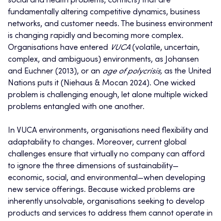
social and health problems, conflicts) that are
fundamentally altering competitive dynamics, business
networks, and customer needs. The business environment
is changing rapidly and becoming more complex.
Organisations have entered
VUCA
(volatile, uncertain,
complex, and ambiguous) environments, as Johansen
and Euchner (2013), or an
age of polycrisis,
as the United
Nations puts it (Niehaus & Mocan 2024). One wicked
problem is challenging enough, let alone multiple wicked
problems entangled with one another.
In VUCA environments, organisations need flexibility and
adaptability to changes. Moreover, current global
challenges ensure that virtually no company can afford
to ignore the three dimensions of sustainability—
economic, social, and environmental—when developing
new service offerings. Because wicked problems are
inherently unsolvable, organisations seeking to develop
products and services to address them cannot operate in