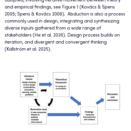
adopted, involving iterative movement between theory
and empirical findings, see Figure 1 (Kovács & Spens
2005; Spens & Kovács 2006). Abduction is also a process
commonly used in design, integrating and synthesizing
diverse inputs gathered from a wide range of
stakeholders (He et al. 2026). Design process builds on
iteration, and divergent and convergent thinking
(Källström et al. 2025).