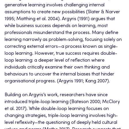
generative learning involves challenging internal
assumptions to create new possibilities (Slater & Narver
1995; Matthing et al. 2004). Argyris (1991) argues that
while business success depends on learning, most
professionals misunderstand the process. Many define
learning narrowly as problem-solving, focusing solely on
correcting external errors—a process known as single-
loop learning. However, true success requires double-
loop learning: a deeper level of reflection where
individuals critically examine their own thinking and
behaviours to uncover the internal biases that hinder
organisational progress. (Argyris 1991; Kang 2007).
Building on Argyris’s work, researchers have since
introduced triple-loop learning (Bateson 2000; McClory
et al. 2017). While double-loop learning focuses on
changing strategies, triple-loop learning involves high-
level reflexivity—the questioning of deeply held cultural