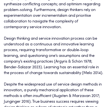
synthesize conflicting concepts; and optimism regarding
problem-solving. Furthermore, design thinkers rely on
experimentation over incrementalism and prioritise
collaboration to navigate the complexity of
contemporary service innovation.
Design thinking and service innovation process can be
understood as a continuous and innovative learning
process, requiring transformative or double-loop
learning, and questioning one’s assumptions and the
company’s existing practices (Argyris & Schön 1978;
Bender-Salazar 2023). Learning has an essential role in
the process of change towards sustainability (Melo 2014).
Despite the widespread use of service design methods in
innovation, a purely mechanical application of these
methods is often insufficient (Augsten & Marzavan 2017;
Junginger 2016). True business success requires viewing