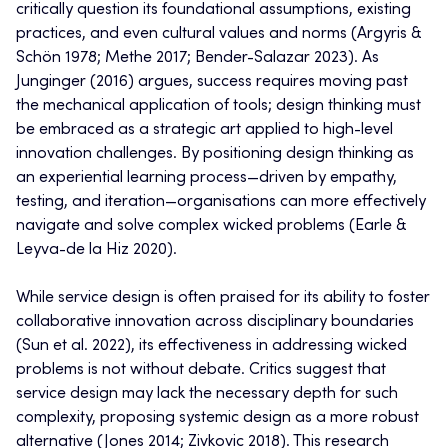
critically question its foundational assumptions, existing
practices, and even cultural values and norms (Argyris &
Schön 1978; Methe 2017; Bender-Salazar 2023). As
Junginger (2016) argues, success requires moving past
the mechanical application of tools; design thinking must
be embraced as a strategic art applied to high-level
innovation challenges. By positioning design thinking as
an experiential learning process—driven by empathy,
testing, and iteration—organisations can more effectively
navigate and solve complex wicked problems (Earle &
Leyva-de la Hiz 2020).
While service design is often praised for its ability to foster
collaborative innovation across disciplinary boundaries
(Sun et al. 2022), its effectiveness in addressing wicked
problems is not without debate. Critics suggest that
service design may lack the necessary depth for such
complexity, proposing systemic design as a more robust
alternative (Jones 2014; Zivkovic 2018). This research