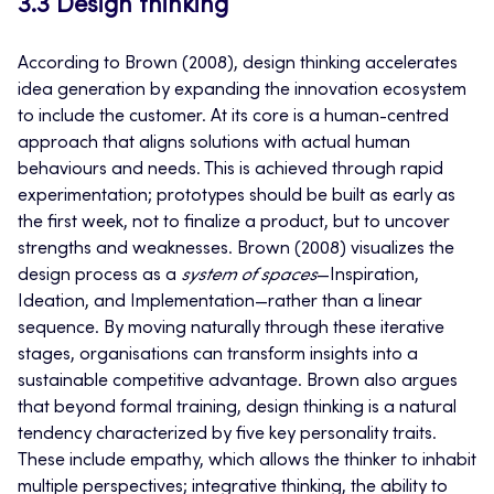
3.3 Design thinking
According to Brown (2008), design thinking accelerates
idea generation by expanding the innovation ecosystem
to include the customer. At its core is a human-centred
approach that aligns solutions with actual human
behaviours and needs. This is achieved through rapid
experimentation; prototypes should be built as early as
the first week, not to finalize a product, but to uncover
strengths and weaknesses. Brown (2008) visualizes the
design process as a
system of spaces
—Inspiration,
Ideation, and Implementation—rather than a linear
sequence. By moving naturally through these iterative
stages, organisations can transform insights into a
sustainable competitive advantage. Brown also argues
that beyond formal training, design thinking is a natural
tendency characterized by five key personality traits.
These include empathy, which allows the thinker to inhabit
multiple perspectives; integrative thinking, the ability to