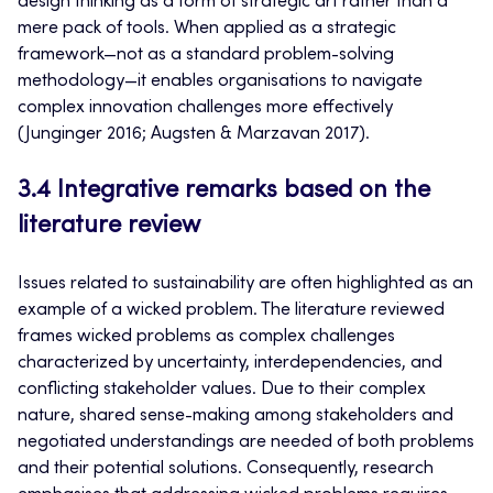
design thinking as a form of strategic art rather than a
mere pack of tools. When applied as a strategic
framework—not as a standard problem-solving
methodology—it enables organisations to navigate
complex innovation challenges more effectively
(Junginger 2016; Augsten & Marzavan 2017).
3.4 Integrative remarks based on the
literature review
Issues related to sustainability are often highlighted as an
example of a wicked problem. The literature reviewed
frames wicked problems as complex challenges
characterized by uncertainty, interdependencies, and
conflicting stakeholder values. Due to their complex
nature, shared sense-making among stakeholders and
negotiated understandings are needed of both problems
and their potential solutions. Consequently, research