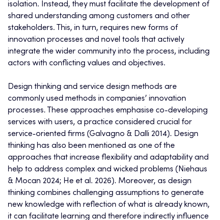
isolation. Instead, they must facilitate the development of
shared understanding among customers and other
stakeholders. This, in turn, requires new forms of
innovation processes and novel tools that actively
integrate the wider community into the process, including
actors with conflicting values and objectives.
Design thinking and service design methods are
commonly used methods in companies’ innovation
processes. These approaches emphasise co-developing
services with users, a practice considered crucial for
service-oriented firms (Galvagno & Dalli 2014). Design
thinking has also been mentioned as one of the
approaches that increase flexibility and adaptability and
help to address complex and wicked problems (Niehaus
& Mocan 2024; He et al. 2026). Moreover, as design
thinking combines challenging assumptions to generate
new knowledge with reflection of what is already known,
it can facilitate learning and therefore indirectly influence