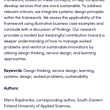
framework, based on these concepts, to help companies
develop services that are more sustainable. To address
relevant criticism, we integrate systemic design principles
within the framework. We assess the applicability of the
framework using illustrative business case examples and
conclude with a discussion of findings. Our research
provides a modest but meaningful contribution toward a
deeper understanding of how to manage wicked
problems and reinforce sustainable innovations by
utilizing design thinking, service design, and learning
approaches.
Keywords:
Design thinking, service design, learning,
systemic design, wicked problems, sustainability
Authors:
Mervi Rajahonka, corresponding author, South-Eastern
Finland University of Applied Sciences,