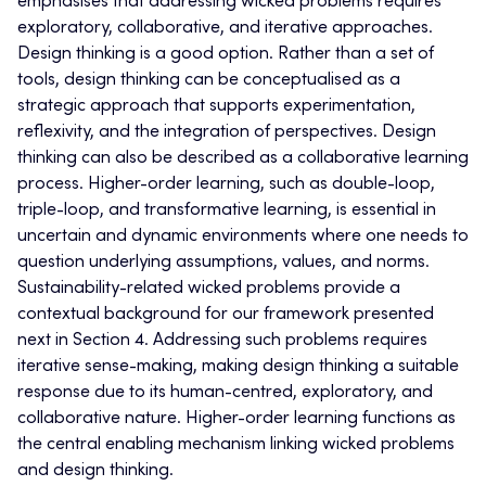
emphasises that addressing wicked problems requires
exploratory, collaborative, and iterative approaches.
Design thinking is a good option. Rather than a set of
tools, design thinking can be conceptualised as a
strategic approach that supports experimentation,
reflexivity, and the integration of perspectives. Design
thinking can also be described as a collaborative learning
process. Higher-order learning, such as double-loop,
triple-loop, and transformative learning, is essential in
uncertain and dynamic environments where one needs to
question underlying assumptions, values, and norms.
Sustainability-related wicked problems provide a
contextual background for our framework presented
next in Section 4. Addressing such problems requires
iterative sense-making, making design thinking a suitable
response due to its human-centred, exploratory, and
collaborative nature. Higher-order learning functions as
the central enabling mechanism linking wicked problems
and design thinking.