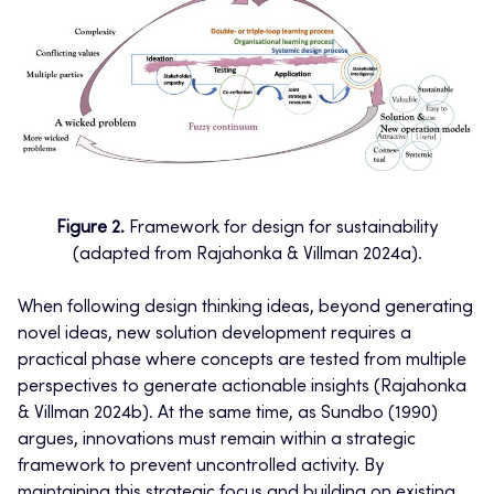
Figure 2.
Framework for design for sustainability
(adapted from Rajahonka & Villman 2024a).
When following design thinking ideas, beyond generating
novel ideas, new solution development requires a
practical phase where concepts are tested from multiple
perspectives to generate actionable insights (Rajahonka
& Villman 2024b). At the same time, as Sundbo (1990)
argues, innovations must remain within a strategic
framework to prevent uncontrolled activity. By
maintaining this strategic focus and building on existing