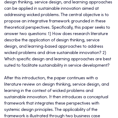
design thinking, service design, and learning approaches
can be applied in sustainable innovation aimed at
addressing wicked problems. The central objective is to
propose an integrative framework grounded in these
theoretical perspectives. Specifically, this paper seeks to
answer two questions: 1) How does research literature
describe the application of design thinking, service
design, and learning-based approaches to address
wicked problems and drive sustainable innovation? 2)
Which specific design and learning approaches are best
suited to facilitate sustainability in service development?
After this introduction, the paper continues with a
literature review on design thinking, service design, and
learning in the context of wicked problems and
sustainable innovation. It then introduces a conceptual
framework that integrates these perspectives with
systemic design principles. The applicability of the
framework is illustrated through two business case