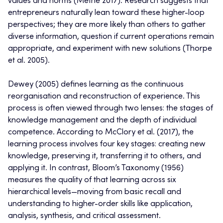
values and norms (Methe 2017). Research suggests that
entrepreneurs naturally lean toward these higher-loop
perspectives; they are more likely than others to gather
diverse information, question if current operations remain
appropriate, and experiment with new solutions (Thorpe
et al. 2005).
Dewey (2005) defines learning as the continuous
reorganisation and reconstruction of experience. This
process is often viewed through two lenses: the stages of
knowledge management and the depth of individual
competence. According to McClory et al. (2017), the
learning process involves four key stages: creating new
knowledge, preserving it, transferring it to others, and
applying it. In contrast, Bloom’s Taxonomy (1956)
measures the quality of that learning across six
hierarchical levels—moving from basic recall and
understanding to higher-order skills like application,
analysis, synthesis, and critical assessment.