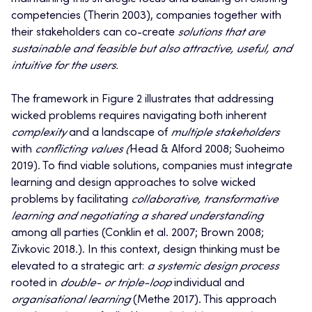
competencies (Therin 2003), companies together with
their stakeholders can co-create
solutions that are
sustainable and feasible but also attractive, useful, and
intuitive for the users.
The framework in Figure 2 illustrates that addressing
wicked problems requires navigating both inherent
complexity
and a landscape of
multiple stakeholders
with
conflicting values (
Head & Alford 2008; Suoheimo
2019). To find viable solutions, companies must integrate
learning and design approaches to solve wicked
problems by facilitating
collaborative, transformative
learning and negotiating a shared understanding
among all parties (Conklin et al. 2007; Brown 2008;
Zivkovic 2018.). In this context, design thinking must be
elevated to a strategic art:
a systemic design process
rooted in
double- or triple-loop
individual and
organisational learning
(Methe 2017). This approach