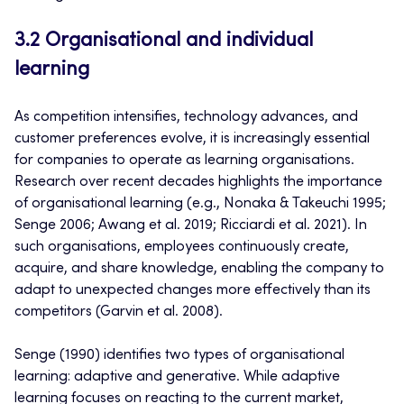
3.2 Organisational and individual
learning
As competition intensifies, technology advances, and
customer preferences evolve, it is increasingly essential
for companies to operate as learning organisations.
Research over recent decades highlights the importance
of organisational learning (e.g., Nonaka & Takeuchi 1995;
Senge 2006; Awang et al. 2019; Ricciardi et al. 2021). In
such organisations, employees continuously create,
acquire, and share knowledge, enabling the company to
adapt to unexpected changes more effectively than its
competitors (Garvin et al. 2008).
Senge (1990) identifies two types of organisational
learning: adaptive and generative. While adaptive
learning focuses on reacting to the current market,