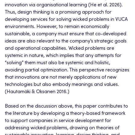
innovation via organisational learning (He et al. 2026).
Thus, design thinking is a promising approach for
developing services for solving wicked problems in VUCA
environments. However, to remain economically
sustainable, a company must ensure that co-developed
ideas are also relevant to the company’s strategic goals
and operational capabilities. Wicked problems are
systemic in nature, which implies that any attempts for
“solving” them must also be systemic and holistic,
avoiding partial optimization. This perspective recognizes
that innovations are not merely applications of new
technologies but also embody meanings and values.
(Hautamäki & Oksanen 2016.)
Based on the discussion above, this paper contributes to
the literature by developing a theory-based framework
to support companies in service development for
addressing wicked problems, drawing on theories of