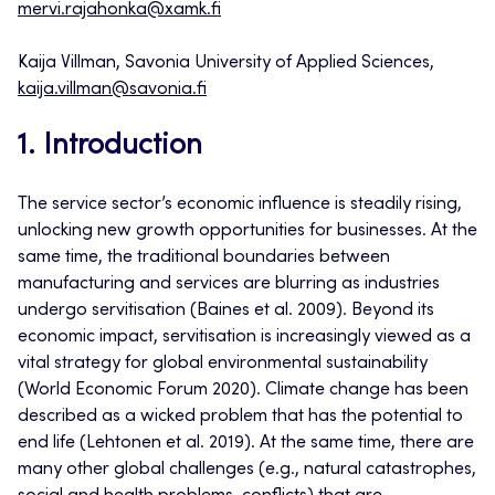
mervi.rajahonka@xamk.fi
Kaija Villman, Savonia University of Applied Sciences,
kaija.villman@savonia.fi
1. Introduction
The service sector’s economic influence is steadily rising,
unlocking new growth opportunities for businesses. At the
same time, the traditional boundaries between
manufacturing and services are blurring as industries
undergo servitisation (Baines et al. 2009). Beyond its
economic impact, servitisation is increasingly viewed as a
vital strategy for global environmental sustainability
(World Economic Forum 2020). Climate change has been
described as a wicked problem that has the potential to
end life (Lehtonen et al. 2019). At the same time, there are
many other global challenges (e.g., natural catastrophes,