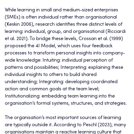
While learning in small and medium-sized enterprises
(SMEs) is often individual rather than organisational
(Keskin 2006), research identifies three distinct levels of
learning: individual, group, and organisational (Ricciardi
et al. 2021). To bridge these levels, Crossan et al. (1999)
proposed the 4I Model, which uses four feedback
processes to transform personal insights into company-
wide knowledge: Intuiting: individual perception of
patterns and possibilities; Interpreting: explaining these
individual insights to others to build shared
understanding; Integrating: developing coordinated
action and common goals at the team level;
Institutionalizing: embedding team learning into the
organisation’s formal systems, structures, and strategies.
The organisation’s most important sources of learning
are typically outside it. According to Peschl (2023), many
organisations maintain a reactive learning culture that