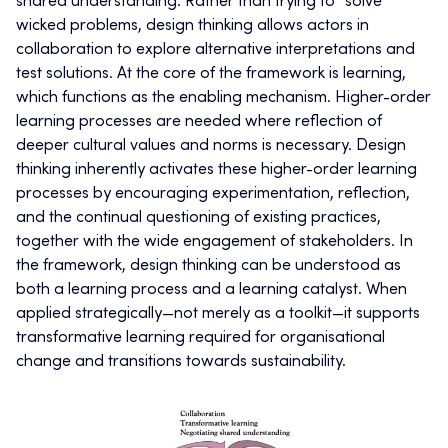
shared understanding. Rather than trying to “solve”
wicked problems, design thinking allows actors in
collaboration to explore alternative interpretations and
test solutions. At the core of the framework is learning,
which functions as the enabling mechanism. Higher-order
learning processes are needed where reflection of
deeper cultural values and norms is necessary. Design
thinking inherently activates these higher-order learning
processes by encouraging experimentation, reflection,
and the continual questioning of existing practices,
together with the wide engagement of stakeholders. In
the framework, design thinking can be understood as
both a learning process and a learning catalyst. When
applied strategically—not merely as a toolkit—it supports
transformative learning required for organisational
change and transitions towards sustainability.