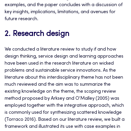
examples, and the paper concludes with a discussion of
key insights, implications, limitations, and avenues for
future research.
2. Research design
We conducted a literature review to study if and how
design thinking, service design and learning approaches
have been used in the research literature on wicked
problems and sustainable service innovations. As the
literature about this interdisciplinary theme has not been
much reviewed and the aim was to summarize the
existing knowledge on the theme, the scoping review
method proposed by Arksey and O’Malley (2005) was
employed together with the integrative approach, which
is commonly used for synthesizing scattered knowledge
(Torraco 2016). Based on our literature review, we built a
framework and illustrated its use with case examples in