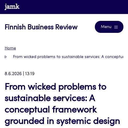
Skip
www.jamk.fi
Journals
to
content
Finnish Business Review
Menu
Home
From wicked problems to sustainable services: A conceptual
8.6.2026 | 13:19
From wicked problems to
sustainable services: A
conceptual framework
grounded in systemic design