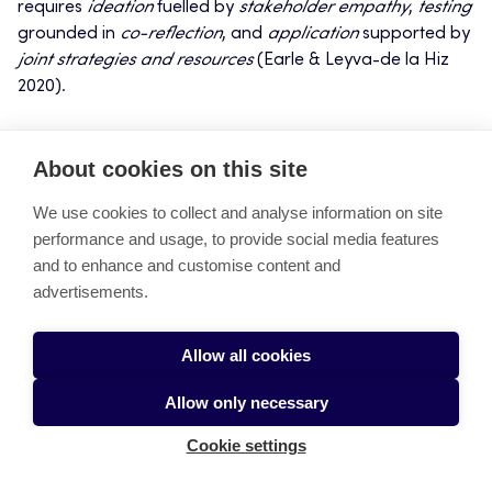
requires
ideation
fuelled by
stakeholder empathy
,
testing
grounded in
co-reflection
, and
application
supported by
joint strategies and resources
(Earle & Leyva-de la Hiz
2020).
The concept of the
Fuzzy Continuum
suggests that, unlike
About cookies on this site
simpler product or service development processes—
where the fuzzy front end is mainly associated with
We use cookies to collect and analyse information on site
uncertainties, ambiguities, and unknowns at the
performance and usage, to provide social media features
beginning of a project (Zhang et al. 2019)—iterative
and to enhance and customise content and
development processes originated by wicked problems
advertisements.
require stakeholders to tolerate uncertainty for a much
longer period. New minor or big challenges or even
wicked problems can emerge unexpectedly while the
Allow all cookies
process advances. Ultimately, this systemic design
Allow only necessary
process fosters what we call
stakeholder intelligence
,
yielding sustainable, systemic, and context-aware
Cookie settings
solutions that are attractive and easy to use, and provide
value and utility to everyone involved (Nasution et al.