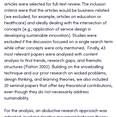
articles were selected for full-text review. The inclusion
criteria were that the articles would be business-related
(we excluded, for example, articles on education or
healthcare) and ideally dealing with the intersection of
concepts (e.g., application of service design in
developing sustainable innovation). Studies were
excluded if the discussion focused on a single search term
while other concepts were only mentioned. Finally, 43
most relevant papers were analysed with content
analysis to find trends, research gaps, and thematic
structures (Patton 2002). Building on the snowballing
technique and our prior research on wicked problems,
design thinking, and learning theories, we also included
20 seminal papers that offer key theoretical contributions,
even though they do not necessarily address
sustainability.
For the analysis, an abductive research approach was