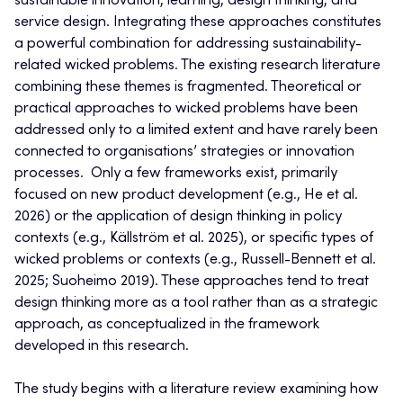
sustainable innovation, learning, design thinking, and
service design. Integrating these approaches constitutes
a powerful combination for addressing sustainability-
related wicked problems. The existing research literature
combining these themes is fragmented. Theoretical or
practical approaches to wicked problems have been
addressed only to a limited extent and have rarely been
connected to organisations’ strategies or innovation
processes. Only a few frameworks exist, primarily
focused on new product development (e.g., He et al.
2026) or the application of design thinking in policy
contexts (e.g., Källström et al. 2025), or specific types of
wicked problems or contexts (e.g., Russell-Bennett et al.
2025; Suoheimo 2019). These approaches tend to treat
design thinking more as a tool rather than as a strategic
approach, as conceptualized in the framework
developed in this research.
The study begins with a literature review examining how