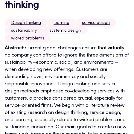
thinking
Design thinking
learning
service design
sustainability
systemic design
wicked problems
Abstract
: Current global challenges ensure that virtually
no company can afford to ignore the three dimensions of
sustainability—economic, social, and environmental—
when developing new offerings.
Customers are
demanding novel, environmentally and socially
responsible innovations. Design thinking and service
design methods emphasise co-developing services with
customers, a practice considered crucial, especially for
service-oriented firms. We begin with a literature review
of existing research on design thinking, service design,
and learning, especially related to wicked problems and
sustainable innovation. Our main goal is to create a new