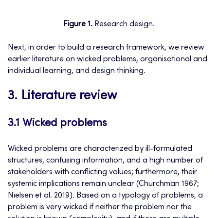
Figure 1.
Research design.
Next, in order to build a research framework, we review
earlier literature on wicked problems, organisational and
individual learning, and design thinking.
3. Literature review
3.1 Wicked problems
Wicked problems are characterized by ill-formulated
structures, confusing information, and a high number of
stakeholders with conflicting values; furthermore, their
systemic implications remain unclear (Churchman 1967;
Nielsen et al. 2019). Based on a typology of problems, a
problem is very wicked if neither the problem nor the