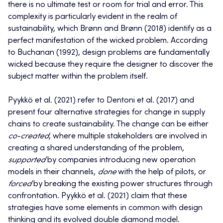
there is no ultimate test or room for trial and error. This
complexity is particularly evident in the realm of
sustainability, which Brønn and Brønn (2018) identify as a
perfect manifestation of the wicked problem. According
to Buchanan (1992), design problems are fundamentally
wicked because they require the designer to discover the
subject matter within the problem itself.
Pyykkö et al. (2021) refer to Dentoni et al. (2017) and
present four alternative strategies for change in supply
chains to create sustainability. The change can be either
co-created
, where multiple stakeholders are involved in
creating a shared understanding of the problem,
supported
by companies introducing new operation
models in their channels,
done
with the help of pilots, or
forced
by breaking the existing power structures through
confrontation. Pyykkö et al. (2021) claim that these
strategies have some elements in common with design
thinking and its evolved double diamond model.