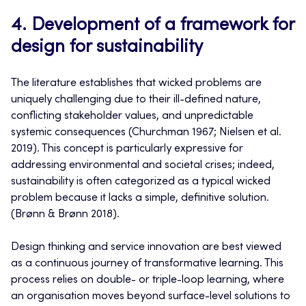
4. Development of a framework for
design for sustainability
The literature establishes that wicked problems are
uniquely challenging due to their ill-defined nature,
conflicting stakeholder values, and unpredictable
systemic consequences (Churchman 1967; Nielsen et al.
2019). This concept is particularly expressive for
addressing environmental and societal crises; indeed,
sustainability is often categorized as a typical wicked
problem because it lacks a simple, definitive solution.
(Brønn & Brønn 2018).
Design thinking and service innovation are best viewed
as a continuous journey of transformative learning. This
process relies on double- or triple-loop learning, where
an organisation moves beyond surface-level solutions to