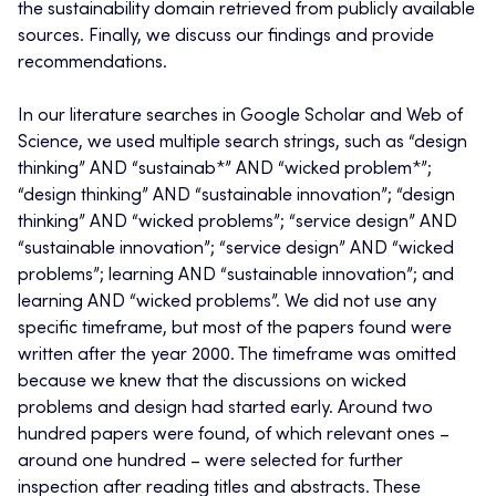
the sustainability domain retrieved from publicly available
sources. Finally, we discuss our findings and provide
recommendations.
In our literature searches in Google Scholar and Web of
Science, we used multiple search strings, such as “design
thinking” AND “sustainab*” AND “wicked problem*”;
“design thinking” AND “sustainable innovation”; “design
thinking” AND “wicked problems”; “service design” AND
“sustainable innovation”; “service design” AND “wicked
problems”; learning AND “sustainable innovation”; and
learning AND “wicked problems”. We did not use any
specific timeframe, but most of the papers found were
written after the year 2000. The timeframe was omitted
because we knew that the discussions on wicked
problems and design had started early. Around two
hundred papers were found, of which relevant ones –
around one hundred – were selected for further
inspection after reading titles and abstracts. These