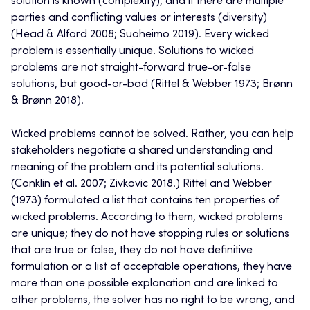
solution is known (complexity), and if there are multiple
parties and conflicting values or interests (diversity)
(Head & Alford 2008; Suoheimo 2019). Every wicked
problem is essentially unique. Solutions to wicked
problems are not straight-forward true-or-false
solutions, but good-or-bad (Rittel & Webber 1973; Brønn
& Brønn 2018).
Wicked problems cannot be solved. Rather, you can help
stakeholders negotiate a shared understanding and
meaning of the problem and its potential solutions.
(Conklin et al. 2007; Zivkovic 2018.) Rittel and Webber
(1973) formulated a list that contains ten properties of
wicked problems. According to them, wicked problems
are unique; they do not have stopping rules or solutions
that are true or false, they do not have definitive
formulation or a list of acceptable operations, they have
more than one possible explanation and are linked to
other problems, the solver has no right to be wrong, and