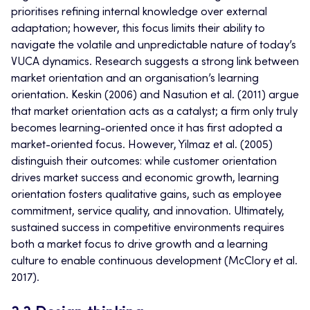
prioritises refining internal knowledge over external
adaptation; however, this focus limits their ability to
navigate the volatile and unpredictable nature of today’s
VUCA dynamics. Research suggests a strong link between
market orientation and an organisation’s learning
orientation. Keskin (2006) and Nasution et al. (2011) argue
that market orientation acts as a catalyst; a firm only truly
becomes learning-oriented once it has first adopted a
market-oriented focus. However, Yilmaz et al. (2005)
distinguish their outcomes: while customer orientation
drives market success and economic growth, learning
orientation fosters qualitative gains, such as employee
commitment, service quality, and innovation. Ultimately,
sustained success in competitive environments requires
both a market focus to drive growth and a learning
culture to enable continuous development (McClory et al.
2017).