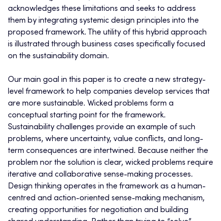
acknowledges these limitations and seeks to address
them by integrating systemic design principles into the
proposed framework. The utility of this hybrid approach
is illustrated through business cases specifically focused
on the sustainability domain.
Our main goal in this paper is to create a new strategy-
level framework to help companies develop services that
are more sustainable. Wicked problems form a
conceptual starting point for the framework.
Sustainability challenges provide an example of such
problems, where uncertainty, value conflicts, and long-
term consequences are intertwined. Because neither the
problem nor the solution is clear, wicked problems require
iterative and collaborative sense-making processes.
Design thinking operates in the framework as a human-
centred and action-oriented sense-making mechanism,
creating opportunities for negotiation and building